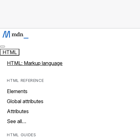
HTML
HTML: Markup language
HTML REFERENCE
Elements
Global attributes
Attributes
See all…
HTML GUIDES