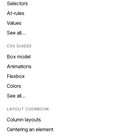
Selectors
At-rules
Values
See all…
CSS GUIDES
Box model
Animations
Flexbox
Colors
See all…
LAYOUT COOKBOOK
Column layouts
Centering an element