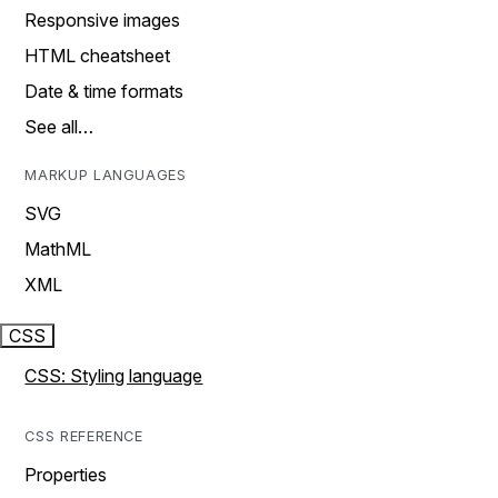
Responsive images
HTML cheatsheet
Date & time formats
See all…
MARKUP LANGUAGES
SVG
MathML
XML
CSS
CSS: Styling language
CSS REFERENCE
Properties