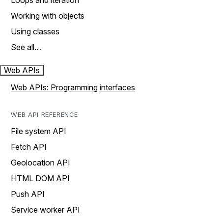
Loops and iteration
Working with objects
Using classes
See all…
Web APIs
Web APIs: Programming interfaces
WEB API REFERENCE
File system API
Fetch API
Geolocation API
HTML DOM API
Push API
Service worker API