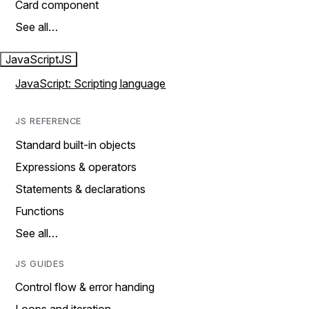
Card component
See all…
JavaScript
JS
JavaScript: Scripting language
JS REFERENCE
Standard built-in objects
Expressions & operators
Statements & declarations
Functions
See all…
JS GUIDES
Control flow & error handing