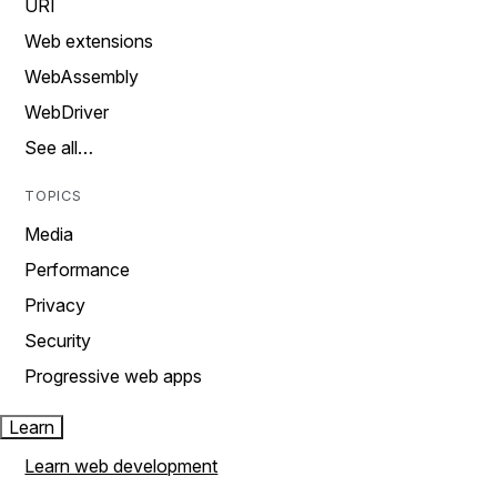
URI
Web extensions
WebAssembly
WebDriver
See all…
TOPICS
Media
Performance
Privacy
Security
Progressive web apps
Learn
Learn web development