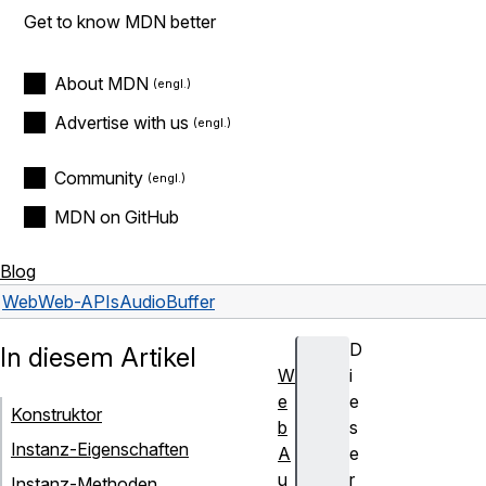
Get to know MDN better
About MDN
Advertise with us
Community
MDN on GitHub
Blog
Web
Web-APIs
AudioBuffer
D
In diesem Artikel
W
i
e
e
Konstruktor
b
s
Instanz-Eigenschaften
A
e
u
r
Instanz-Methoden