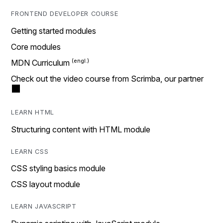
FRONTEND DEVELOPER COURSE
Getting started modules
Core modules
MDN Curriculum
Check out the video course from Scrimba, our partner
LEARN HTML
Structuring content with HTML module
LEARN CSS
CSS styling basics module
CSS layout module
LEARN JAVASCRIPT