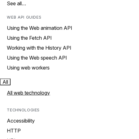
See all…
WEB API GUIDES
Using the Web animation API
Using the Fetch API
Working with the History API
Using the Web speech API
Using web workers
All
All web technology
TECHNOLOGIES
Accessibility
HTTP