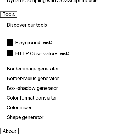
Dynamic scripting with JavaScript module
Tools
Discover our tools
Playground
HTTP Observatory
Border-image generator
Border-radius generator
Box-shadow generator
Color format converter
Color mixer
Shape generator
About