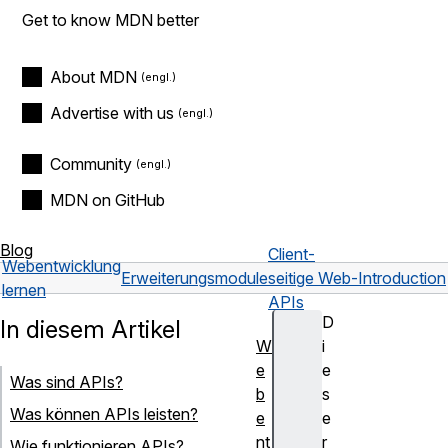
Get to know MDN better
About MDN
Advertise with us
Community
MDN on GitHub
Blog
Client-
Webentwicklung
Erweiterungsmodule
seitige Web-
Introduction
lernen
APIs
D
In diesem Artikel
W
i
e
e
Was sind APIs?
b
s
Was können APIs leisten?
e
e
nt
r
Wie funktionieren APIs?