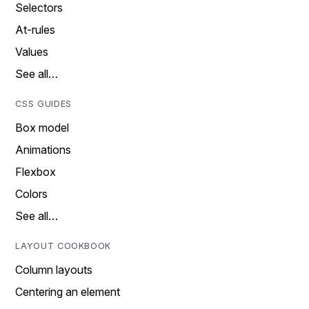
Selectors
At-rules
Values
See all…
CSS GUIDES
Box model
Animations
Flexbox
Colors
See all…
LAYOUT COOKBOOK
Column layouts
Centering an element