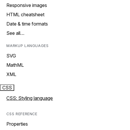
Responsive images
HTML cheatsheet
Date & time formats
See all…
MARKUP LANGUAGES
SVG
MathML
XML
CSS
CSS: Styling language
CSS REFERENCE
Properties