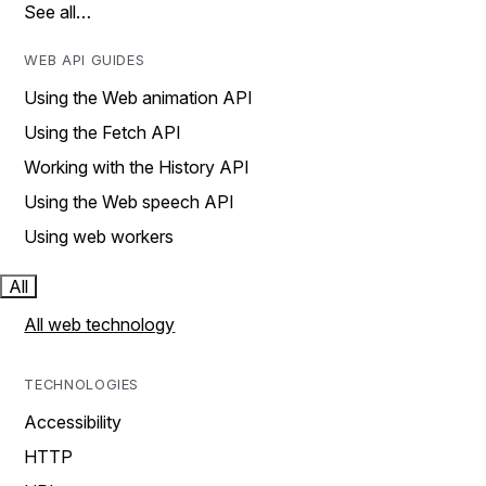
See all…
WEB API GUIDES
Using the Web animation API
Using the Fetch API
Working with the History API
Using the Web speech API
Using web workers
All
All web technology
TECHNOLOGIES
Accessibility
HTTP