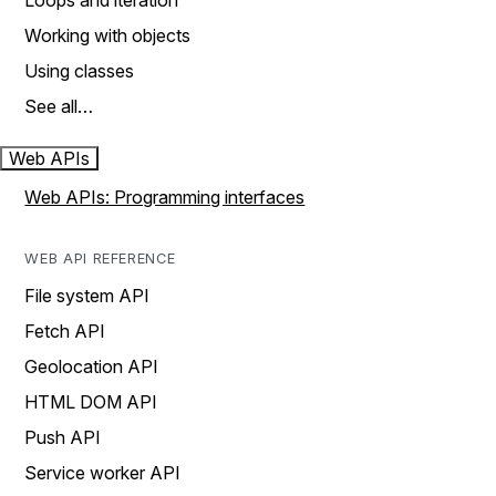
Loops and iteration
Working with objects
Using classes
See all…
Web APIs
Web APIs: Programming interfaces
WEB API REFERENCE
File system API
Fetch API
Geolocation API
HTML DOM API
Push API
Service worker API