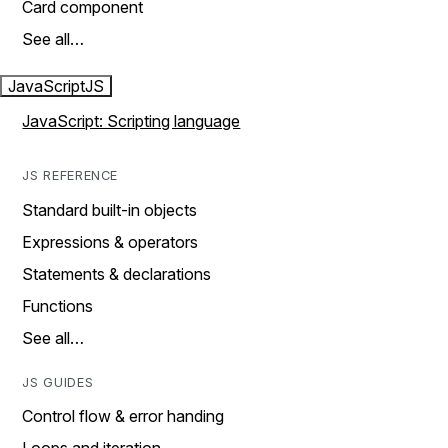
Card component
See all…
JavaScript
JS
JavaScript: Scripting language
JS REFERENCE
Standard built-in objects
Expressions & operators
Statements & declarations
Functions
See all…
JS GUIDES
Control flow & error handing