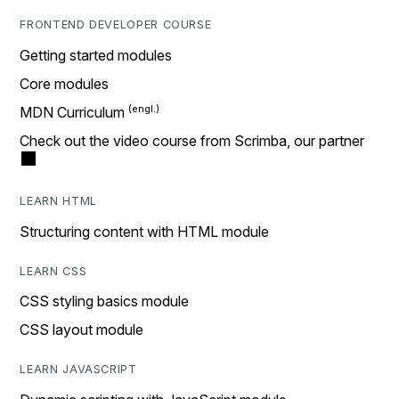
FRONTEND DEVELOPER COURSE
Getting started modules
Core modules
MDN Curriculum
Check out the video course from Scrimba, our partner
LEARN HTML
Structuring content with HTML module
LEARN CSS
CSS styling basics module
CSS layout module
LEARN JAVASCRIPT