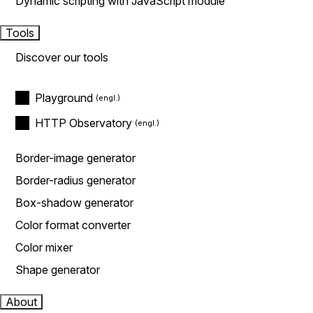
Dynamic scripting with JavaScript module
Tools
Discover our tools
Playground
HTTP Observatory
Border-image generator
Border-radius generator
Box-shadow generator
Color format converter
Color mixer
Shape generator
About