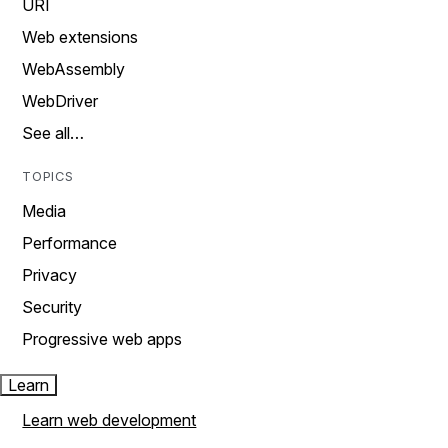
URI
Web extensions
WebAssembly
WebDriver
See all…
TOPICS
Media
Performance
Privacy
Security
Progressive web apps
Learn
Learn web development