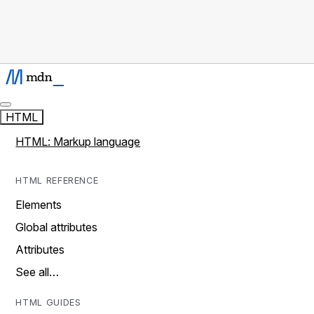
HTML
HTML: Markup language
HTML REFERENCE
Elements
Global attributes
Attributes
See all…
HTML GUIDES