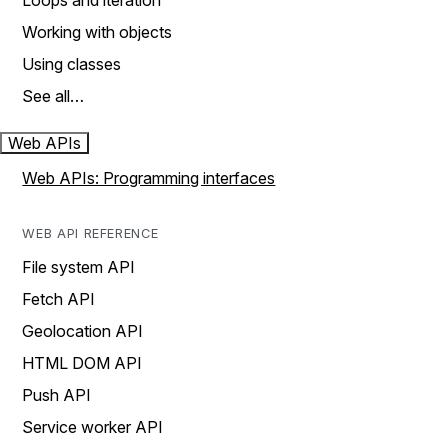
Loops and iteration
Working with objects
Using classes
See all…
Web APIs
Web APIs: Programming interfaces
WEB API REFERENCE
File system API
Fetch API
Geolocation API
HTML DOM API
Push API
Service worker API