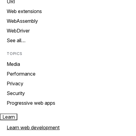
URI
Web extensions
WebAssembly
WebDriver
See all…
TOPICS
Media
Performance
Privacy
Security
Progressive web apps
Learn
Learn web development