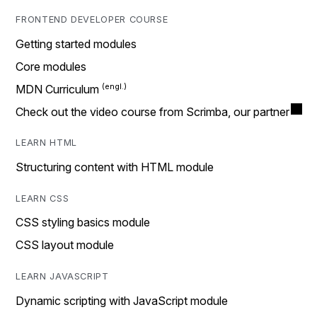
FRONTEND DEVELOPER COURSE
Getting started modules
Core modules
MDN Curriculum
Check out the video course from Scrimba, our partner
LEARN HTML
Structuring content with HTML module
LEARN CSS
CSS styling basics module
CSS layout module
LEARN JAVASCRIPT
Dynamic scripting with JavaScript module