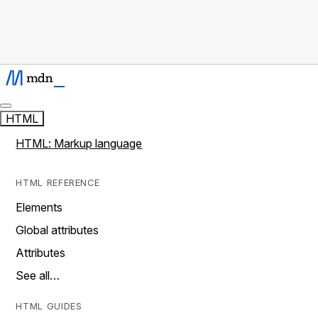
HTML
HTML: Markup language
HTML REFERENCE
Elements
Global attributes
Attributes
See all…
HTML GUIDES