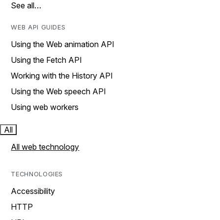
See all…
WEB API GUIDES
Using the Web animation API
Using the Fetch API
Working with the History API
Using the Web speech API
Using web workers
All
All web technology
TECHNOLOGIES
Accessibility
HTTP