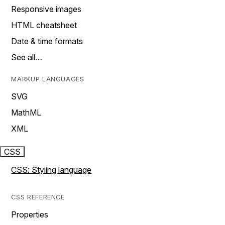
Responsive images
HTML cheatsheet
Date & time formats
See all…
MARKUP LANGUAGES
SVG
MathML
XML
CSS
CSS: Styling language
CSS REFERENCE
Properties