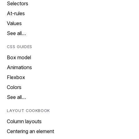
Selectors
At-rules
Values
See all…
CSS GUIDES
Box model
Animations
Flexbox
Colors
See all…
LAYOUT COOKBOOK
Column layouts
Centering an element