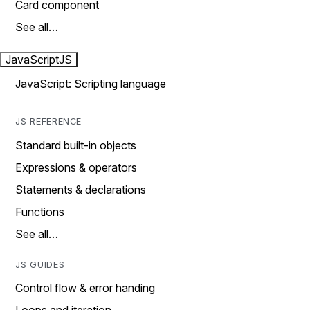
Card component
See all…
JavaScript
JS
JavaScript: Scripting language
JS REFERENCE
Standard built-in objects
Expressions & operators
Statements & declarations
Functions
See all…
JS GUIDES
Control flow & error handing