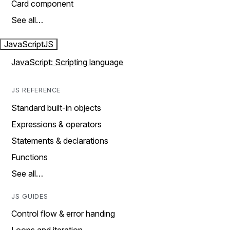
Card component
See all…
JavaScript
JS
JavaScript: Scripting language
JS REFERENCE
Standard built-in objects
Expressions & operators
Statements & declarations
Functions
See all…
JS GUIDES
Control flow & error handing