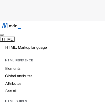
HTML
HTML: Markup language
HTML REFERENCE
Elements
Global attributes
Attributes
See all…
HTML GUIDES