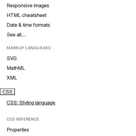
Responsive images
HTML cheatsheet
Date & time formats
See all…
MARKUP LANGUAGES
SVG
MathML
XML
CSS
CSS: Styling language
CSS REFERENCE
Properties