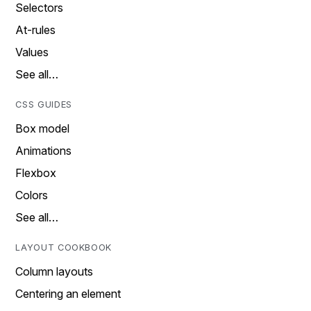
Selectors
At-rules
Values
See all…
CSS GUIDES
Box model
Animations
Flexbox
Colors
See all…
LAYOUT COOKBOOK
Column layouts
Centering an element