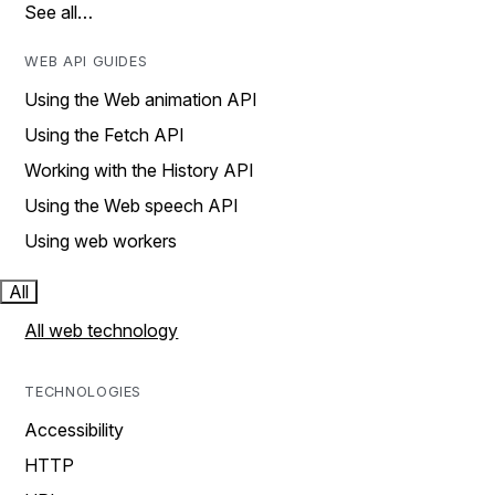
See all…
WEB API GUIDES
Using the Web animation API
Using the Fetch API
Working with the History API
Using the Web speech API
Using web workers
All
All web technology
TECHNOLOGIES
Accessibility
HTTP