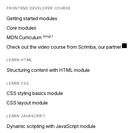
FRONTEND DEVELOPER COURSE
Getting started modules
Core modules
MDN Curriculum
Check out the video course from Scrimba, our partner
LEARN HTML
Structuring content with HTML module
LEARN CSS
CSS styling basics module
CSS layout module
LEARN JAVASCRIPT
Dynamic scripting with JavaScript module