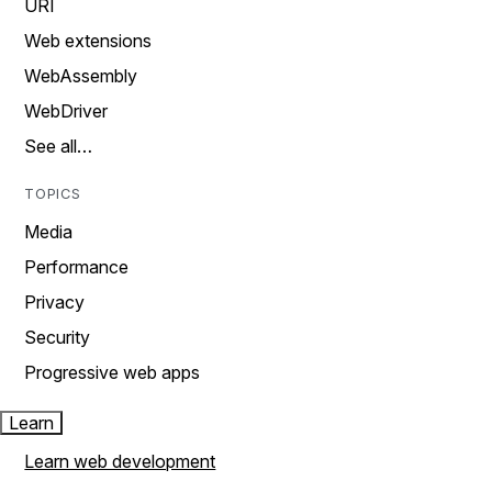
URI
Web extensions
WebAssembly
WebDriver
See all…
TOPICS
Media
Performance
Privacy
Security
Progressive web apps
Learn
Learn web development