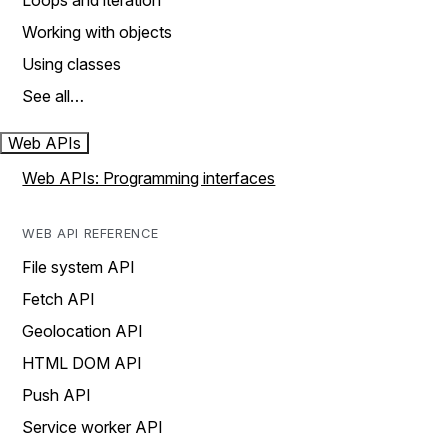
Loops and iteration
Working with objects
Using classes
See all…
Web APIs
Web APIs: Programming interfaces
WEB API REFERENCE
File system API
Fetch API
Geolocation API
HTML DOM API
Push API
Service worker API