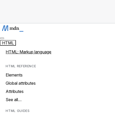
HTML
HTML: Markup language
HTML REFERENCE
Elements
Global attributes
Attributes
See all…
HTML GUIDES