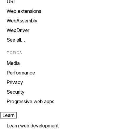
URI
Web extensions
WebAssembly
WebDriver
See all…
TOPICS
Media
Performance
Privacy
Security
Progressive web apps
Learn
Learn web development