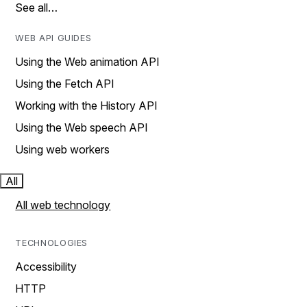
See all…
WEB API GUIDES
Using the Web animation API
Using the Fetch API
Working with the History API
Using the Web speech API
Using web workers
All
All web technology
TECHNOLOGIES
Accessibility
HTTP