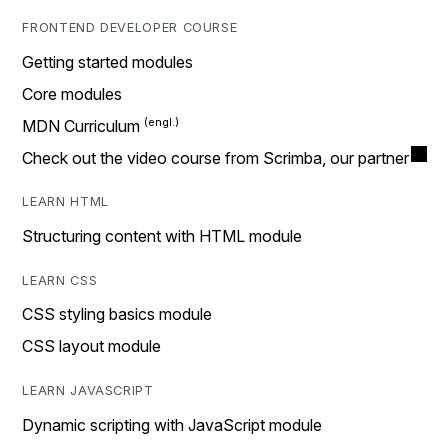
FRONTEND DEVELOPER COURSE
Getting started modules
Core modules
MDN Curriculum
Check out the video course from Scrimba, our partner
LEARN HTML
Structuring content with HTML module
LEARN CSS
CSS styling basics module
CSS layout module
LEARN JAVASCRIPT
Dynamic scripting with JavaScript module