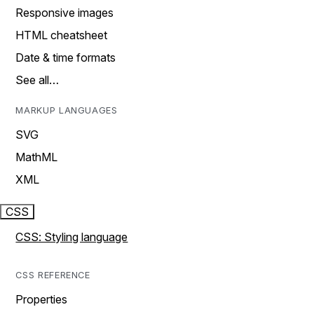
Responsive images
HTML cheatsheet
Date & time formats
See all…
MARKUP LANGUAGES
SVG
MathML
XML
CSS
CSS: Styling language
CSS REFERENCE
Properties