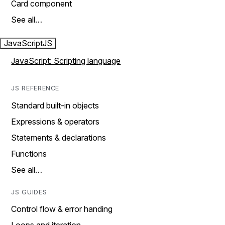
Card component
See all…
JavaScript
JS
JavaScript: Scripting language
JS REFERENCE
Standard built-in objects
Expressions & operators
Statements & declarations
Functions
See all…
JS GUIDES
Control flow & error handing