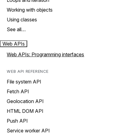
Loops and iteration
Working with objects
Using classes
See all…
Web APIs
Web APIs: Programming interfaces
WEB API REFERENCE
File system API
Fetch API
Geolocation API
HTML DOM API
Push API
Service worker API