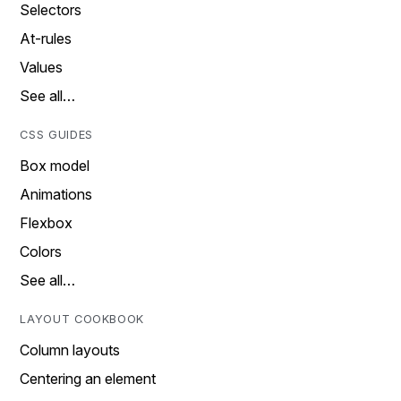
Selectors
At-rules
Values
See all…
CSS GUIDES
Box model
Animations
Flexbox
Colors
See all…
LAYOUT COOKBOOK
Column layouts
Centering an element