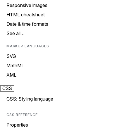
Responsive images
HTML cheatsheet
Date & time formats
See all…
MARKUP LANGUAGES
SVG
MathML
XML
CSS
CSS: Styling language
CSS REFERENCE
Properties