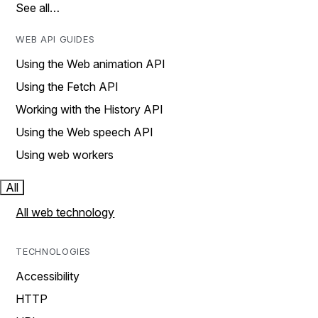
See all…
WEB API GUIDES
Using the Web animation API
Using the Fetch API
Working with the History API
Using the Web speech API
Using web workers
All
All web technology
TECHNOLOGIES
Accessibility
HTTP