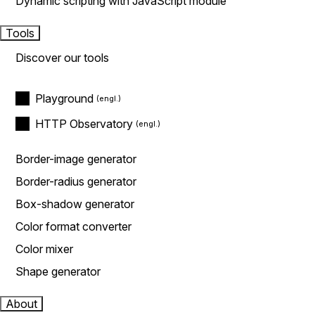
Dynamic scripting with JavaScript module
Tools
Discover our tools
Playground
HTTP Observatory
Border-image generator
Border-radius generator
Box-shadow generator
Color format converter
Color mixer
Shape generator
About