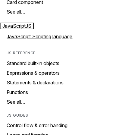
Card component
See all…
JavaScript
JS
JavaScript: Scripting language
JS REFERENCE
Standard built-in objects
Expressions & operators
Statements & declarations
Functions
See all…
JS GUIDES
Control flow & error handing