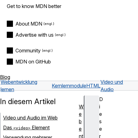
Get to know MDN better
About MDN
Advertise with us
Community
MDN on GitHub
Blog
Webentwicklung
Video und
Kernlernmodule
HTML
lernen
Audio
D
In diesem Artikel
W
i
e
e
Video und Audio im Web
b
s
Das
Element
<video>
e
e
nt
r
Verwendung mehrerer