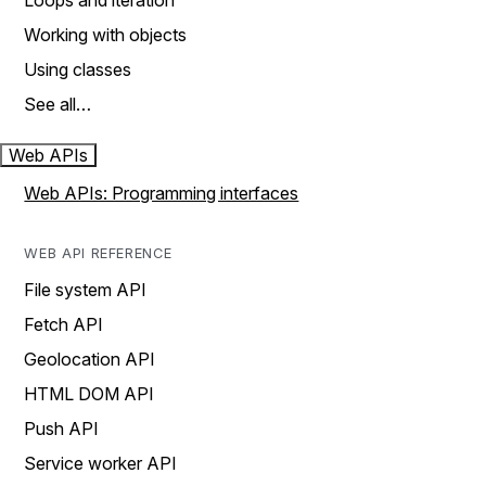
Loops and iteration
Working with objects
Using classes
See all…
Web APIs
Web APIs: Programming interfaces
WEB API REFERENCE
File system API
Fetch API
Geolocation API
HTML DOM API
Push API
Service worker API