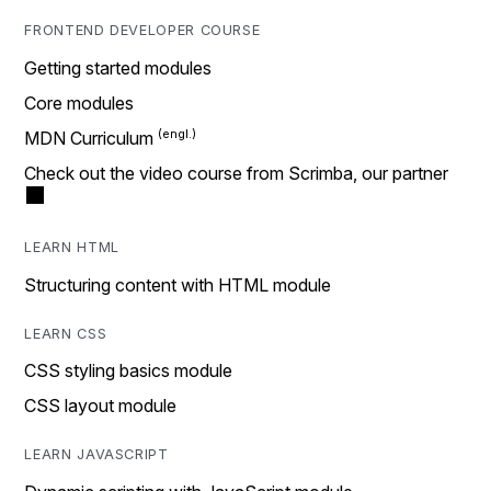
FRONTEND DEVELOPER COURSE
Getting started modules
Core modules
MDN Curriculum
Check out the video course from Scrimba, our partner
LEARN HTML
Structuring content with HTML module
LEARN CSS
CSS styling basics module
CSS layout module
LEARN JAVASCRIPT