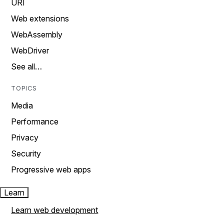
URI
Web extensions
WebAssembly
WebDriver
See all…
TOPICS
Media
Performance
Privacy
Security
Progressive web apps
Learn
Learn web development