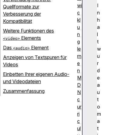
wi
I
Quellformate zur
c
n
Verbesserung der
kl
h
Kompatibilität
u
a
Weitere Funktionen des
n
l
Elements
<video>
g
t
Das
Element
<audio>
le
w
rn
u
Anzeigen von Textspuren für
e
r
Videos
n
d
Einbetten Ihrer eigenen Audio-
M
e
und Videodateien
D
a
Zusammenfassung
N
u
c
t
ur
o
ri
m
c
a
ul
t