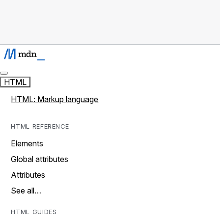
HTML
HTML: Markup language
HTML REFERENCE
Elements
Global attributes
Attributes
See all…
HTML GUIDES