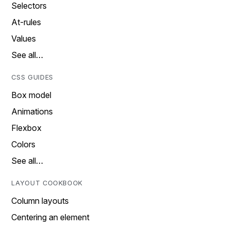
Selectors
At-rules
Values
See all…
CSS GUIDES
Box model
Animations
Flexbox
Colors
See all…
LAYOUT COOKBOOK
Column layouts
Centering an element