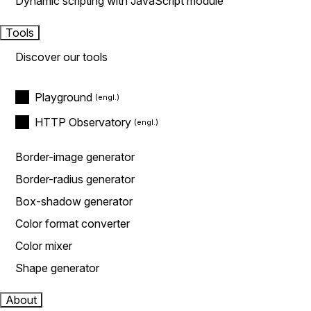
Dynamic scripting with JavaScript module
Tools
Discover our tools
Playground
HTTP Observatory
Border-image generator
Border-radius generator
Box-shadow generator
Color format converter
Color mixer
Shape generator
About