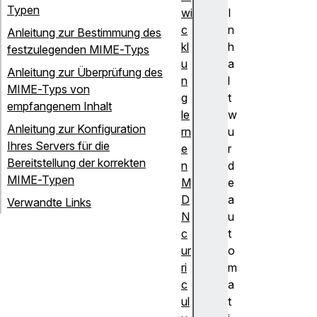
Typen
wi
I
c
n
Anleitung zur Bestimmung des
kl
h
festzulegenden MIME-Typs
u
a
Anleitung zur Überprüfung des
n
l
MIME-Typs von
g
t
empfangenem Inhalt
le
w
Anleitung zur Konfiguration
rn
u
Ihres Servers für die
e
r
Bereitstellung der korrekten
n
d
MIME-Typen
M
e
D
a
Verwandte Links
N
u
c
t
ur
o
ri
m
c
a
ul
t