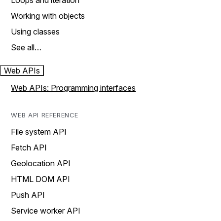
Loops and iteration
Working with objects
Using classes
See all…
Web APIs
Web APIs: Programming interfaces
WEB API REFERENCE
File system API
Fetch API
Geolocation API
HTML DOM API
Push API
Service worker API