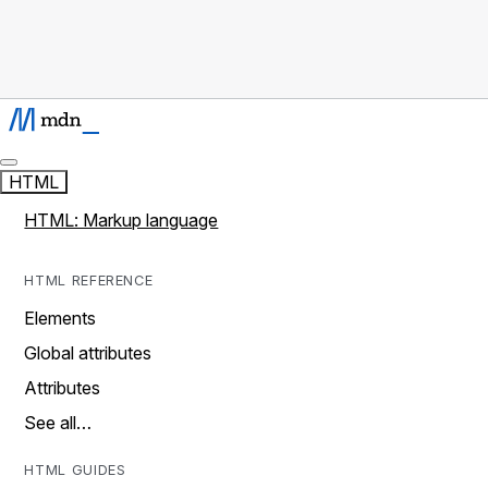
HTML
HTML: Markup language
HTML REFERENCE
Elements
Global attributes
Attributes
See all…
HTML GUIDES