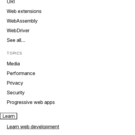
URI
Web extensions
WebAssembly
WebDriver
See all…
TOPICS
Media
Performance
Privacy
Security
Progressive web apps
Learn
Learn web development