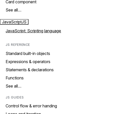
Card component
See all…
JavaScript
JS
JavaScript: Scripting language
JS REFERENCE
Standard built-in objects
Expressions & operators
Statements & declarations
Functions
See all…
JS GUIDES
Control flow & error handing