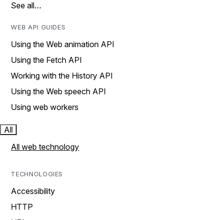
See all…
WEB API GUIDES
Using the Web animation API
Using the Fetch API
Working with the History API
Using the Web speech API
Using web workers
All
All web technology
TECHNOLOGIES
Accessibility
HTTP