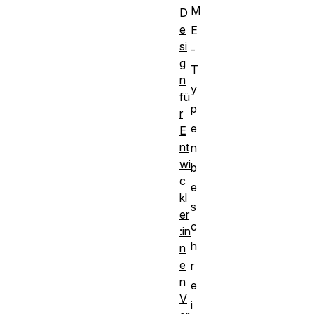
M
D
e
E
si
-
g
T
n
y
fü
p
r
e
E
nt
n
wi
b
c
e
kl
s
er
c
:in
h
n
e
r
n
e
V
i