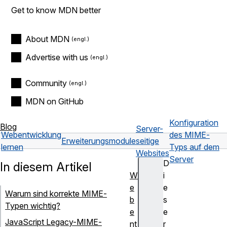
Get to know MDN better
About MDN
Advertise with us
Community
MDN on GitHub
Konfiguration
Blog
Server-
Webentwicklung
des MIME-
Erweiterungsmodule
seitige
lernen
Typs auf dem
Websites
Server
D
In diesem Artikel
W
i
e
e
Warum sind korrekte MIME-
b
s
Typen wichtig?
e
e
JavaScript Legacy-MIME-
nt
r