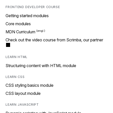
FRONTEND DEVELOPER COURSE
Getting started modules
Core modules
MDN Curriculum
Check out the video course from Scrimba, our partner
LEARN HTML
Structuring content with HTML module
LEARN CSS
CSS styling basics module
CSS layout module
LEARN JAVASCRIPT