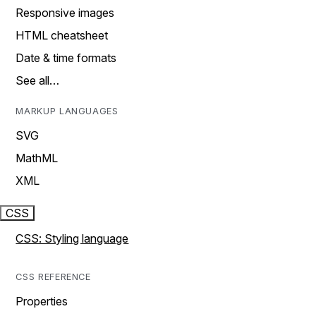
Responsive images
HTML cheatsheet
Date & time formats
See all…
MARKUP LANGUAGES
SVG
MathML
XML
CSS
CSS: Styling language
CSS REFERENCE
Properties