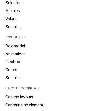
Selectors
At-rules
Values
See all…
CSS GUIDES
Box model
Animations
Flexbox
Colors
See all…
LAYOUT COOKBOOK
Column layouts
Centering an element