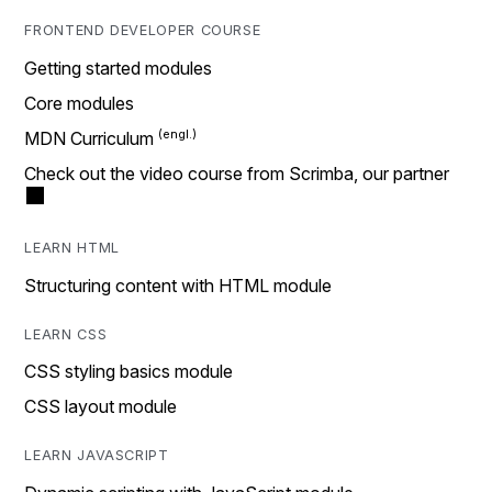
FRONTEND DEVELOPER COURSE
Getting started modules
Core modules
MDN Curriculum
Check out the video course from Scrimba, our partner
LEARN HTML
Structuring content with HTML module
LEARN CSS
CSS styling basics module
CSS layout module
LEARN JAVASCRIPT