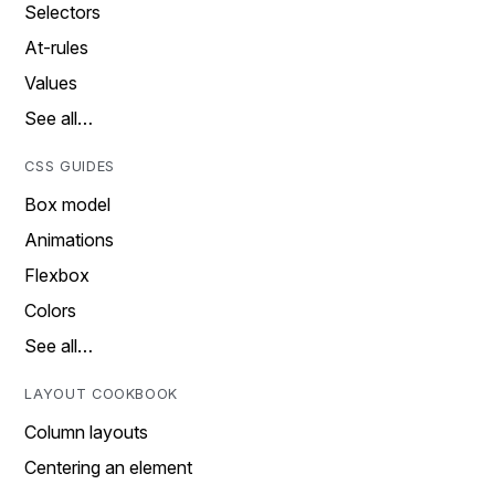
Selectors
At-rules
Values
See all…
CSS GUIDES
Box model
Animations
Flexbox
Colors
See all…
LAYOUT COOKBOOK
Column layouts
Centering an element