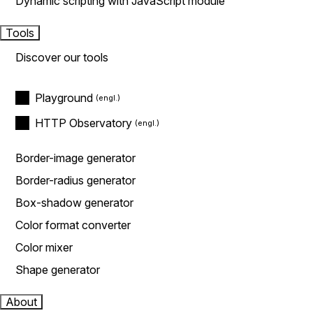
Dynamic scripting with JavaScript module
Tools
Discover our tools
Playground
HTTP Observatory
Border-image generator
Border-radius generator
Box-shadow generator
Color format converter
Color mixer
Shape generator
About