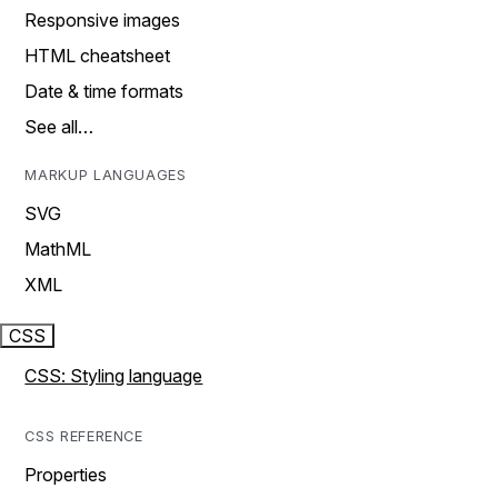
Responsive images
HTML cheatsheet
Date & time formats
See all…
MARKUP LANGUAGES
SVG
MathML
XML
CSS
CSS: Styling language
CSS REFERENCE
Properties