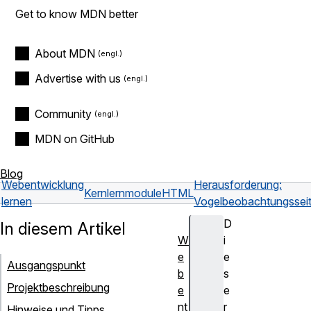
Get to know MDN better
About MDN
Advertise with us
Community
MDN on GitHub
Blog
Webentwicklung
Herausforderung:
Kernlernmodule
HTML
lernen
Vogelbeobachtungssei
D
In diesem Artikel
W
i
e
e
Ausgangspunkt
b
s
Projektbeschreibung
e
e
nt
r
Hinweise und Tipps