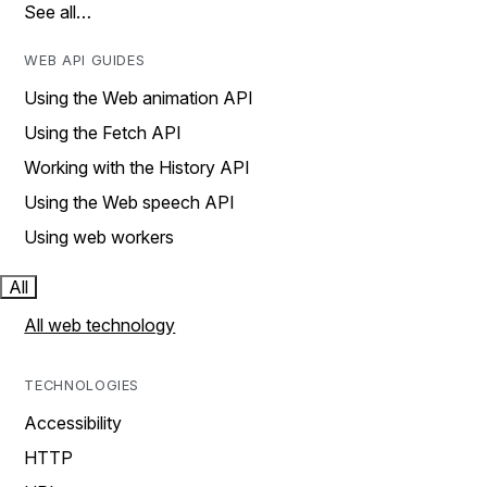
See all…
WEB API GUIDES
Using the Web animation API
Using the Fetch API
Working with the History API
Using the Web speech API
Using web workers
All
All web technology
TECHNOLOGIES
Accessibility
HTTP