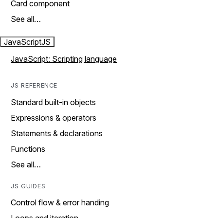
Card component
See all…
JavaScript
JS
JavaScript: Scripting language
JS REFERENCE
Standard built-in objects
Expressions & operators
Statements & declarations
Functions
See all…
JS GUIDES
Control flow & error handing