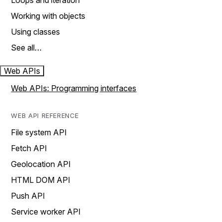
Loops and iteration
Working with objects
Using classes
See all…
Web APIs
Web APIs: Programming interfaces
WEB API REFERENCE
File system API
Fetch API
Geolocation API
HTML DOM API
Push API
Service worker API