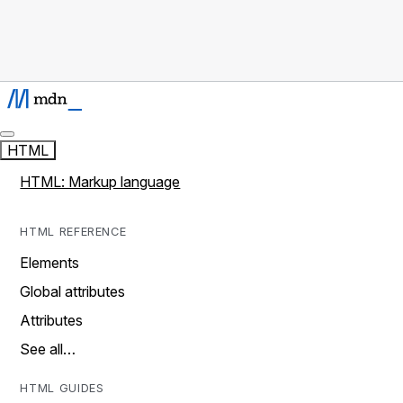
HTML
HTML: Markup language
HTML REFERENCE
Elements
Global attributes
Attributes
See all…
HTML GUIDES