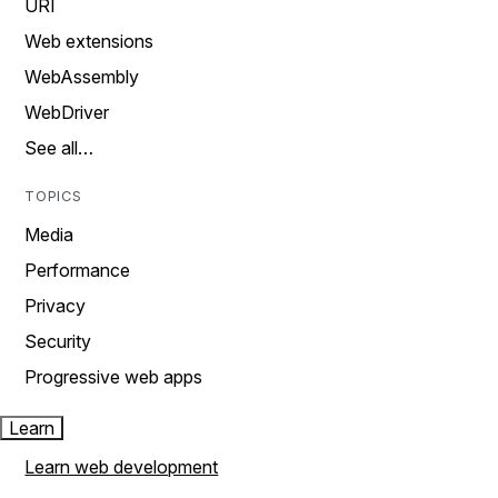
URI
Web extensions
WebAssembly
WebDriver
See all…
TOPICS
Media
Performance
Privacy
Security
Progressive web apps
Learn
Learn web development