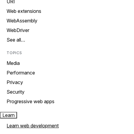
URI
Web extensions
WebAssembly
WebDriver
See all…
TOPICS
Media
Performance
Privacy
Security
Progressive web apps
Learn
Learn web development