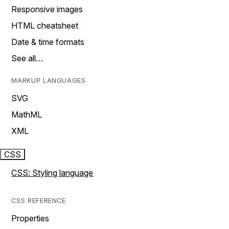
Responsive images
HTML cheatsheet
Date & time formats
See all…
MARKUP LANGUAGES
SVG
MathML
XML
CSS
CSS: Styling language
CSS REFERENCE
Properties