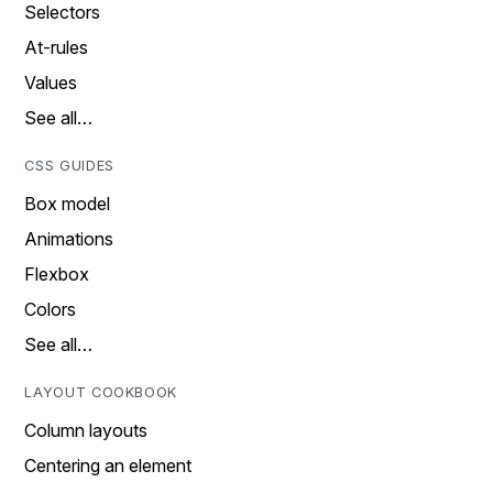
Selectors
At-rules
Values
See all…
CSS GUIDES
Box model
Animations
Flexbox
Colors
See all…
LAYOUT COOKBOOK
Column layouts
Centering an element