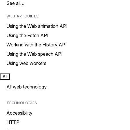
See all…
WEB API GUIDES
Using the Web animation API
Using the Fetch API
Working with the History API
Using the Web speech API
Using web workers
All
All web technology
TECHNOLOGIES
Accessibility
HTTP