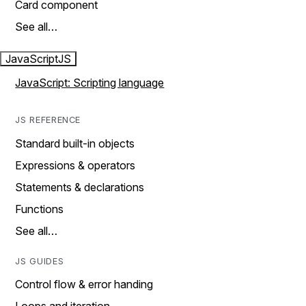
Card component
See all…
JavaScript
JS
JavaScript: Scripting language
JS REFERENCE
Standard built-in objects
Expressions & operators
Statements & declarations
Functions
See all…
JS GUIDES
Control flow & error handing