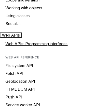
Loops and iteration
Working with objects
Using classes
See all…
Web APIs
Web APIs: Programming interfaces
WEB API REFERENCE
File system API
Fetch API
Geolocation API
HTML DOM API
Push API
Service worker API