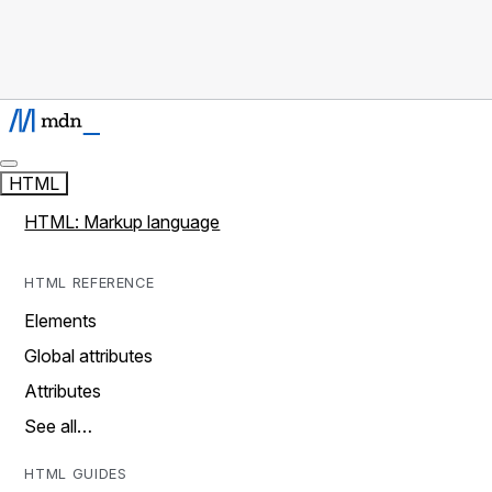
HTML
HTML: Markup language
HTML REFERENCE
Elements
Global attributes
Attributes
See all…
HTML GUIDES