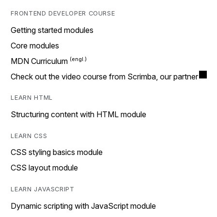
FRONTEND DEVELOPER COURSE
Getting started modules
Core modules
MDN Curriculum
Check out the video course from Scrimba, our partner
LEARN HTML
Structuring content with HTML module
LEARN CSS
CSS styling basics module
CSS layout module
LEARN JAVASCRIPT
Dynamic scripting with JavaScript module