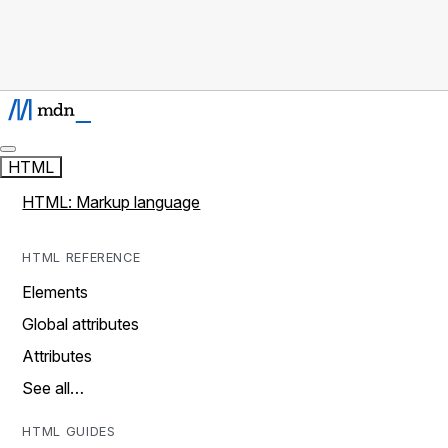
HTML
HTML: Markup language
HTML REFERENCE
Elements
Global attributes
Attributes
See all…
HTML GUIDES