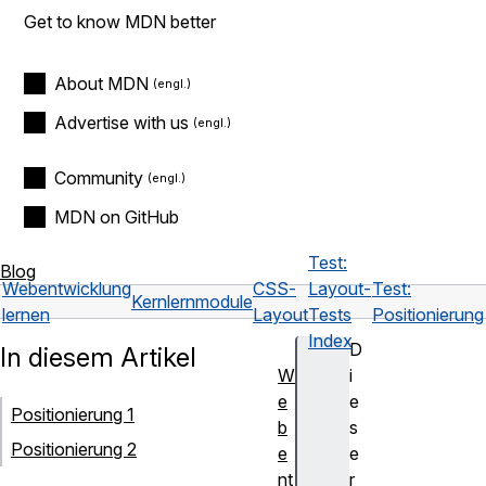
Get to know MDN better
About MDN
Advertise with us
Community
MDN on GitHub
Test:
Blog
Webentwicklung
CSS-
Layout-
Test:
Kernlernmodule
lernen
Layout
Tests
Positionierung
Index
D
In diesem Artikel
W
i
e
e
Positionierung 1
b
s
Positionierung 2
e
e
nt
r