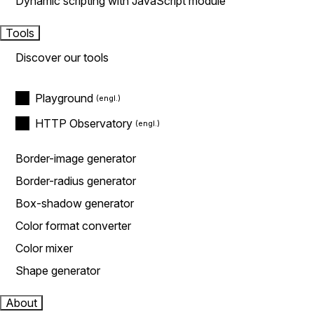
Dynamic scripting with JavaScript module
Tools
Discover our tools
Playground
HTTP Observatory
Border-image generator
Border-radius generator
Box-shadow generator
Color format converter
Color mixer
Shape generator
About