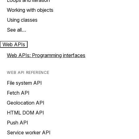
Loops and iteration
Working with objects
Using classes
See all…
Web APIs
Web APIs: Programming interfaces
WEB API REFERENCE
File system API
Fetch API
Geolocation API
HTML DOM API
Push API
Service worker API