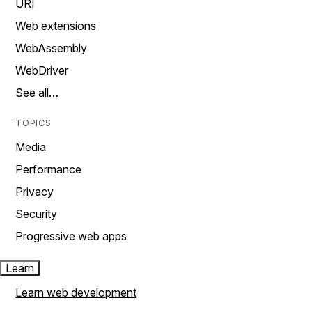
URI
Web extensions
WebAssembly
WebDriver
See all…
TOPICS
Media
Performance
Privacy
Security
Progressive web apps
Learn
Learn web development