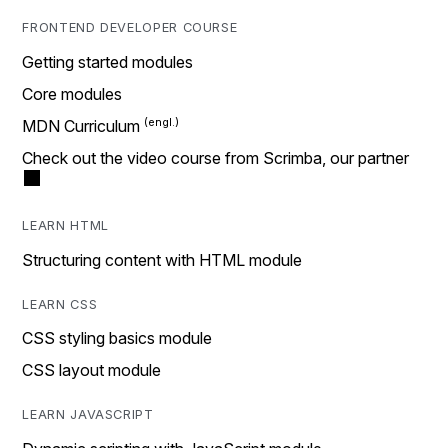
FRONTEND DEVELOPER COURSE
Getting started modules
Core modules
MDN Curriculum
Check out the video course from Scrimba, our partner
LEARN HTML
Structuring content with HTML module
LEARN CSS
CSS styling basics module
CSS layout module
LEARN JAVASCRIPT