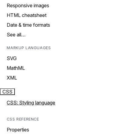
Responsive images
HTML cheatsheet
Date & time formats
See all…
MARKUP LANGUAGES
SVG
MathML
XML
CSS
CSS: Styling language
CSS REFERENCE
Properties