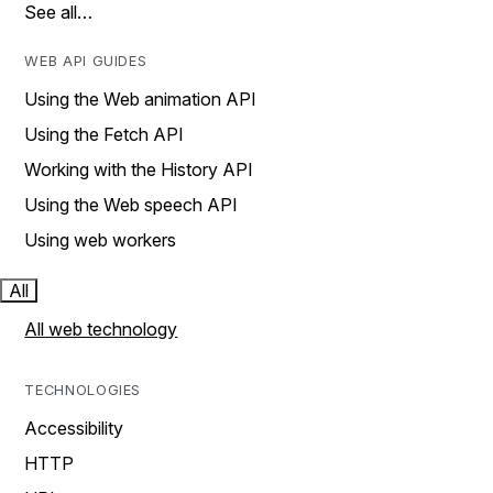
See all…
WEB API GUIDES
Using the Web animation API
Using the Fetch API
Working with the History API
Using the Web speech API
Using web workers
All
All web technology
TECHNOLOGIES
Accessibility
HTTP