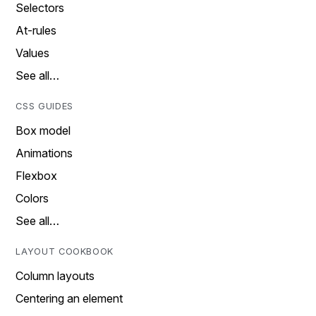
Selectors
At-rules
Values
See all…
CSS GUIDES
Box model
Animations
Flexbox
Colors
See all…
LAYOUT COOKBOOK
Column layouts
Centering an element