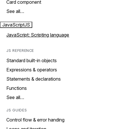
Card component
See all…
JavaScript
JS
JavaScript: Scripting language
JS REFERENCE
Standard built-in objects
Expressions & operators
Statements & declarations
Functions
See all…
JS GUIDES
Control flow & error handing