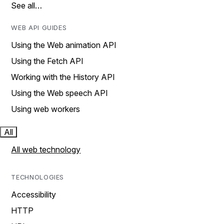
See all…
WEB API GUIDES
Using the Web animation API
Using the Fetch API
Working with the History API
Using the Web speech API
Using web workers
All
All web technology
TECHNOLOGIES
Accessibility
HTTP