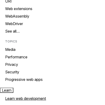
URI
Web extensions
WebAssembly
WebDriver
See all…
TOPICS
Media
Performance
Privacy
Security
Progressive web apps
Learn
Learn web development