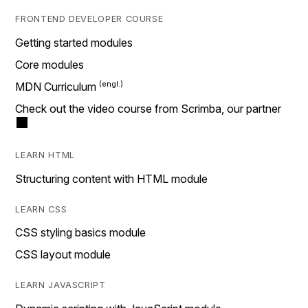
FRONTEND DEVELOPER COURSE
Getting started modules
Core modules
MDN Curriculum
Check out the video course from Scrimba, our partner
LEARN HTML
Structuring content with HTML module
LEARN CSS
CSS styling basics module
CSS layout module
LEARN JAVASCRIPT