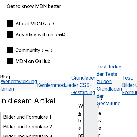
Get to know MDN better
About MDN
Advertise with us
Community
MDN on GitHub
Test: Index
der Tests
Blog
Grundlagen
Test:
Webentwicklung
zu den
Kernlernmodule
der CSS-
Bilder
lernen
Grundlagen
Gestaltung
Formul
der
D
In diesem Artikel
Gestaltung
W
i
e
e
Bilder und Formulare 1
b
s
Bilder und Formulare 2
e
e
nt
r
Bilder und Formulare 3