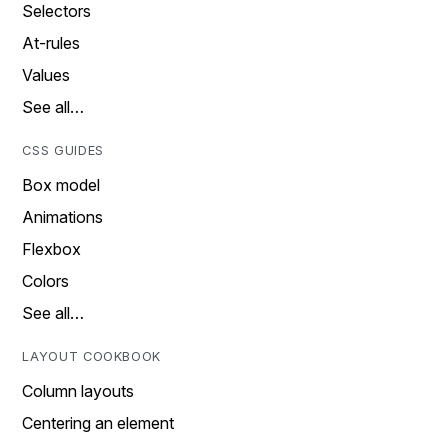
Selectors
At-rules
Values
See all…
CSS GUIDES
Box model
Animations
Flexbox
Colors
See all…
LAYOUT COOKBOOK
Column layouts
Centering an element