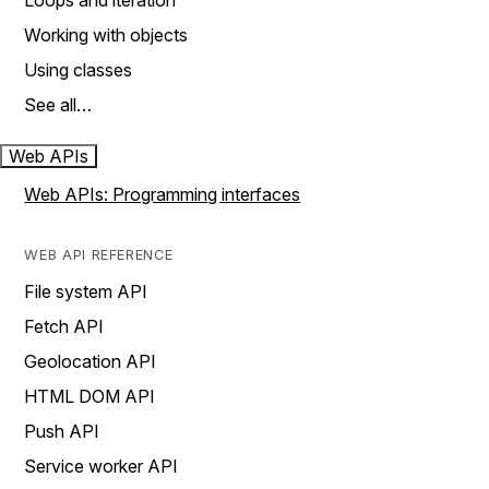
Loops and iteration
Working with objects
Using classes
See all…
Web APIs
Web APIs: Programming interfaces
WEB API REFERENCE
File system API
Fetch API
Geolocation API
HTML DOM API
Push API
Service worker API