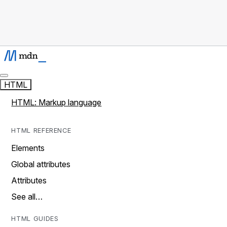
HTML
HTML: Markup language
HTML REFERENCE
Elements
Global attributes
Attributes
See all…
HTML GUIDES