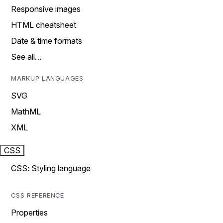
Responsive images
HTML cheatsheet
Date & time formats
See all…
MARKUP LANGUAGES
SVG
MathML
XML
CSS
CSS: Styling language
CSS REFERENCE
Properties