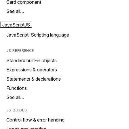
Card component
See all…
JavaScript
JS
JavaScript: Scripting language
JS REFERENCE
Standard built-in objects
Expressions & operators
Statements & declarations
Functions
See all…
JS GUIDES
Control flow & error handing