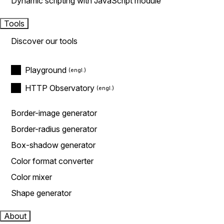
Dynamic scripting with JavaScript module
Tools
Discover our tools
Playground
HTTP Observatory
Border-image generator
Border-radius generator
Box-shadow generator
Color format converter
Color mixer
Shape generator
About