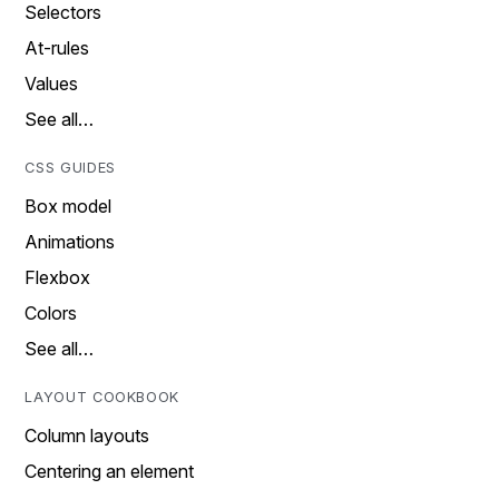
Selectors
At-rules
Values
See all…
CSS GUIDES
Box model
Animations
Flexbox
Colors
See all…
LAYOUT COOKBOOK
Column layouts
Centering an element