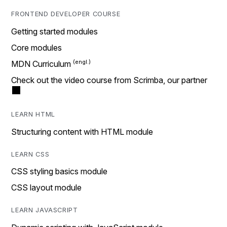
FRONTEND DEVELOPER COURSE
Getting started modules
Core modules
MDN Curriculum
Check out the video course from Scrimba, our partner
LEARN HTML
Structuring content with HTML module
LEARN CSS
CSS styling basics module
CSS layout module
LEARN JAVASCRIPT