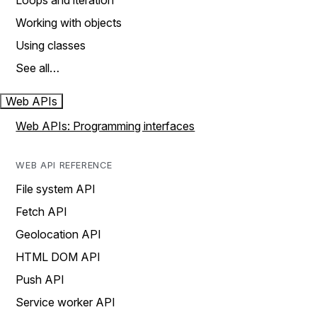
Loops and iteration
Working with objects
Using classes
See all…
Web APIs
Web APIs: Programming interfaces
WEB API REFERENCE
File system API
Fetch API
Geolocation API
HTML DOM API
Push API
Service worker API