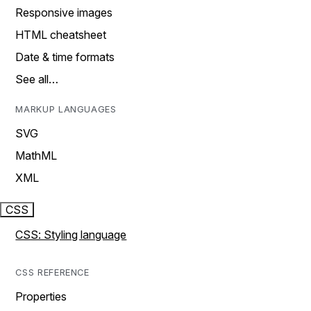
Responsive images
HTML cheatsheet
Date & time formats
See all…
MARKUP LANGUAGES
SVG
MathML
XML
CSS
CSS: Styling language
CSS REFERENCE
Properties