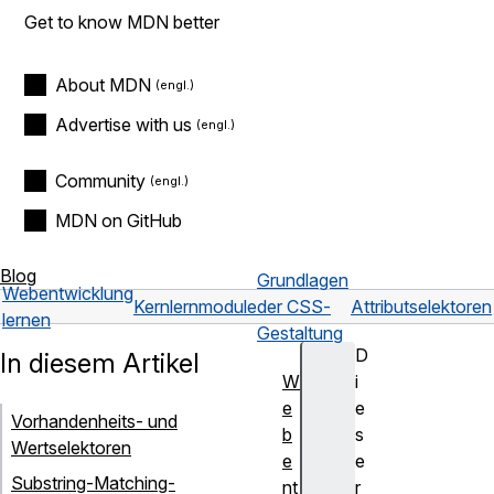
Get to know MDN better
About MDN
Advertise with us
Community
MDN on GitHub
Blog
Grundlagen
Webentwicklung
Kernlernmodule
der CSS-
Attributselektoren
lernen
Gestaltung
D
In diesem Artikel
W
i
e
e
Vorhandenheits- und
b
s
Wertselektoren
e
e
Substring-Matching-
nt
r