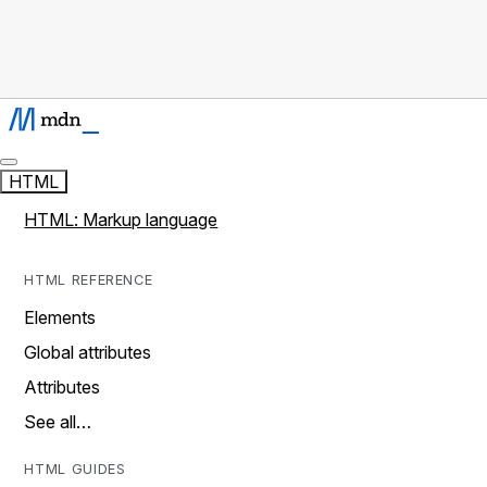
HTML
HTML: Markup language
HTML REFERENCE
Elements
Global attributes
Attributes
See all…
HTML GUIDES