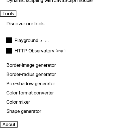
Dynamic scripting with JavaScript module
Tools
Discover our tools
Playground
HTTP Observatory
Border-image generator
Border-radius generator
Box-shadow generator
Color format converter
Color mixer
Shape generator
About