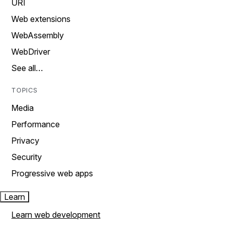
URI
Web extensions
WebAssembly
WebDriver
See all…
TOPICS
Media
Performance
Privacy
Security
Progressive web apps
Learn
Learn web development