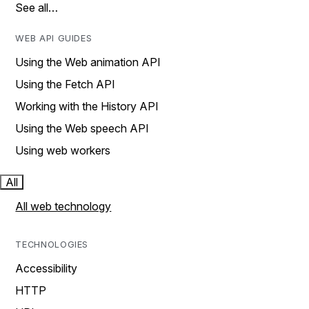
See all…
WEB API GUIDES
Using the Web animation API
Using the Fetch API
Working with the History API
Using the Web speech API
Using web workers
All
All web technology
TECHNOLOGIES
Accessibility
HTTP