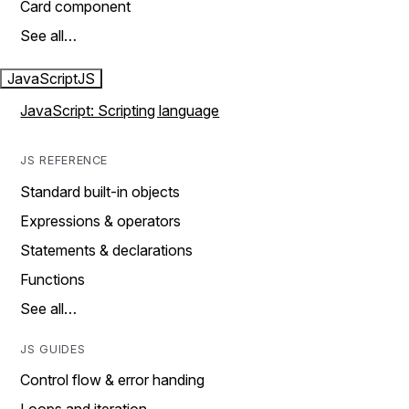
Card component
See all…
JavaScript
JS
JavaScript: Scripting language
JS REFERENCE
Standard built-in objects
Expressions & operators
Statements & declarations
Functions
See all…
JS GUIDES
Control flow & error handing