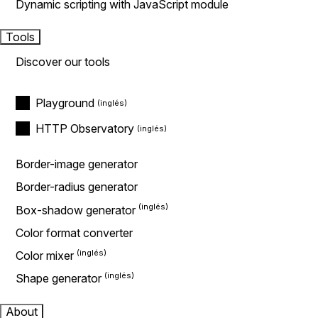
Dynamic scripting with JavaScript module
Tools
Discover our tools
Playground
HTTP Observatory
Border-image generator
Border-radius generator
Box-shadow generator
Color format converter
Color mixer
Shape generator
About