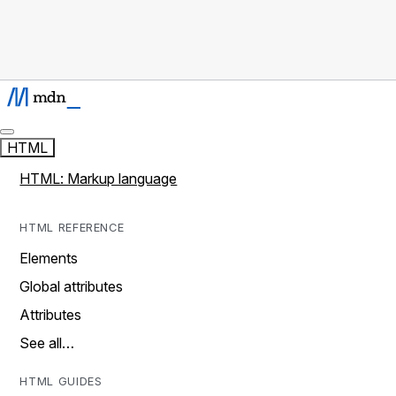
HTML
HTML: Markup language
HTML REFERENCE
Elements
Global attributes
Attributes
See all…
HTML GUIDES