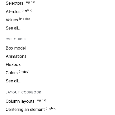
Selectors
At-rules
Values
See all…
CSS GUIDES
Box model
Animations
Flexbox
Colors
See all…
LAYOUT COOKBOOK
Column layouts
Centering an element