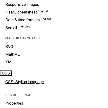
Responsive images
HTML cheatsheet
Date & time formats
See all…
MARKUP LANGUAGES
SVG
MathML
XML
CSS
CSS: Styling language
CSS REFERENCE
Properties