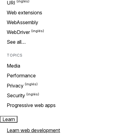
URI
Web extensions
WebAssembly
WebDriver
See all…
TOPICS
Media
Performance
Privacy
Security
Progressive web apps
Learn
Learn web development