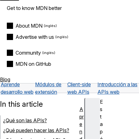
Get to know MDN better
About MDN
Advertise with us
Community
MDN on GitHub
Blog
Aprende
Módulos de
Client-side
Introducción a las
desarrollo web
extensión
web APIs
APIs web
E
In this article
A
s
pr
t
¿Qué son las APIs?
e
a
¿Qué pueden hacer las APIs?
n
p