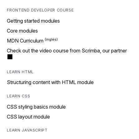
FRONTEND DEVELOPER COURSE
Getting started modules
Core modules
MDN Curriculum
Check out the video course from Scrimba, our partner
LEARN HTML
Structuring content with HTML module
LEARN CSS
CSS styling basics module
CSS layout module
LEARN JAVASCRIPT