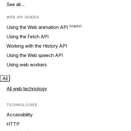
See all…
WEB API GUIDES
Using the Web animation API
Using the Fetch API
Working with the History API
Using the Web speech API
Using web workers
All
All web technology
TECHNOLOGIES
Accessibility
HTTP