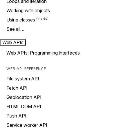
Loops and iteration
Working with objects
Using classes
See all…
Web APIs
Web APIs: Programming interfaces
WEB API REFERENCE
File system API
Fetch API
Geolocation API
HTML DOM API
Push API
Service worker API