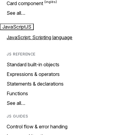
Card component
See all…
JavaScript
JS
JavaScript: Scripting language
JS REFERENCE
Standard built-in objects
Expressions & operators
Statements & declarations
Functions
See all…
JS GUIDES
Control flow & error handing