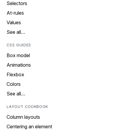
Selectors
At-rules
Values
See all…
CSS GUIDES
Box model
Animations
Flexbox
Colors
See all…
LAYOUT COOKBOOK
Column layouts
Centering an element