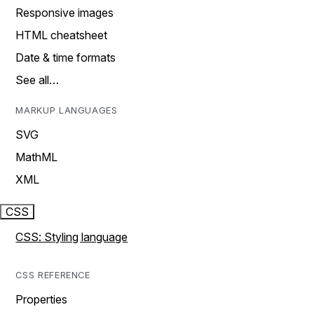
Responsive images
HTML cheatsheet
Date & time formats
See all…
MARKUP LANGUAGES
SVG
MathML
XML
CSS
CSS: Styling language
CSS REFERENCE
Properties