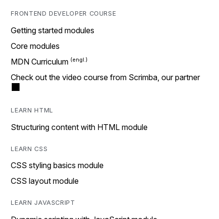
FRONTEND DEVELOPER COURSE
Getting started modules
Core modules
MDN Curriculum
Check out the video course from Scrimba, our partner
LEARN HTML
Structuring content with HTML module
LEARN CSS
CSS styling basics module
CSS layout module
LEARN JAVASCRIPT