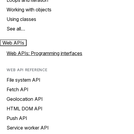
Loops and iteration
Working with objects
Using classes
See all…
Web APIs
Web APIs: Programming interfaces
WEB API REFERENCE
File system API
Fetch API
Geolocation API
HTML DOM API
Push API
Service worker API