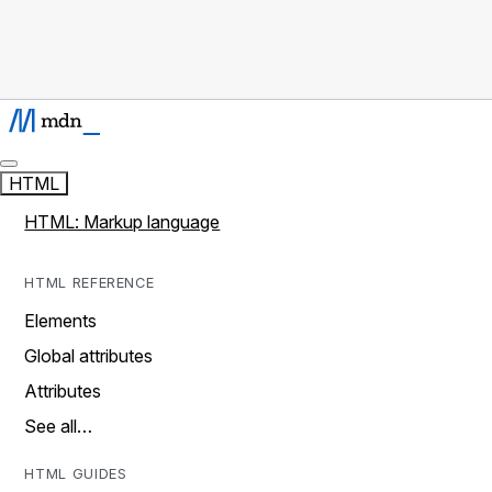
HTML
HTML: Markup language
HTML REFERENCE
Elements
Global attributes
Attributes
See all…
HTML GUIDES