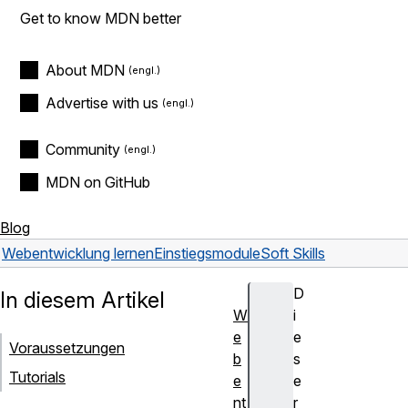
Get to know MDN better
About MDN
Advertise with us
Community
MDN on GitHub
Blog
Webentwicklung lernen
Einstiegsmodule
Soft Skills
D
In diesem Artikel
W
i
e
e
Voraussetzungen
b
s
Tutorials
e
e
nt
r