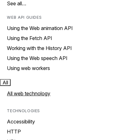
See all…
WEB API GUIDES
Using the Web animation API
Using the Fetch API
Working with the History API
Using the Web speech API
Using web workers
All
All web technology
TECHNOLOGIES
Accessibility
HTTP