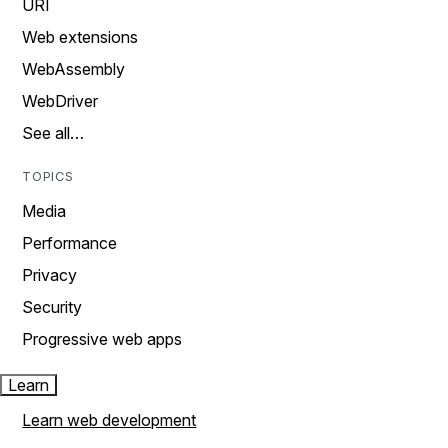
URI
Web extensions
WebAssembly
WebDriver
See all…
TOPICS
Media
Performance
Privacy
Security
Progressive web apps
Learn
Learn web development