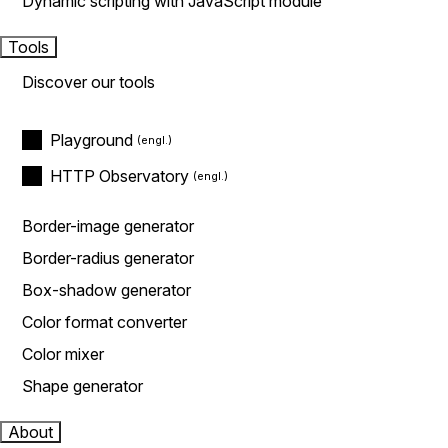
Dynamic scripting with JavaScript module
Tools
Discover our tools
Playground
HTTP Observatory
Border-image generator
Border-radius generator
Box-shadow generator
Color format converter
Color mixer
Shape generator
About