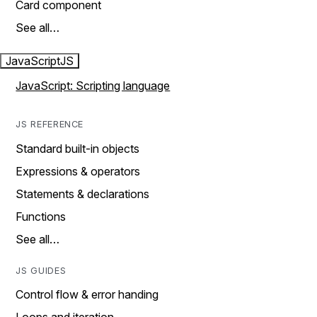
Card component
See all…
JavaScript
JS
JavaScript: Scripting language
JS REFERENCE
Standard built-in objects
Expressions & operators
Statements & declarations
Functions
See all…
JS GUIDES
Control flow & error handing