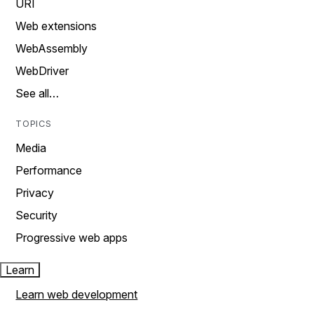
URI
Web extensions
WebAssembly
WebDriver
See all…
TOPICS
Media
Performance
Privacy
Security
Progressive web apps
Learn
Learn web development