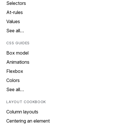
Selectors
At-rules
Values
See all…
CSS GUIDES
Box model
Animations
Flexbox
Colors
See all…
LAYOUT COOKBOOK
Column layouts
Centering an element