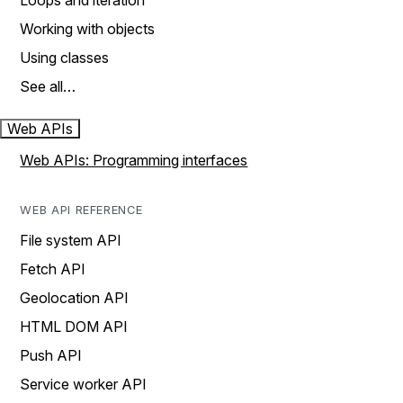
Loops and iteration
Working with objects
Using classes
See all…
Web APIs
Web APIs: Programming interfaces
WEB API REFERENCE
File system API
Fetch API
Geolocation API
HTML DOM API
Push API
Service worker API