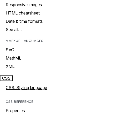
Responsive images
HTML cheatsheet
Date & time formats
See all…
MARKUP LANGUAGES
SVG
MathML
XML
CSS
CSS: Styling language
CSS REFERENCE
Properties