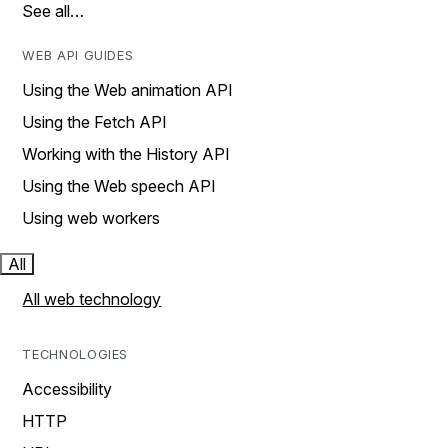
See all…
WEB API GUIDES
Using the Web animation API
Using the Fetch API
Working with the History API
Using the Web speech API
Using web workers
All
All web technology
TECHNOLOGIES
Accessibility
HTTP