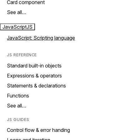
Card component
See all…
JavaScript
JS
JavaScript: Scripting language
JS REFERENCE
Standard built-in objects
Expressions & operators
Statements & declarations
Functions
See all…
JS GUIDES
Control flow & error handing