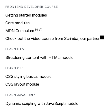
FRONTEND DEVELOPER COURSE
Getting started modules
Core modules
MDN Curriculum
Check out the video course from Scrimba, our partner
LEARN HTML
Structuring content with HTML module
LEARN CSS
CSS styling basics module
CSS layout module
LEARN JAVASCRIPT
Dynamic scripting with JavaScript module