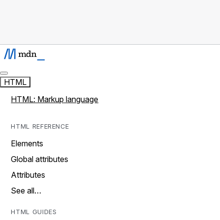
HTML
HTML: Markup language
HTML REFERENCE
Elements
Global attributes
Attributes
See all…
HTML GUIDES