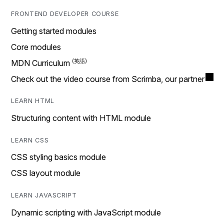
FRONTEND DEVELOPER COURSE
Getting started modules
Core modules
MDN Curriculum
Check out the video course from Scrimba, our partner
LEARN HTML
Structuring content with HTML module
LEARN CSS
CSS styling basics module
CSS layout module
LEARN JAVASCRIPT
Dynamic scripting with JavaScript module