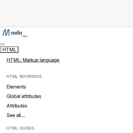
HTML
HTML: Markup language
HTML REFERENCE
Elements
Global attributes
Attributes
See all…
HTML GUIDES