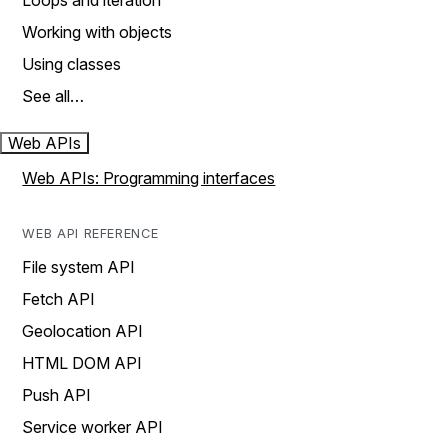
Loops and iteration
Working with objects
Using classes
See all…
Web APIs
Web APIs: Programming interfaces
WEB API REFERENCE
File system API
Fetch API
Geolocation API
HTML DOM API
Push API
Service worker API