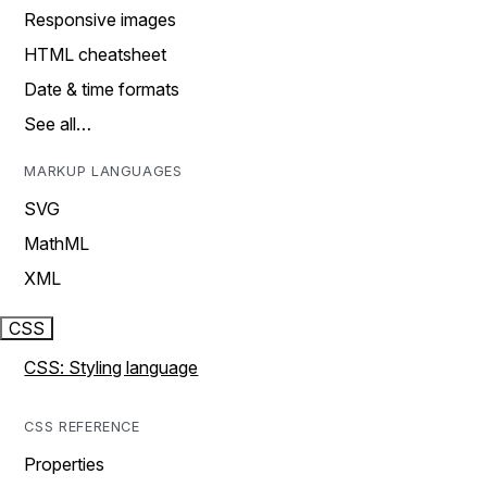
Responsive images
HTML cheatsheet
Date & time formats
See all…
MARKUP LANGUAGES
SVG
MathML
XML
CSS
CSS: Styling language
CSS REFERENCE
Properties