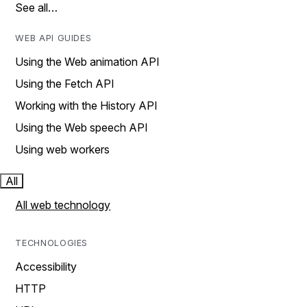
See all…
WEB API GUIDES
Using the Web animation API
Using the Fetch API
Working with the History API
Using the Web speech API
Using web workers
All
All web technology
TECHNOLOGIES
Accessibility
HTTP