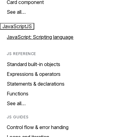
Card component
See all…
JavaScript
JS
JavaScript: Scripting language
JS REFERENCE
Standard built-in objects
Expressions & operators
Statements & declarations
Functions
See all…
JS GUIDES
Control flow & error handing