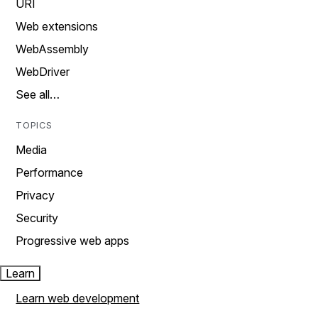
URI
Web extensions
WebAssembly
WebDriver
See all…
TOPICS
Media
Performance
Privacy
Security
Progressive web apps
Learn
Learn web development