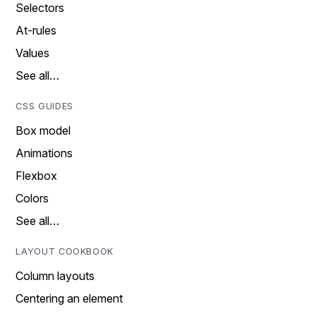
Selectors
At-rules
Values
See all…
CSS GUIDES
Box model
Animations
Flexbox
Colors
See all…
LAYOUT COOKBOOK
Column layouts
Centering an element