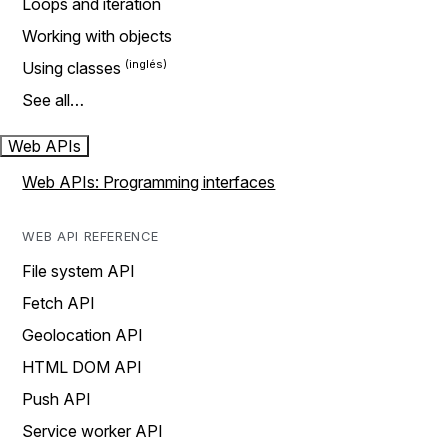
Loops and iteration
Working with objects
Using classes
See all…
Web APIs
Web APIs: Programming interfaces
WEB API REFERENCE
File system API
Fetch API
Geolocation API
HTML DOM API
Push API
Service worker API