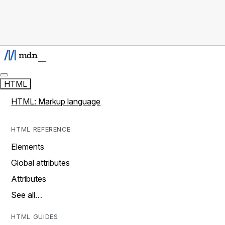
HTML
HTML: Markup language
HTML REFERENCE
Elements
Global attributes
Attributes
See all…
HTML GUIDES