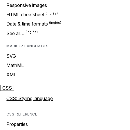
Responsive images
HTML cheatsheet
Date & time formats
See all…
MARKUP LANGUAGES
SVG
MathML
XML
CSS
CSS: Styling language
CSS REFERENCE
Properties