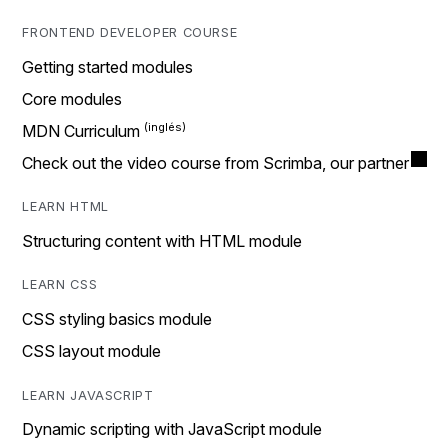
FRONTEND DEVELOPER COURSE
Getting started modules
Core modules
MDN Curriculum
Check out the video course from Scrimba, our partner
LEARN HTML
Structuring content with HTML module
LEARN CSS
CSS styling basics module
CSS layout module
LEARN JAVASCRIPT
Dynamic scripting with JavaScript module