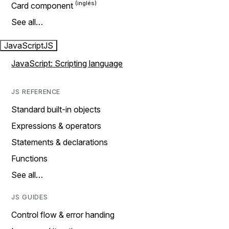
Card component
See all…
JavaScript
JS
JavaScript: Scripting language
JS REFERENCE
Standard built-in objects
Expressions & operators
Statements & declarations
Functions
See all…
JS GUIDES
Control flow & error handing