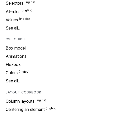
Selectors
At-rules
Values
See all…
CSS GUIDES
Box model
Animations
Flexbox
Colors
See all…
LAYOUT COOKBOOK
Column layouts
Centering an element