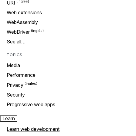
URI
Web extensions
WebAssembly
WebDriver
See all…
TOPICS
Media
Performance
Privacy
Security
Progressive web apps
Learn
Learn web development