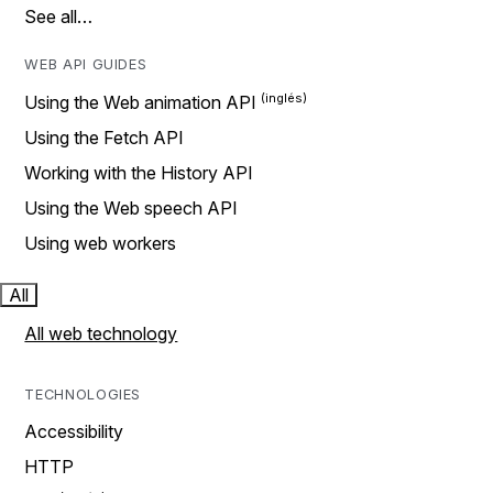
See all…
WEB API GUIDES
Using the Web animation API
Using the Fetch API
Working with the History API
Using the Web speech API
Using web workers
All
All web technology
TECHNOLOGIES
Accessibility
HTTP