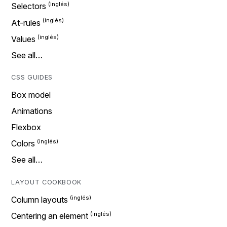
Selectors
At-rules
Values
See all…
CSS GUIDES
Box model
Animations
Flexbox
Colors
See all…
LAYOUT COOKBOOK
Column layouts
Centering an element