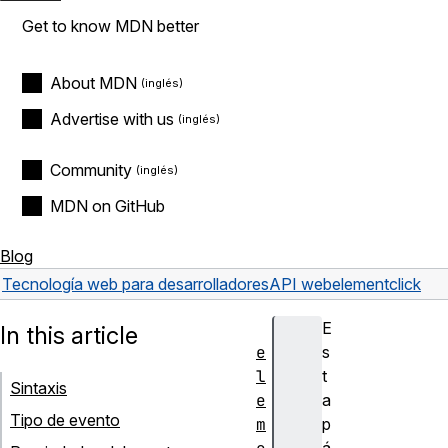
Get to know MDN better
About MDN
Advertise with us
Community
MDN on GitHub
Blog
Tecnología web para desarrolladores
API web
element
click
E
In this article
e
s
l
t
Sintaxis
e
a
Tipo de evento
m
p
á