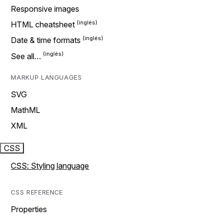
Responsive images
HTML cheatsheet
Date & time formats
See all…
MARKUP LANGUAGES
SVG
MathML
XML
CSS
CSS: Styling language
CSS REFERENCE
Properties