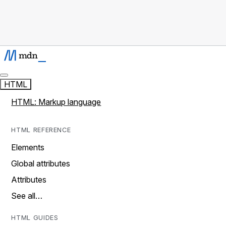
HTML
HTML: Markup language
HTML REFERENCE
Elements
Global attributes
Attributes
See all…
HTML GUIDES