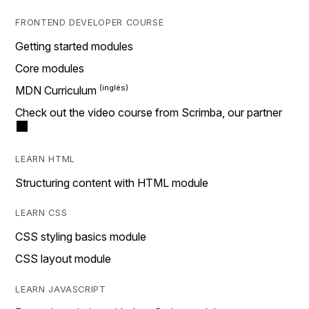
FRONTEND DEVELOPER COURSE
Getting started modules
Core modules
MDN Curriculum
Check out the video course from Scrimba, our partner
LEARN HTML
Structuring content with HTML module
LEARN CSS
CSS styling basics module
CSS layout module
LEARN JAVASCRIPT