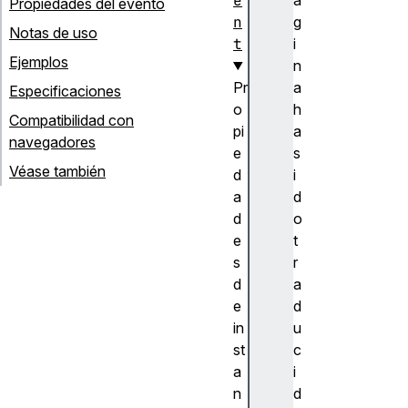
e
Propiedades del evento
n
g
Notas de uso
t
i
Ejemplos
n
Pr
a
Especificaciones
o
h
Compatibilidad con
pi
a
navegadores
e
s
Véase también
d
i
a
d
d
o
e
t
s
r
d
a
e
d
in
u
st
c
a
i
n
d