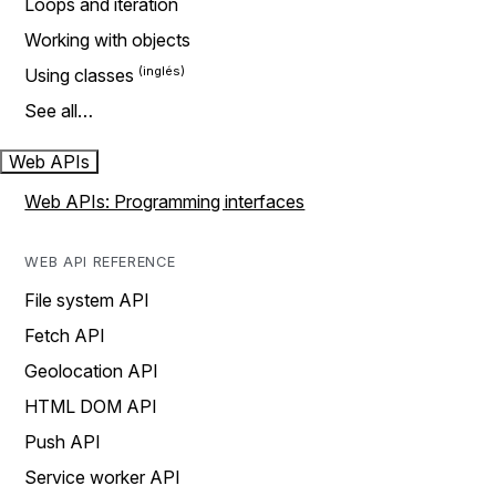
Loops and iteration
Working with objects
Using classes
See all…
Web APIs
Web APIs: Programming interfaces
WEB API REFERENCE
File system API
Fetch API
Geolocation API
HTML DOM API
Push API
Service worker API