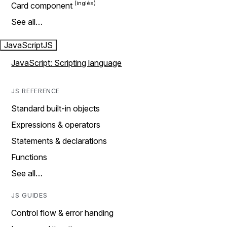
Card component
See all…
JavaScript
JS
JavaScript: Scripting language
JS REFERENCE
Standard built-in objects
Expressions & operators
Statements & declarations
Functions
See all…
JS GUIDES
Control flow & error handing