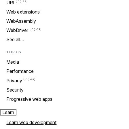
URI
Web extensions
WebAssembly
WebDriver
See all…
TOPICS
Media
Performance
Privacy
Security
Progressive web apps
Learn
Learn web development