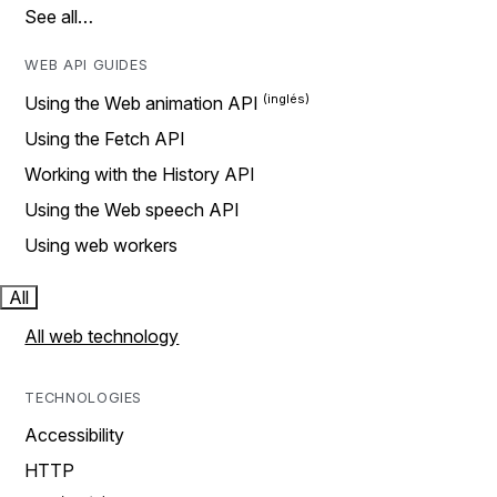
See all…
WEB API GUIDES
Using the Web animation API
Using the Fetch API
Working with the History API
Using the Web speech API
Using web workers
All
All web technology
TECHNOLOGIES
Accessibility
HTTP