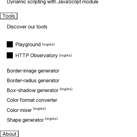
Dynamic scripting with JavaScript module
Tools
Discover our tools
Playground
HTTP Observatory
Border-image generator
Border-radius generator
Box-shadow generator
Color format converter
Color mixer
Shape generator
About