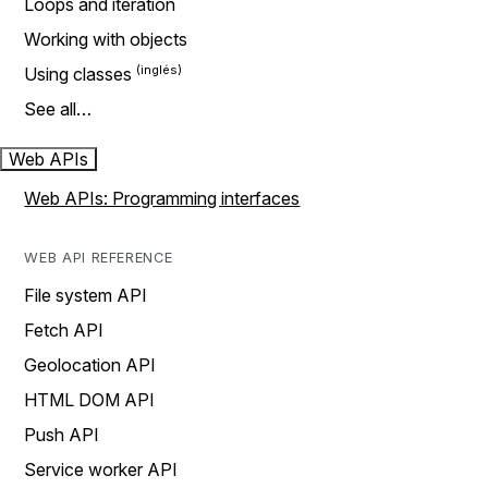
Loops and iteration
Working with objects
Using classes
See all…
Web APIs
Web APIs: Programming interfaces
WEB API REFERENCE
File system API
Fetch API
Geolocation API
HTML DOM API
Push API
Service worker API