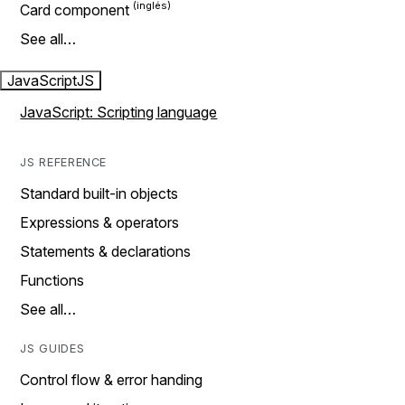
Card component
See all…
JavaScript
JS
JavaScript: Scripting language
JS REFERENCE
Standard built-in objects
Expressions & operators
Statements & declarations
Functions
See all…
JS GUIDES
Control flow & error handing