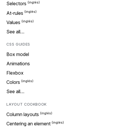
Selectors
At-rules
Values
See all…
CSS GUIDES
Box model
Animations
Flexbox
Colors
See all…
LAYOUT COOKBOOK
Column layouts
Centering an element