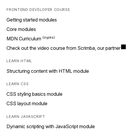
FRONTEND DEVELOPER COURSE
Getting started modules
Core modules
MDN Curriculum
Check out the video course from Scrimba, our partner
LEARN HTML
Structuring content with HTML module
LEARN CSS
CSS styling basics module
CSS layout module
LEARN JAVASCRIPT
Dynamic scripting with JavaScript module