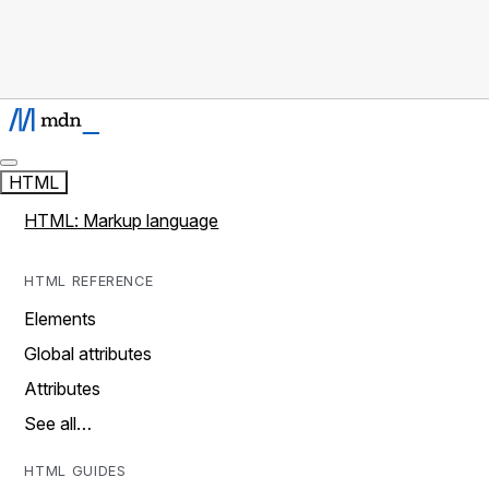
HTML
HTML: Markup language
HTML REFERENCE
Elements
Global attributes
Attributes
See all…
HTML GUIDES