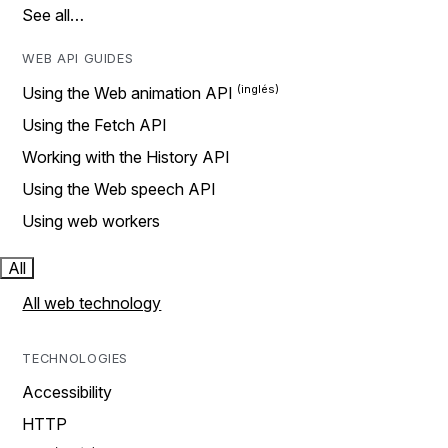
See all…
WEB API GUIDES
Using the Web animation API
Using the Fetch API
Working with the History API
Using the Web speech API
Using web workers
All
All web technology
TECHNOLOGIES
Accessibility
HTTP