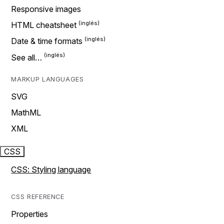
Responsive images
HTML cheatsheet
Date & time formats
See all…
MARKUP LANGUAGES
SVG
MathML
XML
CSS
CSS: Styling language
CSS REFERENCE
Properties