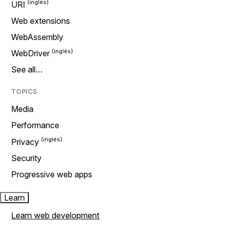
URI
Web extensions
WebAssembly
WebDriver
See all…
TOPICS
Media
Performance
Privacy
Security
Progressive web apps
Learn
Learn web development