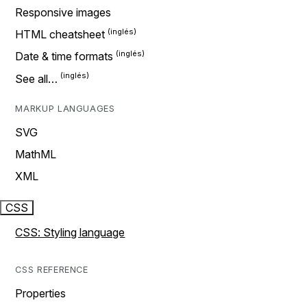
Responsive images
HTML cheatsheet
Date & time formats
See all…
MARKUP LANGUAGES
SVG
MathML
XML
CSS
CSS: Styling language
CSS REFERENCE
Properties