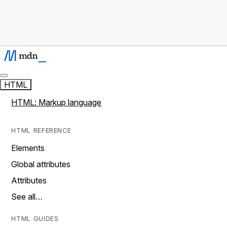
HTML
HTML: Markup language
HTML REFERENCE
Elements
Global attributes
Attributes
See all…
HTML GUIDES