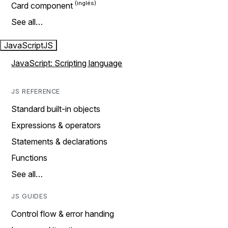
Card component
See all…
JavaScript
JS
JavaScript: Scripting language
JS REFERENCE
Standard built-in objects
Expressions & operators
Statements & declarations
Functions
See all…
JS GUIDES
Control flow & error handing