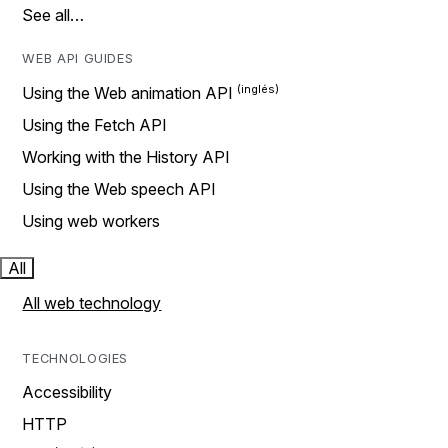
See all…
WEB API GUIDES
Using the Web animation API
Using the Fetch API
Working with the History API
Using the Web speech API
Using web workers
All
All web technology
TECHNOLOGIES
Accessibility
HTTP