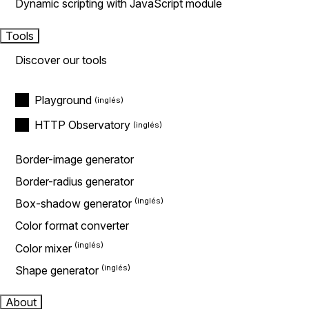
Dynamic scripting with JavaScript module
Tools
Discover our tools
Playground
HTTP Observatory
Border-image generator
Border-radius generator
Box-shadow generator
Color format converter
Color mixer
Shape generator
About