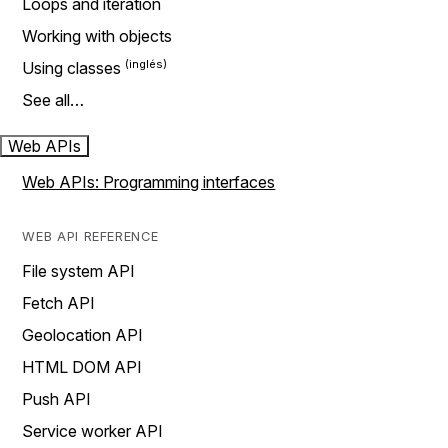
Loops and iteration
Working with objects
Using classes
See all…
Web APIs
Web APIs: Programming interfaces
WEB API REFERENCE
File system API
Fetch API
Geolocation API
HTML DOM API
Push API
Service worker API