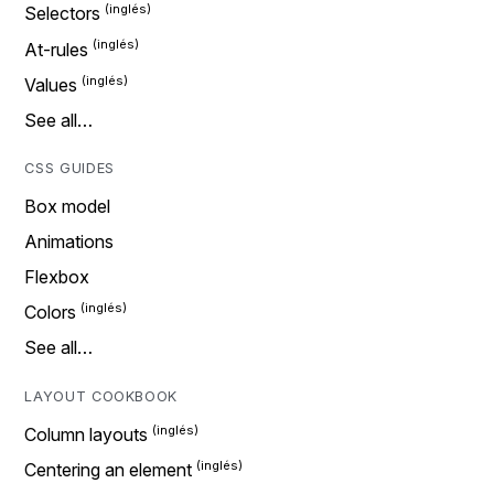
Selectors
At-rules
Values
See all…
CSS GUIDES
Box model
Animations
Flexbox
Colors
See all…
LAYOUT COOKBOOK
Column layouts
Centering an element