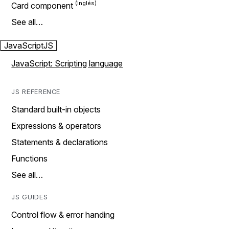
Card component
See all…
JavaScript
JS
JavaScript: Scripting language
JS REFERENCE
Standard built-in objects
Expressions & operators
Statements & declarations
Functions
See all…
JS GUIDES
Control flow & error handing