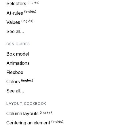
Selectors
At-rules
Values
See all…
CSS GUIDES
Box model
Animations
Flexbox
Colors
See all…
LAYOUT COOKBOOK
Column layouts
Centering an element