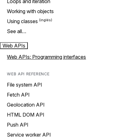
Loops and iteration
Working with objects
Using classes
See all…
Web APIs
Web APIs: Programming interfaces
WEB API REFERENCE
File system API
Fetch API
Geolocation API
HTML DOM API
Push API
Service worker API