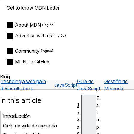
Get to know MDN better
About MDN
Advertise with us
Community
MDN on GitHub
Blog
Tecnología web para
Guía de
Gestión de
JavaScript
desarrolladores
JavaScript
Memoria
E
In this article
J
s
a
t
Introducción
v
a
Ciclo de vida de memoria
a
p
S
á