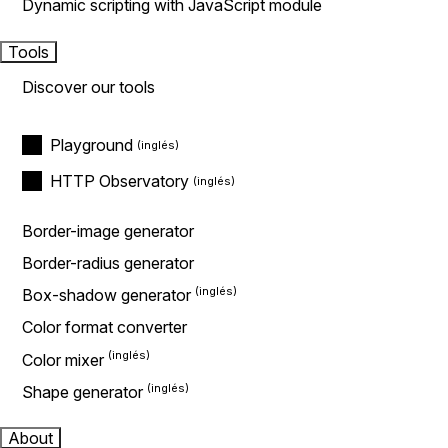
Dynamic scripting with JavaScript module
Tools
Discover our tools
Playground
HTTP Observatory
Border-image generator
Border-radius generator
Box-shadow generator
Color format converter
Color mixer
Shape generator
About