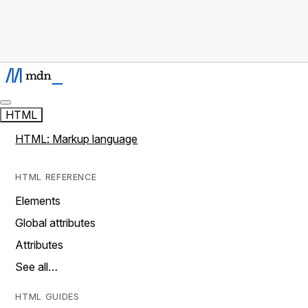
HTML
HTML: Markup language
HTML REFERENCE
Elements
Global attributes
Attributes
See all…
HTML GUIDES