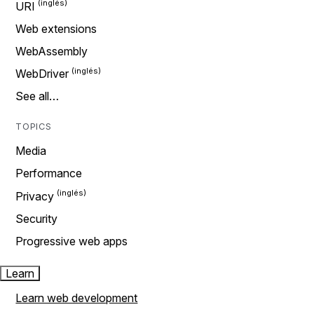
URI
Web extensions
WebAssembly
WebDriver
See all…
TOPICS
Media
Performance
Privacy
Security
Progressive web apps
Learn
Learn web development