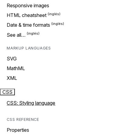
Responsive images
HTML cheatsheet
Date & time formats
See all…
MARKUP LANGUAGES
SVG
MathML
XML
CSS
CSS: Styling language
CSS REFERENCE
Properties