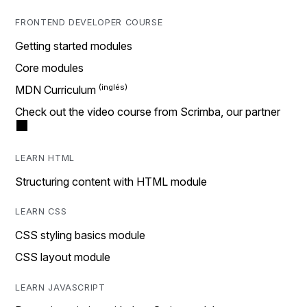
FRONTEND DEVELOPER COURSE
Getting started modules
Core modules
MDN Curriculum
Check out the video course from Scrimba, our partner
LEARN HTML
Structuring content with HTML module
LEARN CSS
CSS styling basics module
CSS layout module
LEARN JAVASCRIPT