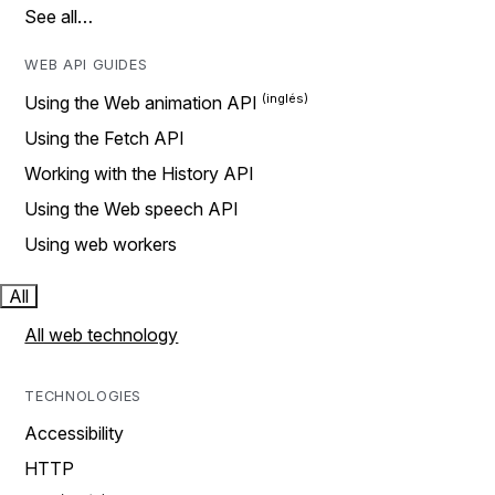
See all…
WEB API GUIDES
Using the Web animation API
Using the Fetch API
Working with the History API
Using the Web speech API
Using web workers
All
All web technology
TECHNOLOGIES
Accessibility
HTTP