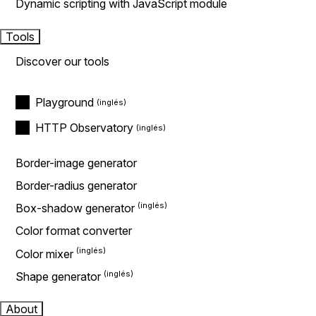
Dynamic scripting with JavaScript module
Tools
Discover our tools
Playground
HTTP Observatory
Border-image generator
Border-radius generator
Box-shadow generator
Color format converter
Color mixer
Shape generator
About