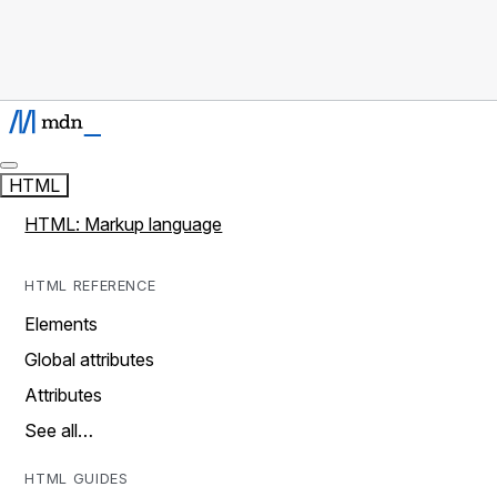
HTML
HTML: Markup language
HTML REFERENCE
Elements
Global attributes
Attributes
See all…
HTML GUIDES