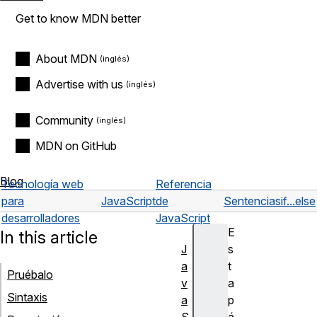
Get to know MDN better
About MDN
Advertise with us
Community
MDN on GitHub
Blog
Tecnología web
Referencia
para
JavaScript
de
Sentencias
if...else
desarrolladores
JavaScript
E
In this article
J
s
a
t
Pruébalo
v
a
Sintaxis
a
p
S
á