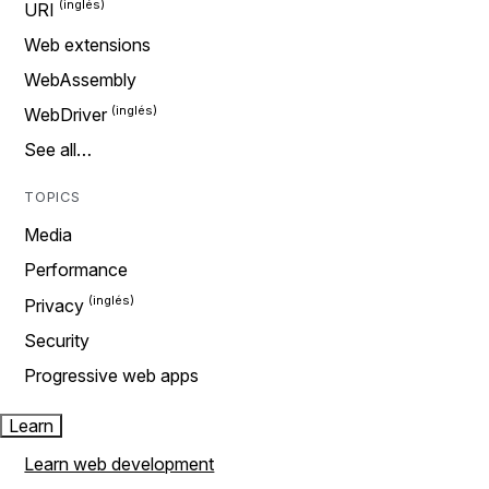
URI
Web extensions
WebAssembly
WebDriver
See all…
TOPICS
Media
Performance
Privacy
Security
Progressive web apps
Learn
Learn web development