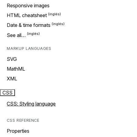
Responsive images
HTML cheatsheet
Date & time formats
See all…
MARKUP LANGUAGES
SVG
MathML
XML
CSS
CSS: Styling language
CSS REFERENCE
Properties