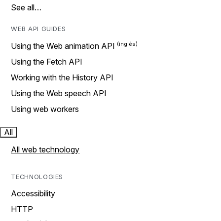
See all…
WEB API GUIDES
Using the Web animation API
Using the Fetch API
Working with the History API
Using the Web speech API
Using web workers
All
All web technology
TECHNOLOGIES
Accessibility
HTTP