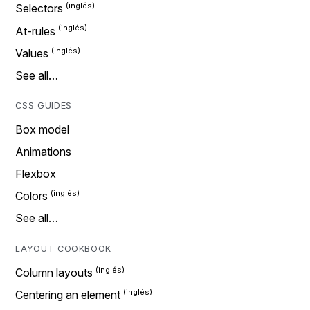
Selectors
At-rules
Values
See all…
CSS GUIDES
Box model
Animations
Flexbox
Colors
See all…
LAYOUT COOKBOOK
Column layouts
Centering an element