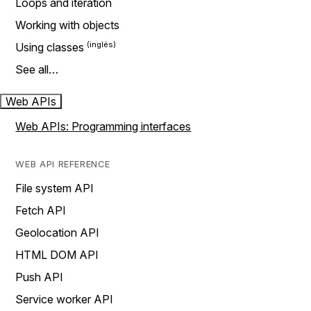
Loops and iteration
Working with objects
Using classes
See all…
Web APIs
Web APIs: Programming interfaces
WEB API REFERENCE
File system API
Fetch API
Geolocation API
HTML DOM API
Push API
Service worker API