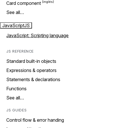
Card component
See all…
JavaScript
JS
JavaScript: Scripting language
JS REFERENCE
Standard built-in objects
Expressions & operators
Statements & declarations
Functions
See all…
JS GUIDES
Control flow & error handing