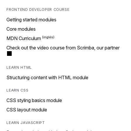
FRONTEND DEVELOPER COURSE
Getting started modules
Core modules
MDN Curriculum
Check out the video course from Scrimba, our partner
LEARN HTML
Structuring content with HTML module
LEARN CSS
CSS styling basics module
CSS layout module
LEARN JAVASCRIPT