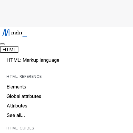
HTML
HTML: Markup language
HTML REFERENCE
Elements
Global attributes
Attributes
See all…
HTML GUIDES