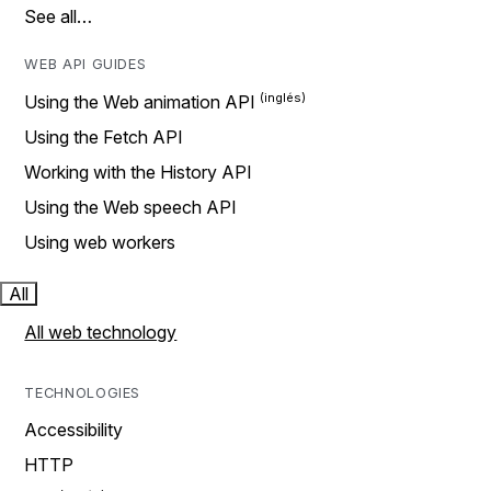
See all…
WEB API GUIDES
Using the Web animation API
Using the Fetch API
Working with the History API
Using the Web speech API
Using web workers
All
All web technology
TECHNOLOGIES
Accessibility
HTTP