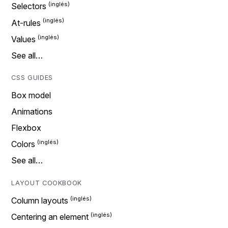
Selectors
At-rules
Values
See all…
CSS GUIDES
Box model
Animations
Flexbox
Colors
See all…
LAYOUT COOKBOOK
Column layouts
Centering an element