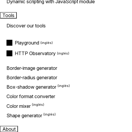
Dynamic scripting with JavaScript module
Tools
Discover our tools
Playground
HTTP Observatory
Border-image generator
Border-radius generator
Box-shadow generator
Color format converter
Color mixer
Shape generator
About