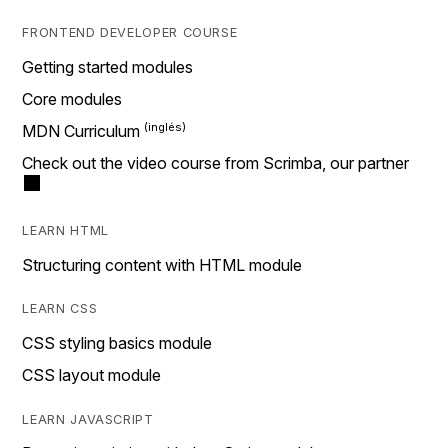
FRONTEND DEVELOPER COURSE
Getting started modules
Core modules
MDN Curriculum
Check out the video course from Scrimba, our partner
LEARN HTML
Structuring content with HTML module
LEARN CSS
CSS styling basics module
CSS layout module
LEARN JAVASCRIPT