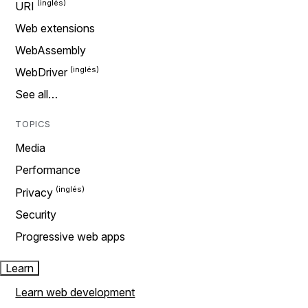
URI
Web extensions
WebAssembly
WebDriver
See all…
TOPICS
Media
Performance
Privacy
Security
Progressive web apps
Learn
Learn web development