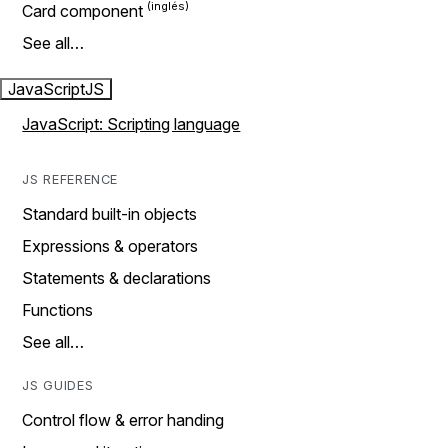
Card component
See all…
JavaScript
JS
JavaScript: Scripting language
JS REFERENCE
Standard built-in objects
Expressions & operators
Statements & declarations
Functions
See all…
JS GUIDES
Control flow & error handing