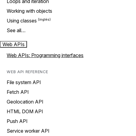
Loops and iteration
Working with objects
Using classes
See all…
Web APIs
Web APIs: Programming interfaces
WEB API REFERENCE
File system API
Fetch API
Geolocation API
HTML DOM API
Push API
Service worker API