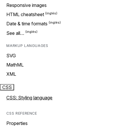
Responsive images
HTML cheatsheet
Date & time formats
See all…
MARKUP LANGUAGES
SVG
MathML
XML
CSS
CSS: Styling language
CSS REFERENCE
Properties