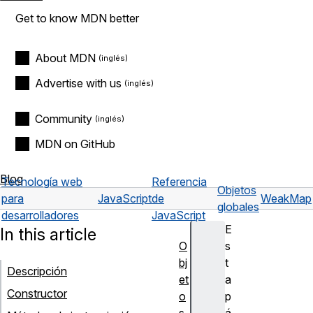
Get to know MDN better
About MDN
Advertise with us
Community
MDN on GitHub
Blog
Tecnología web
Referencia
Objetos
para
JavaScript
de
WeakMap
globales
desarrolladores
JavaScript
E
In this article
O
s
bj
t
Descripción
et
a
Constructor
o
p
s
á