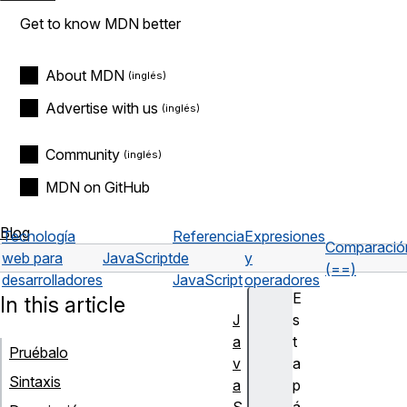
Get to know MDN better
About MDN
Advertise with us
Community
MDN on GitHub
Blog
Tecnología
Referencia
Expresiones
Comparació
web para
JavaScript
de
y
(==)
desarrolladores
JavaScript
operadores
E
In this article
J
s
a
t
Pruébalo
v
a
Sintaxis
a
p
S
á