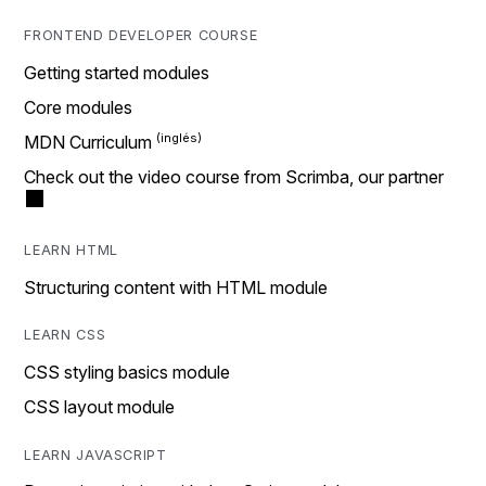
FRONTEND DEVELOPER COURSE
Getting started modules
Core modules
MDN Curriculum
Check out the video course from Scrimba, our partner
LEARN HTML
Structuring content with HTML module
LEARN CSS
CSS styling basics module
CSS layout module
LEARN JAVASCRIPT