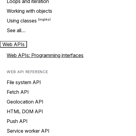
Loops and iteration
Working with objects
Using classes
See all…
Web APIs
Web APIs: Programming interfaces
WEB API REFERENCE
File system API
Fetch API
Geolocation API
HTML DOM API
Push API
Service worker API