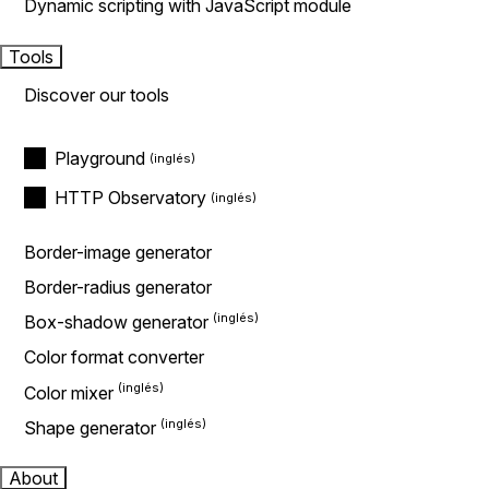
Dynamic scripting with JavaScript module
Tools
Discover our tools
Playground
HTTP Observatory
Border-image generator
Border-radius generator
Box-shadow generator
Color format converter
Color mixer
Shape generator
About