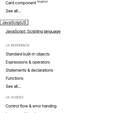
Card component
See all…
JavaScript
JS
JavaScript: Scripting language
JS REFERENCE
Standard built-in objects
Expressions & operators
Statements & declarations
Functions
See all…
JS GUIDES
Control flow & error handing