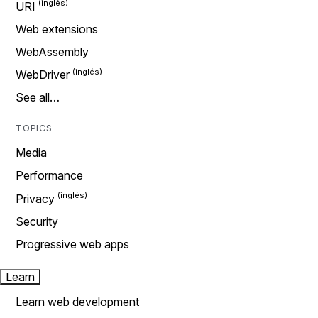
URI
Web extensions
WebAssembly
WebDriver
See all…
TOPICS
Media
Performance
Privacy
Security
Progressive web apps
Learn
Learn web development