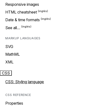
Responsive images
HTML cheatsheet
Date & time formats
See all…
MARKUP LANGUAGES
SVG
MathML
XML
CSS
CSS: Styling language
CSS REFERENCE
Properties