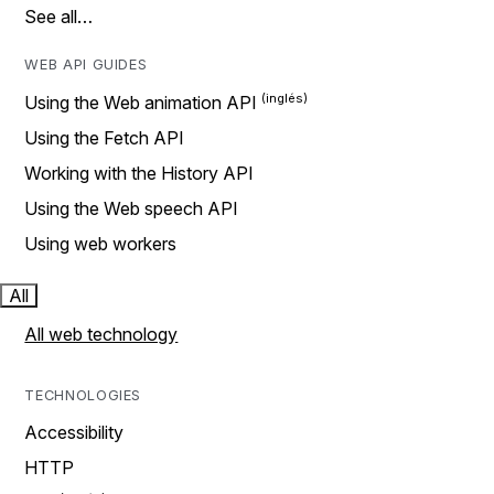
See all…
WEB API GUIDES
Using the Web animation API
Using the Fetch API
Working with the History API
Using the Web speech API
Using web workers
All
All web technology
TECHNOLOGIES
Accessibility
HTTP