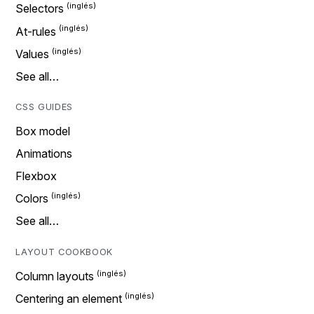
Selectors
At-rules
Values
See all…
CSS GUIDES
Box model
Animations
Flexbox
Colors
See all…
LAYOUT COOKBOOK
Column layouts
Centering an element