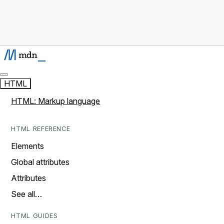
HTML
HTML: Markup language
HTML REFERENCE
Elements
Global attributes
Attributes
See all…
HTML GUIDES