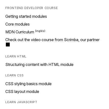
FRONTEND DEVELOPER COURSE
Getting started modules
Core modules
MDN Curriculum
Check out the video course from Scrimba, our partner
LEARN HTML
Structuring content with HTML module
LEARN CSS
CSS styling basics module
CSS layout module
LEARN JAVASCRIPT