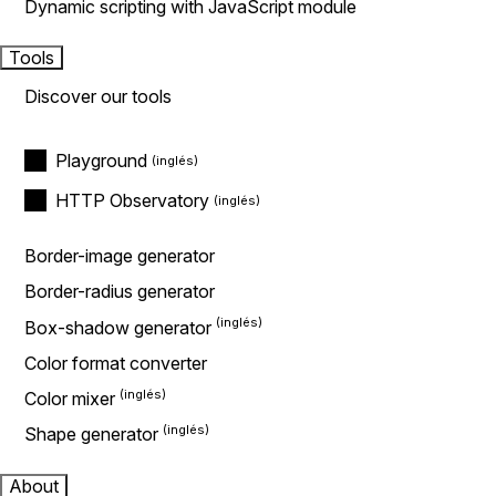
Dynamic scripting with JavaScript module
Tools
Discover our tools
Playground
HTTP Observatory
Border-image generator
Border-radius generator
Box-shadow generator
Color format converter
Color mixer
Shape generator
About