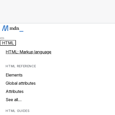
HTML
HTML: Markup language
HTML REFERENCE
Elements
Global attributes
Attributes
See all…
HTML GUIDES