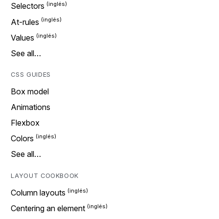
Selectors
At-rules
Values
See all…
CSS GUIDES
Box model
Animations
Flexbox
Colors
See all…
LAYOUT COOKBOOK
Column layouts
Centering an element