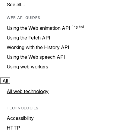
See all…
WEB API GUIDES
Using the Web animation API
Using the Fetch API
Working with the History API
Using the Web speech API
Using web workers
All
All web technology
TECHNOLOGIES
Accessibility
HTTP