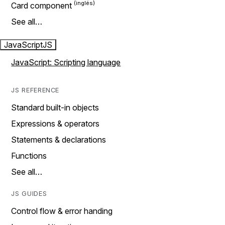
Card component
See all…
JavaScript
JS
JavaScript: Scripting language
JS REFERENCE
Standard built-in objects
Expressions & operators
Statements & declarations
Functions
See all…
JS GUIDES
Control flow & error handing