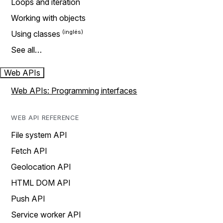
Loops and iteration
Working with objects
Using classes
See all…
Web APIs
Web APIs: Programming interfaces
WEB API REFERENCE
File system API
Fetch API
Geolocation API
HTML DOM API
Push API
Service worker API