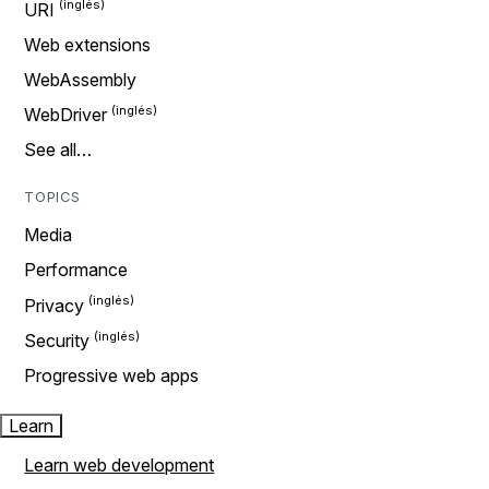
URI
Web extensions
WebAssembly
WebDriver
See all…
TOPICS
Media
Performance
Privacy
Security
Progressive web apps
Learn
Learn web development