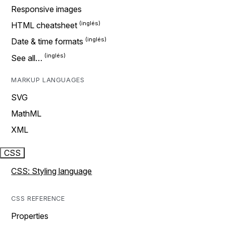
Responsive images
HTML cheatsheet
Date & time formats
See all…
MARKUP LANGUAGES
SVG
MathML
XML
CSS
CSS: Styling language
CSS REFERENCE
Properties