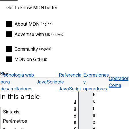
Get to know MDN better
About MDN
Advertise with us
Community
MDN on GitHub
Blog
Tecnología web
Referencia
Expresiones
Operador
para
JavaScript
de
y
Coma
desarrolladores
JavaScript
operadores
E
In this article
J
s
a
t
Sintaxis
v
a
Parámetros
a
p