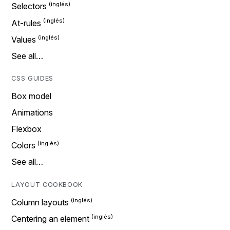
Selectors
At-rules
Values
See all…
CSS GUIDES
Box model
Animations
Flexbox
Colors
See all…
LAYOUT COOKBOOK
Column layouts
Centering an element