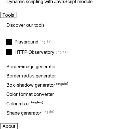
Dynamic scripting with JavaScript module
Tools
Discover our tools
Playground
HTTP Observatory
Border-image generator
Border-radius generator
Box-shadow generator
Color format converter
Color mixer
Shape generator
About