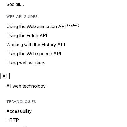
See all…
WEB API GUIDES
Using the Web animation API
Using the Fetch API
Working with the History API
Using the Web speech API
Using web workers
All
All web technology
TECHNOLOGIES
Accessibility
HTTP