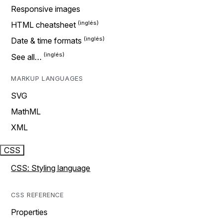
Responsive images
HTML cheatsheet
Date & time formats
See all…
MARKUP LANGUAGES
SVG
MathML
XML
CSS
CSS: Styling language
CSS REFERENCE
Properties