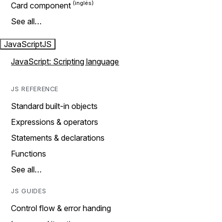
Card component
See all…
JavaScript
JS
JavaScript: Scripting language
JS REFERENCE
Standard built-in objects
Expressions & operators
Statements & declarations
Functions
See all…
JS GUIDES
Control flow & error handing