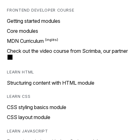
FRONTEND DEVELOPER COURSE
Getting started modules
Core modules
MDN Curriculum
Check out the video course from Scrimba, our partner
LEARN HTML
Structuring content with HTML module
LEARN CSS
CSS styling basics module
CSS layout module
LEARN JAVASCRIPT