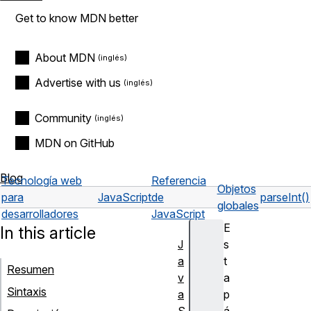
Get to know MDN better
About MDN
Advertise with us
Community
MDN on GitHub
Blog
Tecnología web
Referencia
Objetos
para
JavaScript
de
parseInt()
globales
desarrolladores
JavaScript
E
In this article
J
s
a
t
Resumen
v
a
Sintaxis
a
p
S
á