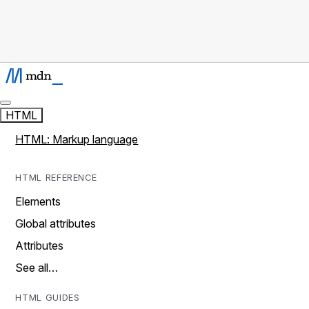
HTML
HTML: Markup language
HTML REFERENCE
Elements
Global attributes
Attributes
See all…
HTML GUIDES