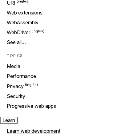
URI
Web extensions
WebAssembly
WebDriver
See all…
TOPICS
Media
Performance
Privacy
Security
Progressive web apps
Learn
Learn web development