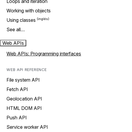
Loops and iteration
Working with objects
Using classes
See all…
Web APIs
Web APIs: Programming interfaces
WEB API REFERENCE
File system API
Fetch API
Geolocation API
HTML DOM API
Push API
Service worker API