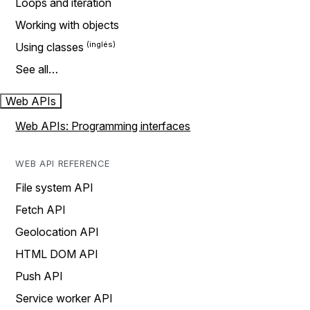
Loops and iteration
Working with objects
Using classes
See all…
Web APIs
Web APIs: Programming interfaces
WEB API REFERENCE
File system API
Fetch API
Geolocation API
HTML DOM API
Push API
Service worker API