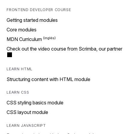
FRONTEND DEVELOPER COURSE
Getting started modules
Core modules
MDN Curriculum
Check out the video course from Scrimba, our partner
LEARN HTML
Structuring content with HTML module
LEARN CSS
CSS styling basics module
CSS layout module
LEARN JAVASCRIPT