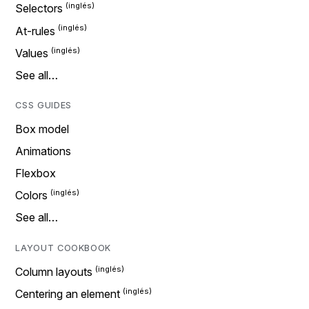
Selectors
At-rules
Values
See all…
CSS GUIDES
Box model
Animations
Flexbox
Colors
See all…
LAYOUT COOKBOOK
Column layouts
Centering an element