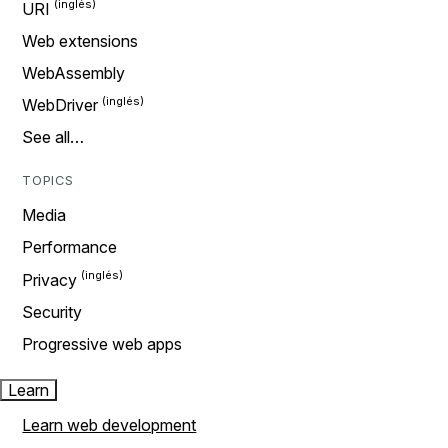
URI
Web extensions
WebAssembly
WebDriver
See all…
TOPICS
Media
Performance
Privacy
Security
Progressive web apps
Learn
Learn web development