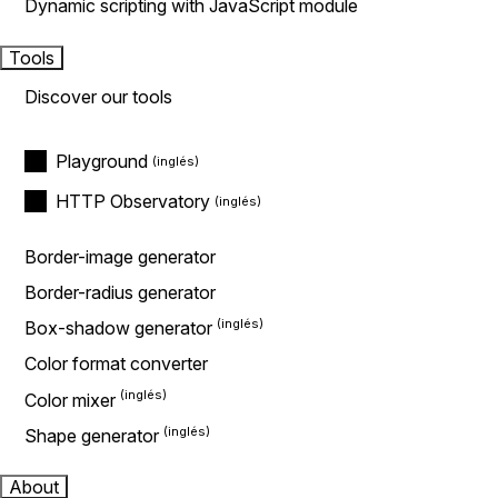
Dynamic scripting with JavaScript module
Tools
Discover our tools
Playground
HTTP Observatory
Border-image generator
Border-radius generator
Box-shadow generator
Color format converter
Color mixer
Shape generator
About