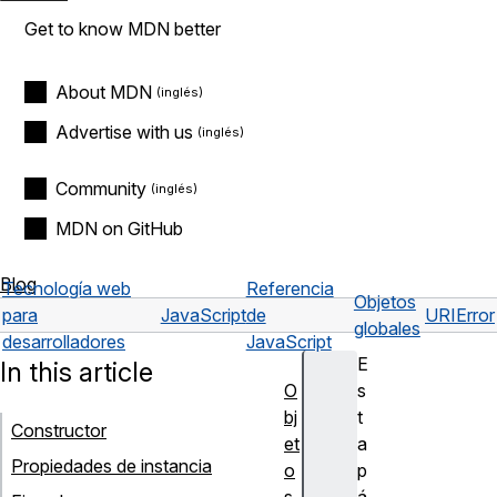
Get to know MDN better
About MDN
Advertise with us
Community
MDN on GitHub
Blog
Tecnología web
Referencia
Objetos
para
JavaScript
de
URIError
globales
desarrolladores
JavaScript
E
In this article
O
s
bj
t
Constructor
et
a
Propiedades de instancia
o
p
s
á