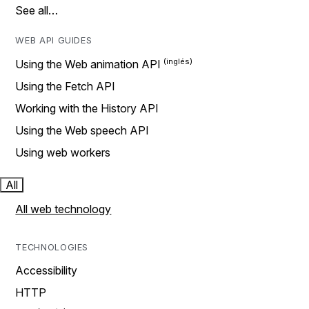
See all…
WEB API GUIDES
Using the Web animation API
Using the Fetch API
Working with the History API
Using the Web speech API
Using web workers
All
All web technology
TECHNOLOGIES
Accessibility
HTTP