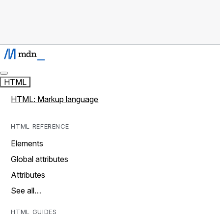
HTML
HTML: Markup language
HTML REFERENCE
Elements
Global attributes
Attributes
See all…
HTML GUIDES