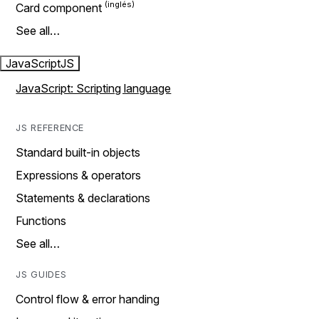
Card component
See all…
JavaScript
JS
JavaScript: Scripting language
JS REFERENCE
Standard built-in objects
Expressions & operators
Statements & declarations
Functions
See all…
JS GUIDES
Control flow & error handing