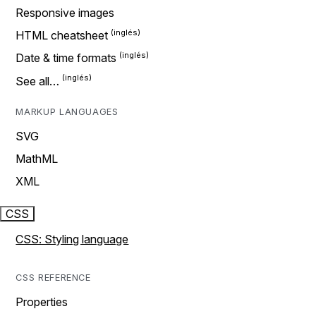
Responsive images
HTML cheatsheet
Date & time formats
See all…
MARKUP LANGUAGES
SVG
MathML
XML
CSS
CSS: Styling language
CSS REFERENCE
Properties