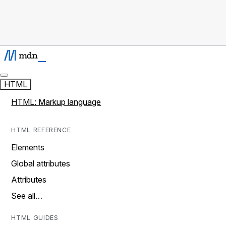
HTML
HTML: Markup language
HTML REFERENCE
Elements
Global attributes
Attributes
See all…
HTML GUIDES