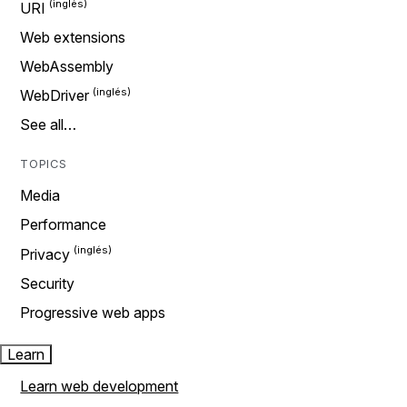
URI
Web extensions
WebAssembly
WebDriver
See all…
TOPICS
Media
Performance
Privacy
Security
Progressive web apps
Learn
Learn web development