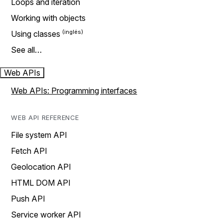
Loops and iteration
Working with objects
Using classes
See all…
Web APIs
Web APIs: Programming interfaces
WEB API REFERENCE
File system API
Fetch API
Geolocation API
HTML DOM API
Push API
Service worker API