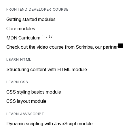
FRONTEND DEVELOPER COURSE
Getting started modules
Core modules
MDN Curriculum
Check out the video course from Scrimba, our partner
LEARN HTML
Structuring content with HTML module
LEARN CSS
CSS styling basics module
CSS layout module
LEARN JAVASCRIPT
Dynamic scripting with JavaScript module