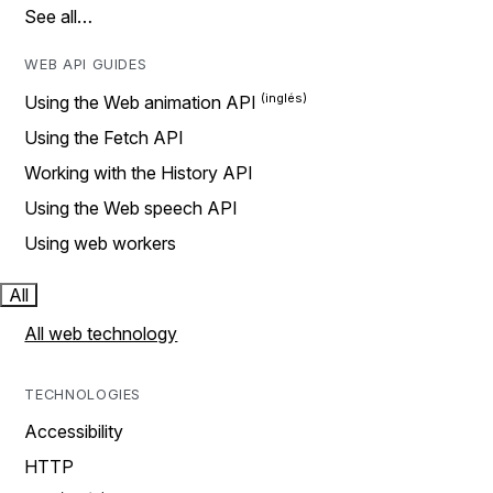
See all…
WEB API GUIDES
Using the Web animation API
Using the Fetch API
Working with the History API
Using the Web speech API
Using web workers
All
All web technology
TECHNOLOGIES
Accessibility
HTTP