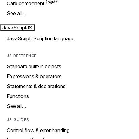
Card component
See all…
JavaScript
JS
JavaScript: Scripting language
JS REFERENCE
Standard built-in objects
Expressions & operators
Statements & declarations
Functions
See all…
JS GUIDES
Control flow & error handing