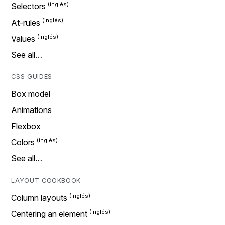
Selectors
At-rules
Values
See all…
CSS GUIDES
Box model
Animations
Flexbox
Colors
See all…
LAYOUT COOKBOOK
Column layouts
Centering an element