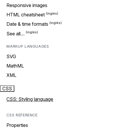
Responsive images
HTML cheatsheet
Date & time formats
See all…
MARKUP LANGUAGES
SVG
MathML
XML
CSS
CSS: Styling language
CSS REFERENCE
Properties