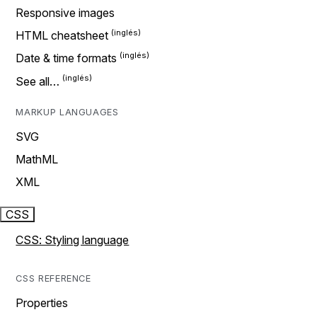
Responsive images
HTML cheatsheet
Date & time formats
See all…
MARKUP LANGUAGES
SVG
MathML
XML
CSS
CSS: Styling language
CSS REFERENCE
Properties