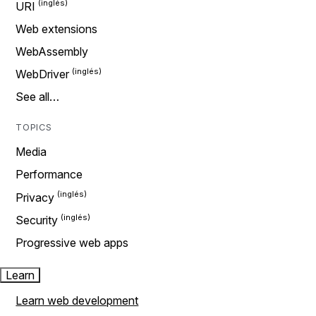
URI
Web extensions
WebAssembly
WebDriver
See all…
TOPICS
Media
Performance
Privacy
Security
Progressive web apps
Learn
Learn web development