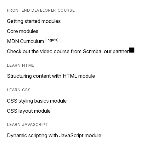
FRONTEND DEVELOPER COURSE
Getting started modules
Core modules
MDN Curriculum
Check out the video course from Scrimba, our partner
LEARN HTML
Structuring content with HTML module
LEARN CSS
CSS styling basics module
CSS layout module
LEARN JAVASCRIPT
Dynamic scripting with JavaScript module