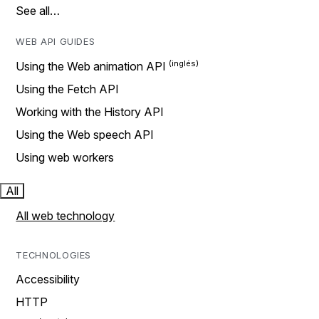
See all…
WEB API GUIDES
Using the Web animation API
Using the Fetch API
Working with the History API
Using the Web speech API
Using web workers
All
All web technology
TECHNOLOGIES
Accessibility
HTTP