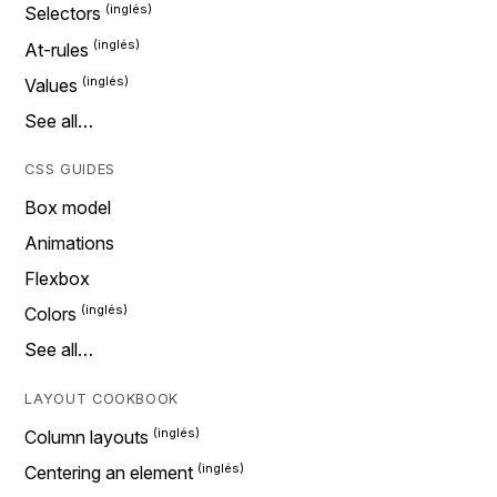
Selectors
At-rules
Values
See all…
CSS GUIDES
Box model
Animations
Flexbox
Colors
See all…
LAYOUT COOKBOOK
Column layouts
Centering an element