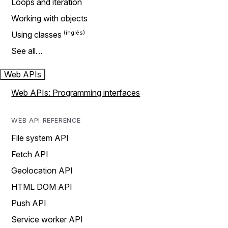
Loops and iteration
Working with objects
Using classes
See all…
Web APIs
Web APIs: Programming interfaces
WEB API REFERENCE
File system API
Fetch API
Geolocation API
HTML DOM API
Push API
Service worker API