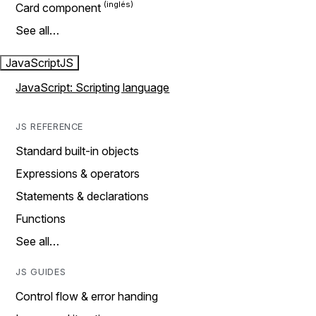
Card component
See all…
JavaScript
JS
JavaScript: Scripting language
JS REFERENCE
Standard built-in objects
Expressions & operators
Statements & declarations
Functions
See all…
JS GUIDES
Control flow & error handing