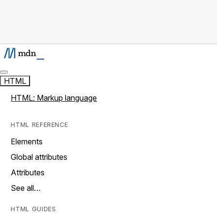
HTML
HTML: Markup language
HTML REFERENCE
Elements
Global attributes
Attributes
See all…
HTML GUIDES