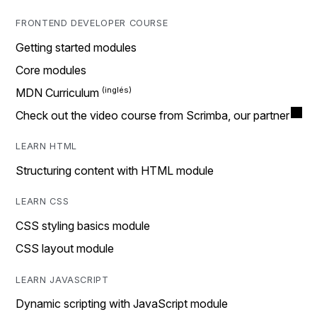
FRONTEND DEVELOPER COURSE
Getting started modules
Core modules
MDN Curriculum
Check out the video course from Scrimba, our partner
LEARN HTML
Structuring content with HTML module
LEARN CSS
CSS styling basics module
CSS layout module
LEARN JAVASCRIPT
Dynamic scripting with JavaScript module