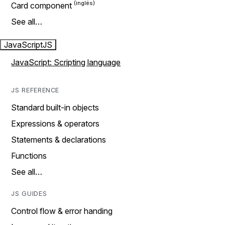
Card component
See all…
JavaScript
JS
JavaScript: Scripting language
JS REFERENCE
Standard built-in objects
Expressions & operators
Statements & declarations
Functions
See all…
JS GUIDES
Control flow & error handing