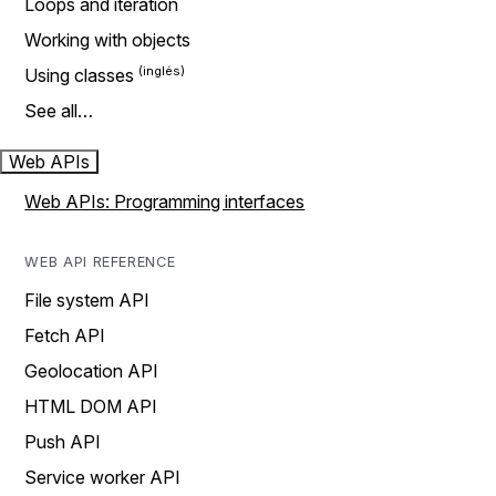
Loops and iteration
Working with objects
Using classes
See all…
Web APIs
Web APIs: Programming interfaces
WEB API REFERENCE
File system API
Fetch API
Geolocation API
HTML DOM API
Push API
Service worker API