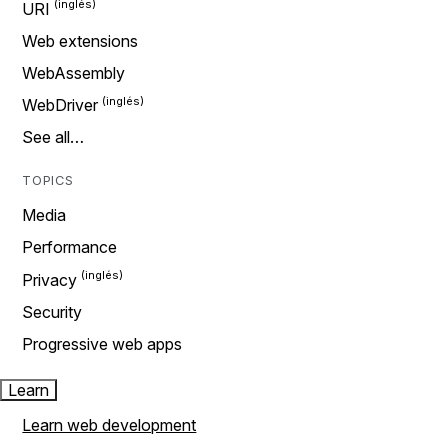
URI
Web extensions
WebAssembly
WebDriver
See all…
TOPICS
Media
Performance
Privacy
Security
Progressive web apps
Learn
Learn web development