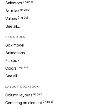
Selectors
At-rules
Values
See all…
CSS GUIDES
Box model
Animations
Flexbox
Colors
See all…
LAYOUT COOKBOOK
Column layouts
Centering an element