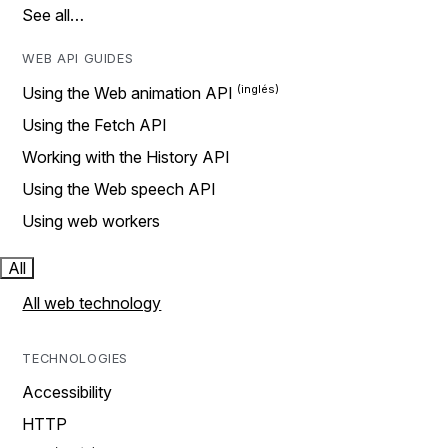
See all…
WEB API GUIDES
Using the Web animation API
Using the Fetch API
Working with the History API
Using the Web speech API
Using web workers
All
All web technology
TECHNOLOGIES
Accessibility
HTTP