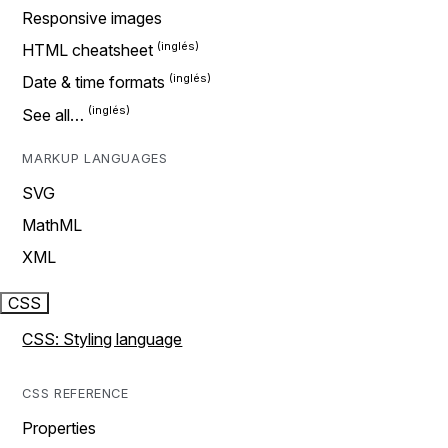
Responsive images
HTML cheatsheet
Date & time formats
See all…
MARKUP LANGUAGES
SVG
MathML
XML
CSS
CSS: Styling language
CSS REFERENCE
Properties