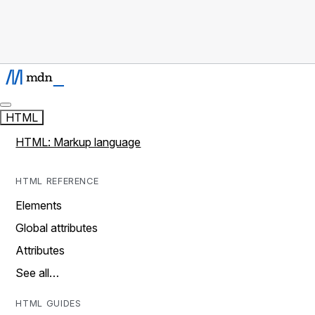
HTML
HTML: Markup language
HTML REFERENCE
Elements
Global attributes
Attributes
See all…
HTML GUIDES