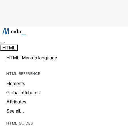
HTML
HTML: Markup language
HTML REFERENCE
Elements
Global attributes
Attributes
See all…
HTML GUIDES