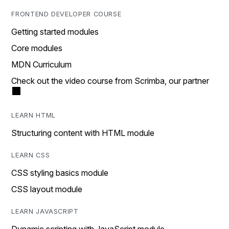
FRONTEND DEVELOPER COURSE
Getting started modules
Core modules
MDN Curriculum
Check out the video course from Scrimba, our partner
LEARN HTML
Structuring content with HTML module
LEARN CSS
CSS styling basics module
CSS layout module
LEARN JAVASCRIPT