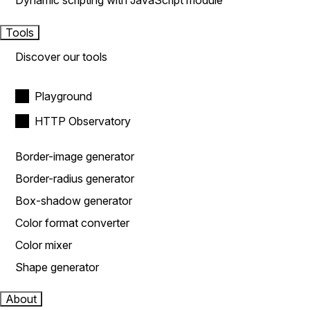
Dynamic scripting with JavaScript module
Tools
Discover our tools
Playground
HTTP Observatory
Border-image generator
Border-radius generator
Box-shadow generator
Color format converter
Color mixer
Shape generator
About