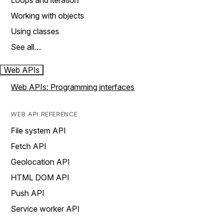
Loops and iteration
Working with objects
Using classes
See all…
Web APIs
Web APIs: Programming interfaces
WEB API REFERENCE
File system API
Fetch API
Geolocation API
HTML DOM API
Push API
Service worker API