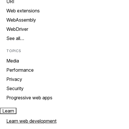
URI
Web extensions
WebAssembly
WebDriver
See all…
TOPICS
Media
Performance
Privacy
Security
Progressive web apps
Learn
Learn web development