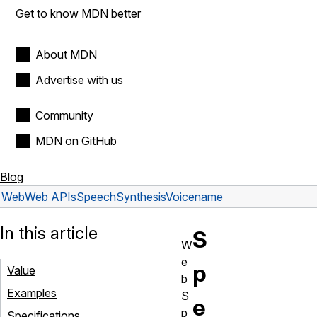
Get to know MDN better
About MDN
Advertise with us
Community
MDN on GitHub
Blog
Web
Web APIs
SpeechSynthesisVoice
name
In this article
S
W
e
p
Value
b
Examples
S
e
p
Specifications