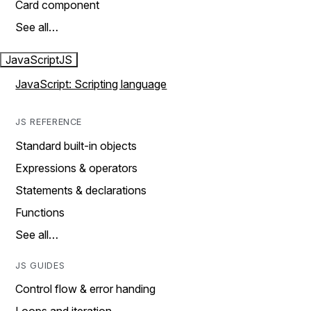
Card component
See all…
JavaScript
JS
JavaScript: Scripting language
JS REFERENCE
Standard built-in objects
Expressions & operators
Statements & declarations
Functions
See all…
JS GUIDES
Control flow & error handing