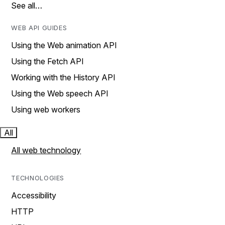
See all…
WEB API GUIDES
Using the Web animation API
Using the Fetch API
Working with the History API
Using the Web speech API
Using web workers
All
All web technology
TECHNOLOGIES
Accessibility
HTTP