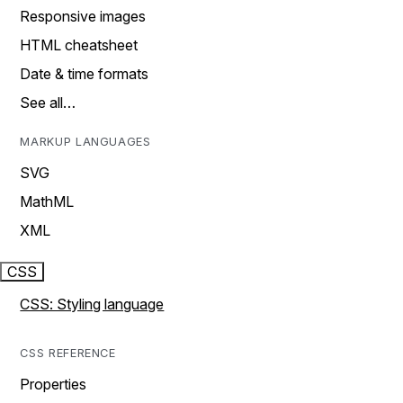
Responsive images
HTML cheatsheet
Date & time formats
See all…
MARKUP LANGUAGES
SVG
MathML
XML
CSS
CSS: Styling language
CSS REFERENCE
Properties