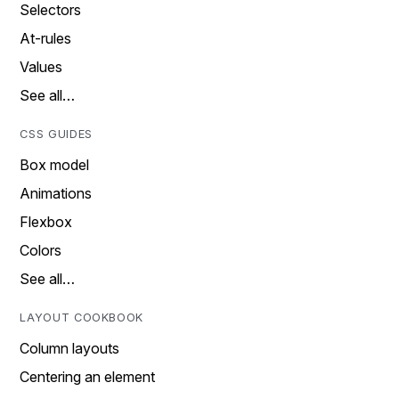
Selectors
At-rules
Values
See all…
CSS GUIDES
Box model
Animations
Flexbox
Colors
See all…
LAYOUT COOKBOOK
Column layouts
Centering an element