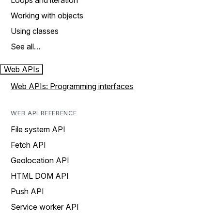
Loops and iteration
Working with objects
Using classes
See all…
Web APIs
Web APIs: Programming interfaces
WEB API REFERENCE
File system API
Fetch API
Geolocation API
HTML DOM API
Push API
Service worker API