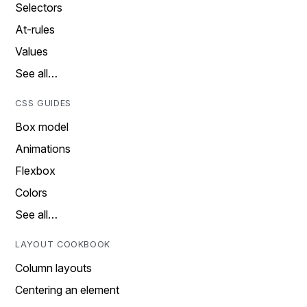
Selectors
At-rules
Values
See all…
CSS GUIDES
Box model
Animations
Flexbox
Colors
See all…
LAYOUT COOKBOOK
Column layouts
Centering an element