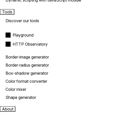
Dynamic scripting with JavaScript module
Tools
Discover our tools
Playground
HTTP Observatory
Border-image generator
Border-radius generator
Box-shadow generator
Color format converter
Color mixer
Shape generator
About