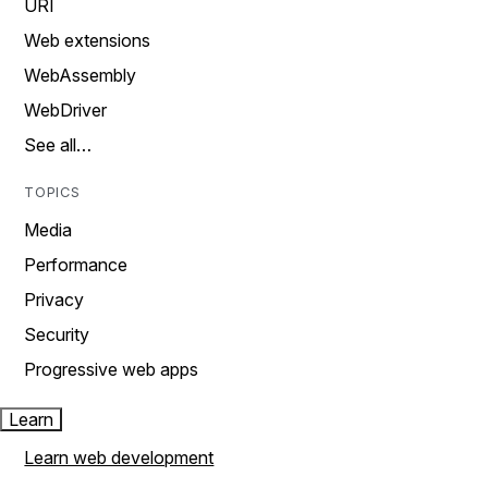
URI
Web extensions
WebAssembly
WebDriver
See all…
TOPICS
Media
Performance
Privacy
Security
Progressive web apps
Learn
Learn web development