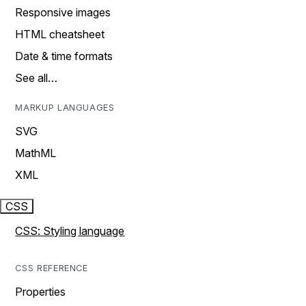
Responsive images
HTML cheatsheet
Date & time formats
See all…
MARKUP LANGUAGES
SVG
MathML
XML
CSS
CSS: Styling language
CSS REFERENCE
Properties