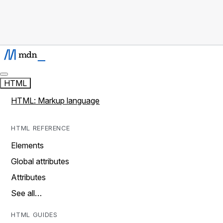
HTML
HTML: Markup language
HTML REFERENCE
Elements
Global attributes
Attributes
See all…
HTML GUIDES