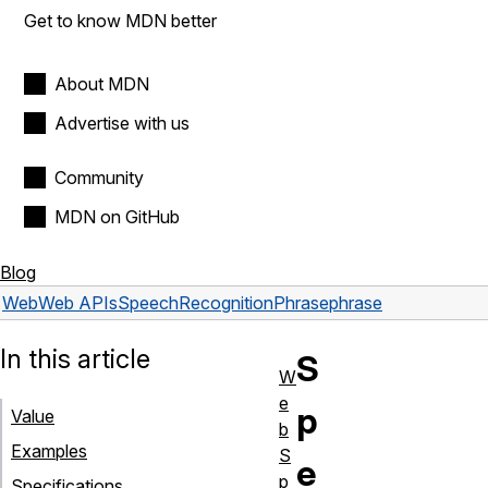
Get to know MDN better
About MDN
Advertise with us
Community
MDN on GitHub
Blog
Web
Web APIs
SpeechRecognitionPhrase
phrase
In this article
S
W
e
p
Value
b
Examples
S
e
p
Specifications