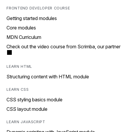
FRONTEND DEVELOPER COURSE
Getting started modules
Core modules
MDN Curriculum
Check out the video course from Scrimba, our partner
LEARN HTML
Structuring content with HTML module
LEARN CSS
CSS styling basics module
CSS layout module
LEARN JAVASCRIPT