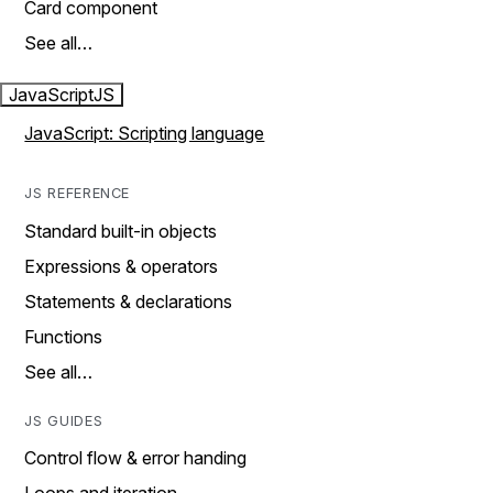
Card component
See all…
JavaScript
JS
JavaScript: Scripting language
JS REFERENCE
Standard built-in objects
Expressions & operators
Statements & declarations
Functions
See all…
JS GUIDES
Control flow & error handing