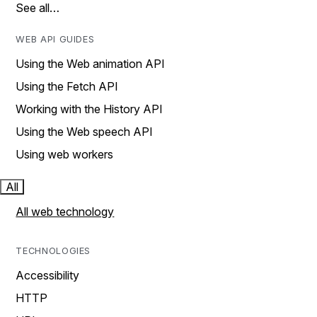
See all…
WEB API GUIDES
Using the Web animation API
Using the Fetch API
Working with the History API
Using the Web speech API
Using web workers
All
All web technology
TECHNOLOGIES
Accessibility
HTTP