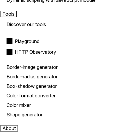
Dynamic scripting with JavaScript module
Tools
Discover our tools
Playground
HTTP Observatory
Border-image generator
Border-radius generator
Box-shadow generator
Color format converter
Color mixer
Shape generator
About