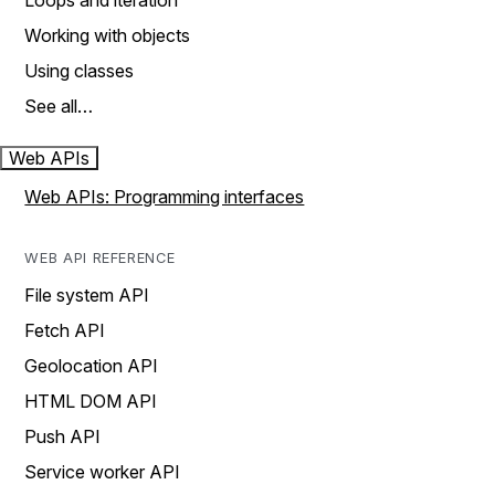
Loops and iteration
Working with objects
Using classes
See all…
Web APIs
Web APIs: Programming interfaces
WEB API REFERENCE
File system API
Fetch API
Geolocation API
HTML DOM API
Push API
Service worker API