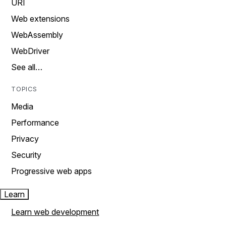
URI
Web extensions
WebAssembly
WebDriver
See all…
TOPICS
Media
Performance
Privacy
Security
Progressive web apps
Learn
Learn web development