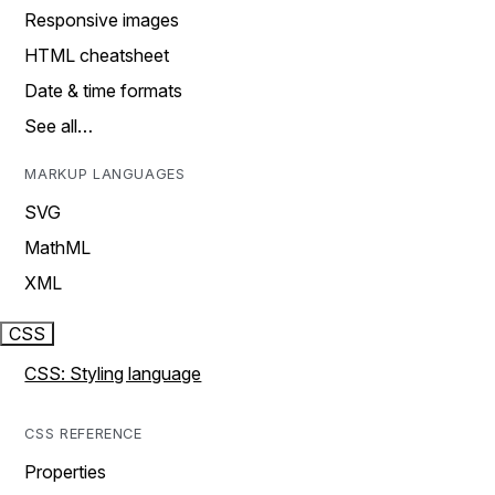
Responsive images
HTML cheatsheet
Date & time formats
See all…
MARKUP LANGUAGES
SVG
MathML
XML
CSS
CSS: Styling language
CSS REFERENCE
Properties