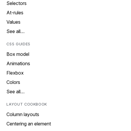
Selectors
At-rules
Values
See all…
CSS GUIDES
Box model
Animations
Flexbox
Colors
See all…
LAYOUT COOKBOOK
Column layouts
Centering an element