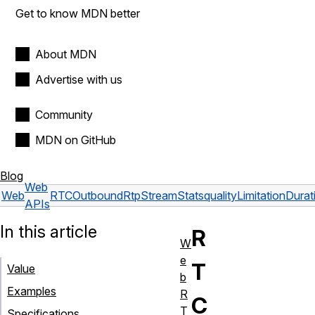
Get to know MDN better
About MDN
Advertise with us
Community
MDN on GitHub
Blog
Web
Web
RTCOutboundRtpStreamStats
qualityLimitationDurat
APIs
In this article
R
W
e
T
Value
b
Examples
R
C
T
Specifications