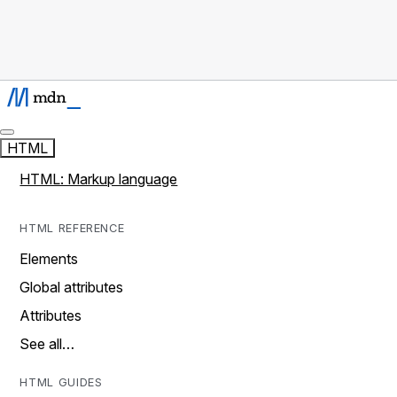
HTML
HTML: Markup language
HTML REFERENCE
Elements
Global attributes
Attributes
See all…
HTML GUIDES