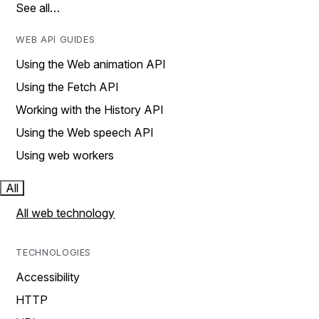
See all…
WEB API GUIDES
Using the Web animation API
Using the Fetch API
Working with the History API
Using the Web speech API
Using web workers
All
All web technology
TECHNOLOGIES
Accessibility
HTTP