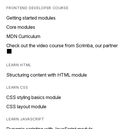
FRONTEND DEVELOPER COURSE
Getting started modules
Core modules
MDN Curriculum
Check out the video course from Scrimba, our partner
LEARN HTML
Structuring content with HTML module
LEARN CSS
CSS styling basics module
CSS layout module
LEARN JAVASCRIPT