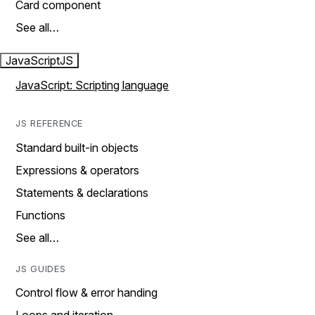
Card component
See all…
JavaScript
JS
JavaScript: Scripting language
JS REFERENCE
Standard built-in objects
Expressions & operators
Statements & declarations
Functions
See all…
JS GUIDES
Control flow & error handing