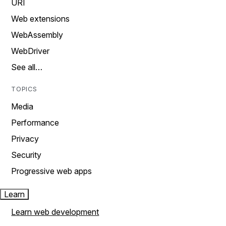
URI
Web extensions
WebAssembly
WebDriver
See all…
TOPICS
Media
Performance
Privacy
Security
Progressive web apps
Learn
Learn web development