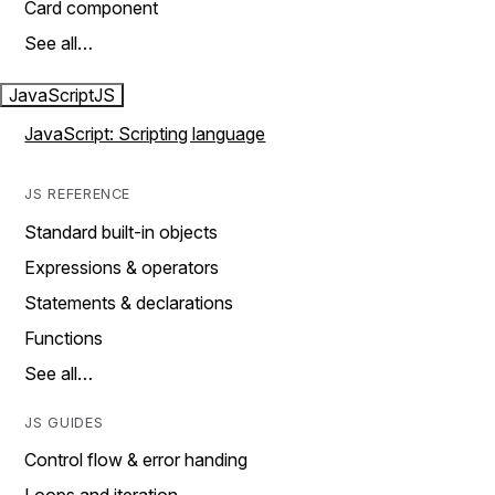
Card component
See all…
JavaScript
JS
JavaScript: Scripting language
JS REFERENCE
Standard built-in objects
Expressions & operators
Statements & declarations
Functions
See all…
JS GUIDES
Control flow & error handing