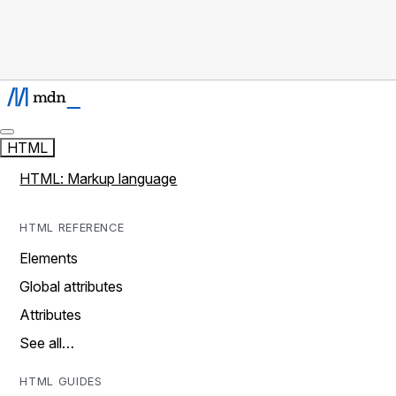
HTML
HTML: Markup language
HTML REFERENCE
Elements
Global attributes
Attributes
See all…
HTML GUIDES