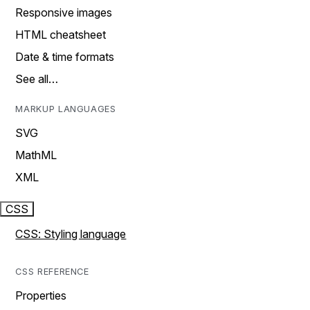
Responsive images
HTML cheatsheet
Date & time formats
See all…
MARKUP LANGUAGES
SVG
MathML
XML
CSS
CSS: Styling language
CSS REFERENCE
Properties