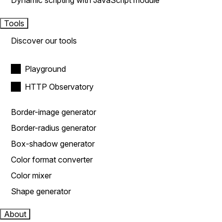
Dynamic scripting with JavaScript module
Tools
Discover our tools
Playground
HTTP Observatory
Border-image generator
Border-radius generator
Box-shadow generator
Color format converter
Color mixer
Shape generator
About