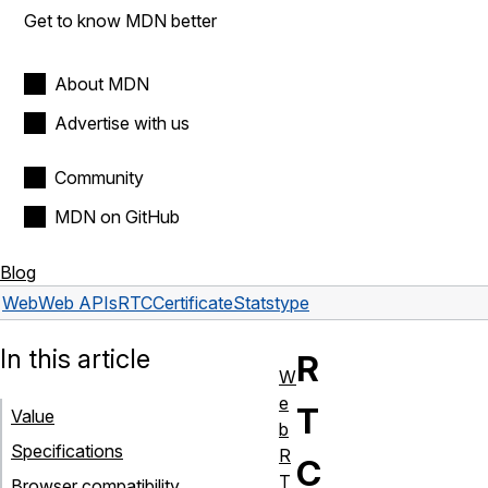
Get to know MDN better
About MDN
Advertise with us
Community
MDN on GitHub
Blog
Web
Web APIs
RTCCertificateStats
type
In this article
R
W
e
T
Value
b
Specifications
R
C
T
Browser compatibility