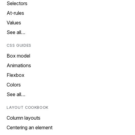
Selectors
At-rules
Values
See all…
CSS GUIDES
Box model
Animations
Flexbox
Colors
See all…
LAYOUT COOKBOOK
Column layouts
Centering an element