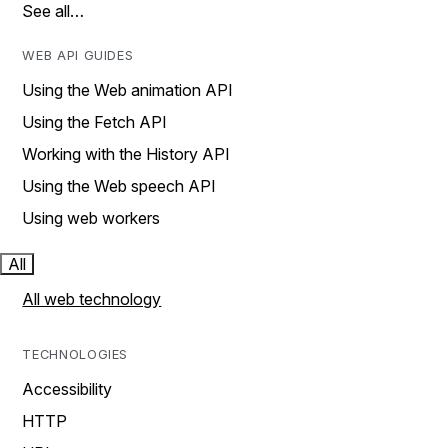
See all…
WEB API GUIDES
Using the Web animation API
Using the Fetch API
Working with the History API
Using the Web speech API
Using web workers
All
All web technology
TECHNOLOGIES
Accessibility
HTTP