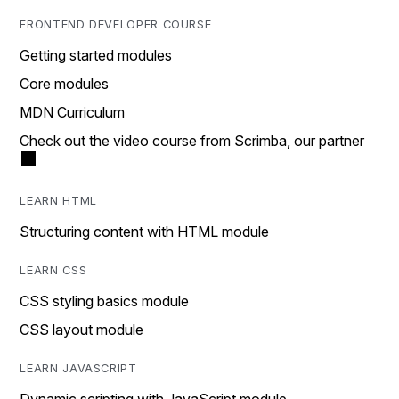
FRONTEND DEVELOPER COURSE
Getting started modules
Core modules
MDN Curriculum
Check out the video course from Scrimba, our partner
LEARN HTML
Structuring content with HTML module
LEARN CSS
CSS styling basics module
CSS layout module
LEARN JAVASCRIPT