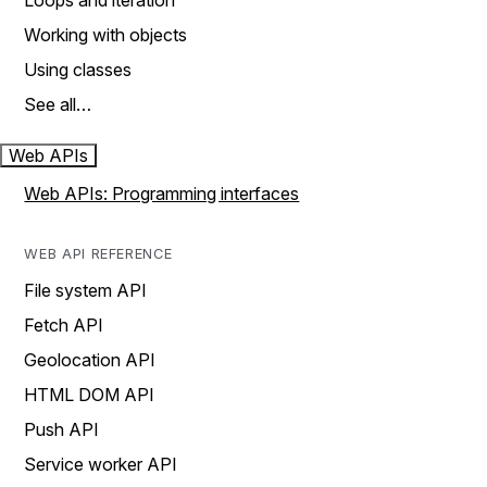
Loops and iteration
Working with objects
Using classes
See all…
Web APIs
Web APIs: Programming interfaces
WEB API REFERENCE
File system API
Fetch API
Geolocation API
HTML DOM API
Push API
Service worker API