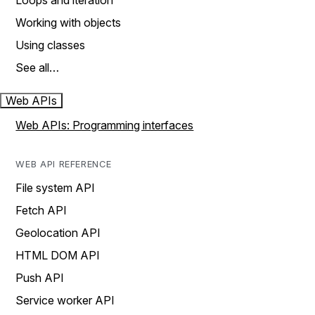
Loops and iteration
Working with objects
Using classes
See all…
Web APIs
Web APIs: Programming interfaces
WEB API REFERENCE
File system API
Fetch API
Geolocation API
HTML DOM API
Push API
Service worker API