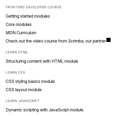
FRONTEND DEVELOPER COURSE
Getting started modules
Core modules
MDN Curriculum
Check out the video course from Scrimba, our partner
LEARN HTML
Structuring content with HTML module
LEARN CSS
CSS styling basics module
CSS layout module
LEARN JAVASCRIPT
Dynamic scripting with JavaScript module