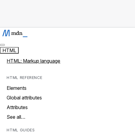
HTML
HTML: Markup language
HTML REFERENCE
Elements
Global attributes
Attributes
See all…
HTML GUIDES