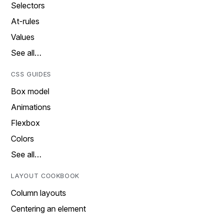
Selectors
At-rules
Values
See all…
CSS GUIDES
Box model
Animations
Flexbox
Colors
See all…
LAYOUT COOKBOOK
Column layouts
Centering an element