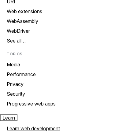
URI
Web extensions
WebAssembly
WebDriver
See all…
TOPICS
Media
Performance
Privacy
Security
Progressive web apps
Learn
Learn web development