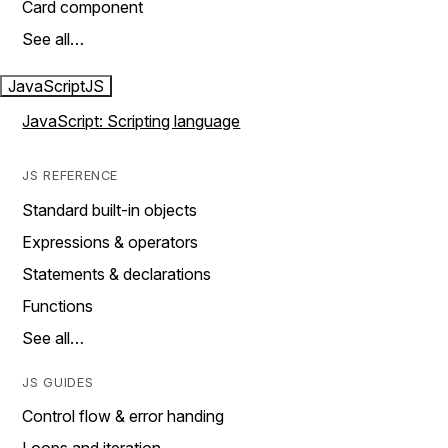
Card component
See all…
JavaScript
JS
JavaScript: Scripting language
JS REFERENCE
Standard built-in objects
Expressions & operators
Statements & declarations
Functions
See all…
JS GUIDES
Control flow & error handing