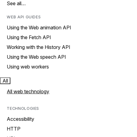
See all…
WEB API GUIDES
Using the Web animation API
Using the Fetch API
Working with the History API
Using the Web speech API
Using web workers
All
All web technology
TECHNOLOGIES
Accessibility
HTTP