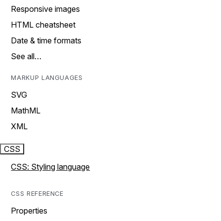
Responsive images
HTML cheatsheet
Date & time formats
See all…
MARKUP LANGUAGES
SVG
MathML
XML
CSS
CSS: Styling language
CSS REFERENCE
Properties