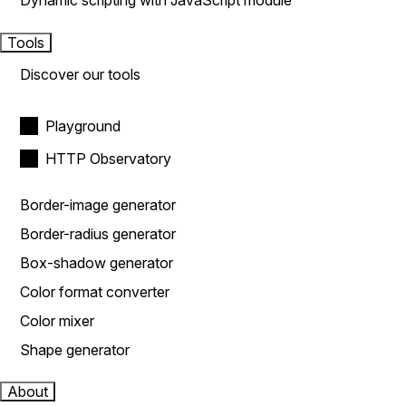
Dynamic scripting with JavaScript module
Tools
Discover our tools
Playground
HTTP Observatory
Border-image generator
Border-radius generator
Box-shadow generator
Color format converter
Color mixer
Shape generator
About