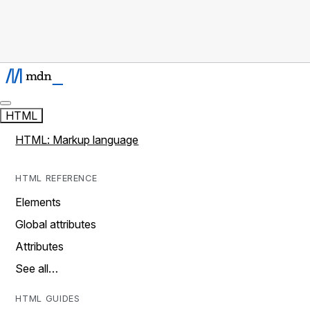
HTML
HTML: Markup language
HTML REFERENCE
Elements
Global attributes
Attributes
See all…
HTML GUIDES