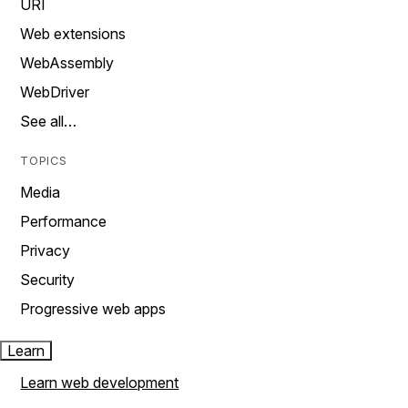
URI
Web extensions
WebAssembly
WebDriver
See all…
TOPICS
Media
Performance
Privacy
Security
Progressive web apps
Learn
Learn web development