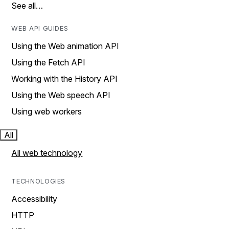
See all…
WEB API GUIDES
Using the Web animation API
Using the Fetch API
Working with the History API
Using the Web speech API
Using web workers
All
All web technology
TECHNOLOGIES
Accessibility
HTTP