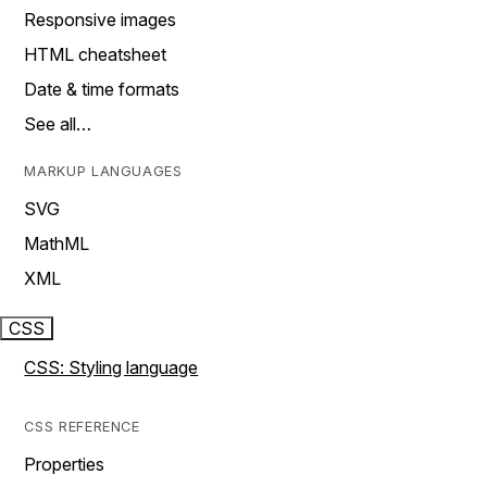
Responsive images
HTML cheatsheet
Date & time formats
See all…
MARKUP LANGUAGES
SVG
MathML
XML
CSS
CSS: Styling language
CSS REFERENCE
Properties