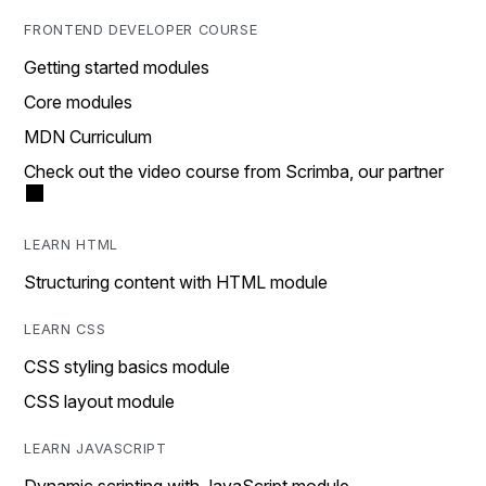
FRONTEND DEVELOPER COURSE
Getting started modules
Core modules
MDN Curriculum
Check out the video course from Scrimba, our partner
LEARN HTML
Structuring content with HTML module
LEARN CSS
CSS styling basics module
CSS layout module
LEARN JAVASCRIPT