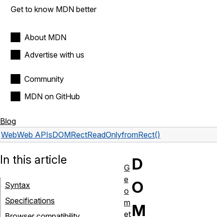
Get to know MDN better
About MDN
Advertise with us
Community
MDN on GitHub
Blog
Web
Web APIs
DOMRectReadOnly
fromRect()
In this article
D
G
e
O
Syntax
o
Specifications
m
M
et
Browser compatibility