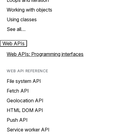
Loops and iteration
Working with objects
Using classes
See all…
Web APIs
Web APIs: Programming interfaces
WEB API REFERENCE
File system API
Fetch API
Geolocation API
HTML DOM API
Push API
Service worker API