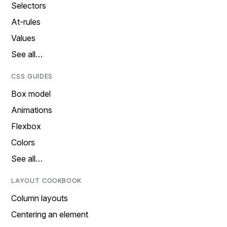
Selectors
At-rules
Values
See all…
CSS GUIDES
Box model
Animations
Flexbox
Colors
See all…
LAYOUT COOKBOOK
Column layouts
Centering an element