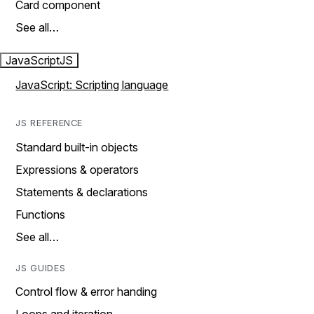
Card component
See all…
JavaScript
JS
JavaScript: Scripting language
JS REFERENCE
Standard built-in objects
Expressions & operators
Statements & declarations
Functions
See all…
JS GUIDES
Control flow & error handing