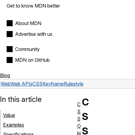
Get to know MDN better
About MDN
Advertise with us
Community
MDN on GitHub
Blog
Web
Web APIs
CSSKeyframeRule
style
In this article
C
C
S
S
Value
S
Examples
O
S
bj
Specifications