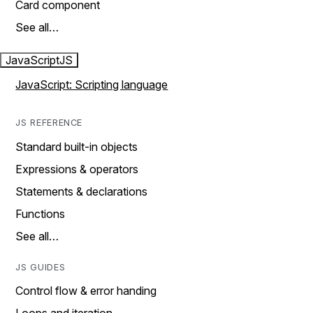
Card component
See all…
JavaScript
JS
JavaScript: Scripting language
JS REFERENCE
Standard built-in objects
Expressions & operators
Statements & declarations
Functions
See all…
JS GUIDES
Control flow & error handing