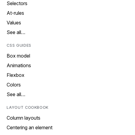
Selectors
At-rules
Values
See all…
CSS GUIDES
Box model
Animations
Flexbox
Colors
See all…
LAYOUT COOKBOOK
Column layouts
Centering an element