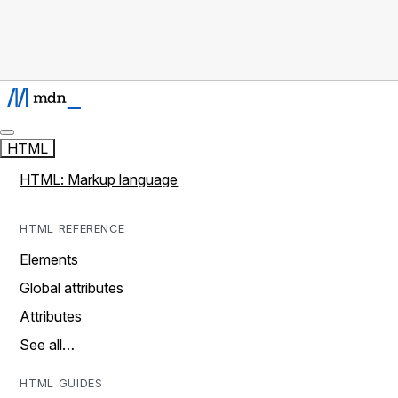
HTML
HTML: Markup language
HTML REFERENCE
Elements
Global attributes
Attributes
See all…
HTML GUIDES