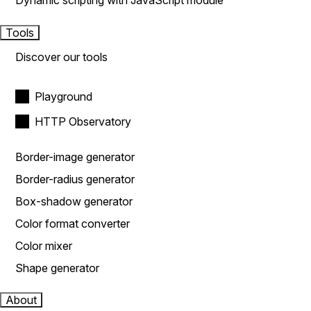
Dynamic scripting with JavaScript module
Tools
Discover our tools
Playground
HTTP Observatory
Border-image generator
Border-radius generator
Box-shadow generator
Color format converter
Color mixer
Shape generator
About