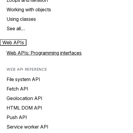
Loops and iteration
Working with objects
Using classes
See all…
Web APIs
Web APIs: Programming interfaces
WEB API REFERENCE
File system API
Fetch API
Geolocation API
HTML DOM API
Push API
Service worker API