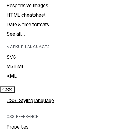
Responsive images
HTML cheatsheet
Date & time formats
See all…
MARKUP LANGUAGES
SVG
MathML
XML
CSS
CSS: Styling language
CSS REFERENCE
Properties