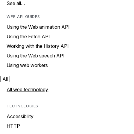
See all…
WEB API GUIDES
Using the Web animation API
Using the Fetch API
Working with the History API
Using the Web speech API
Using web workers
All
All web technology
TECHNOLOGIES
Accessibility
HTTP