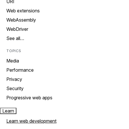
URI
Web extensions
WebAssembly
WebDriver
See all…
TOPICS
Media
Performance
Privacy
Security
Progressive web apps
Learn
Learn web development