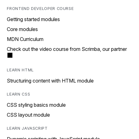
FRONTEND DEVELOPER COURSE
Getting started modules
Core modules
MDN Curriculum
Check out the video course from Scrimba, our partner
LEARN HTML
Structuring content with HTML module
LEARN CSS
CSS styling basics module
CSS layout module
LEARN JAVASCRIPT