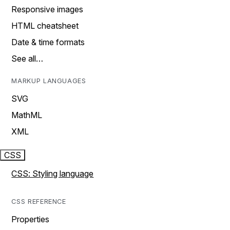
Responsive images
HTML cheatsheet
Date & time formats
See all…
MARKUP LANGUAGES
SVG
MathML
XML
CSS
CSS: Styling language
CSS REFERENCE
Properties