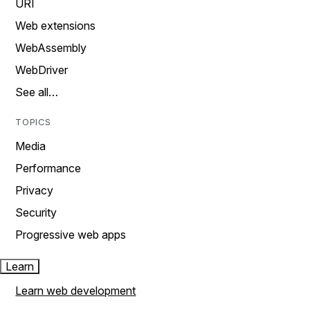
URI
Web extensions
WebAssembly
WebDriver
See all…
TOPICS
Media
Performance
Privacy
Security
Progressive web apps
Learn
Learn web development