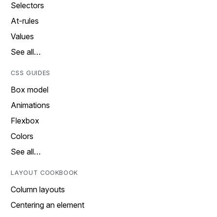
Selectors
At-rules
Values
See all…
CSS GUIDES
Box model
Animations
Flexbox
Colors
See all…
LAYOUT COOKBOOK
Column layouts
Centering an element