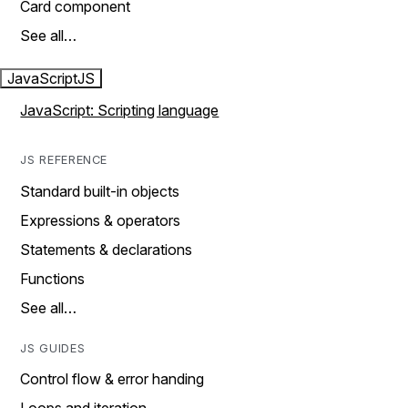
Card component
See all…
JavaScript
JS
JavaScript: Scripting language
JS REFERENCE
Standard built-in objects
Expressions & operators
Statements & declarations
Functions
See all…
JS GUIDES
Control flow & error handing