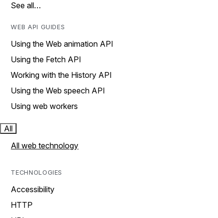
See all…
WEB API GUIDES
Using the Web animation API
Using the Fetch API
Working with the History API
Using the Web speech API
Using web workers
All
All web technology
TECHNOLOGIES
Accessibility
HTTP