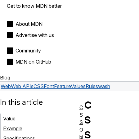
Get to know MDN better
About MDN
Advertise with us
Community
MDN on GitHub
Blog
Web
Web APIs
CSSFontFeatureValuesRule
swash
In this article
C
C
S
S
Value
S
Example
O
S
bj
Specifications