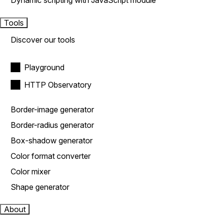
Dynamic scripting with JavaScript module
Tools
Discover our tools
Playground
HTTP Observatory
Border-image generator
Border-radius generator
Box-shadow generator
Color format converter
Color mixer
Shape generator
About