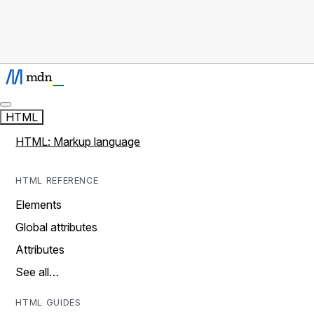
HTML
HTML: Markup language
HTML REFERENCE
Elements
Global attributes
Attributes
See all…
HTML GUIDES