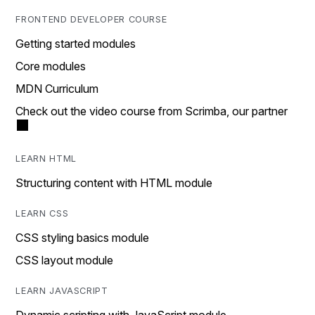
FRONTEND DEVELOPER COURSE
Getting started modules
Core modules
MDN Curriculum
Check out the video course from Scrimba, our partner
LEARN HTML
Structuring content with HTML module
LEARN CSS
CSS styling basics module
CSS layout module
LEARN JAVASCRIPT