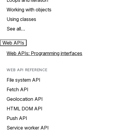
Loops and iteration
Working with objects
Using classes
See all…
Web APIs
Web APIs: Programming interfaces
WEB API REFERENCE
File system API
Fetch API
Geolocation API
HTML DOM API
Push API
Service worker API