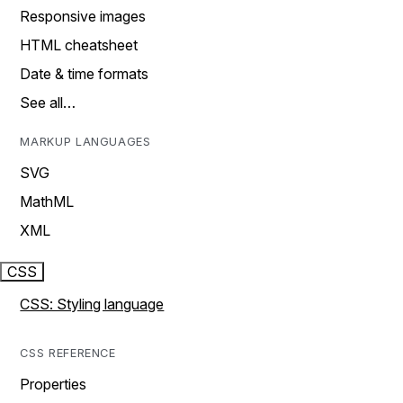
Responsive images
HTML cheatsheet
Date & time formats
See all…
MARKUP LANGUAGES
SVG
MathML
XML
CSS
CSS: Styling language
CSS REFERENCE
Properties