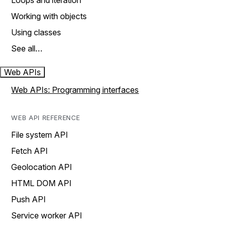
Loops and iteration
Working with objects
Using classes
See all…
Web APIs
Web APIs: Programming interfaces
WEB API REFERENCE
File system API
Fetch API
Geolocation API
HTML DOM API
Push API
Service worker API