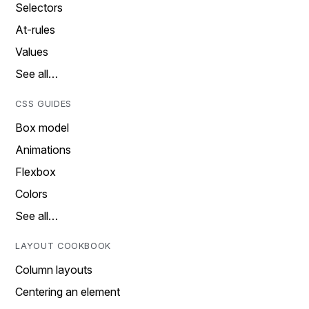
Selectors
At-rules
Values
See all…
CSS GUIDES
Box model
Animations
Flexbox
Colors
See all…
LAYOUT COOKBOOK
Column layouts
Centering an element