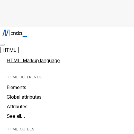
HTML
HTML: Markup language
HTML REFERENCE
Elements
Global attributes
Attributes
See all…
HTML GUIDES