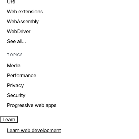
URI
Web extensions
WebAssembly
WebDriver
See all…
TOPICS
Media
Performance
Privacy
Security
Progressive web apps
Learn
Learn web development