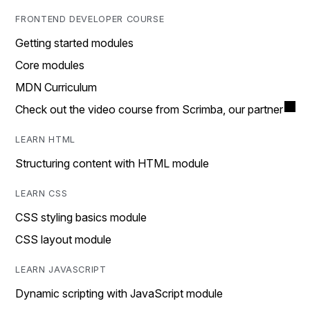
FRONTEND DEVELOPER COURSE
Getting started modules
Core modules
MDN Curriculum
Check out the video course from Scrimba, our partner
LEARN HTML
Structuring content with HTML module
LEARN CSS
CSS styling basics module
CSS layout module
LEARN JAVASCRIPT
Dynamic scripting with JavaScript module