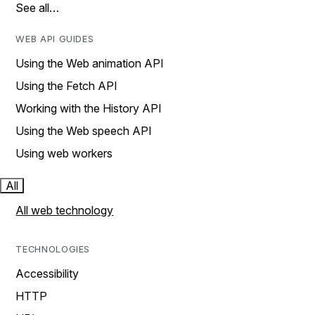
See all…
WEB API GUIDES
Using the Web animation API
Using the Fetch API
Working with the History API
Using the Web speech API
Using web workers
All
All web technology
TECHNOLOGIES
Accessibility
HTTP