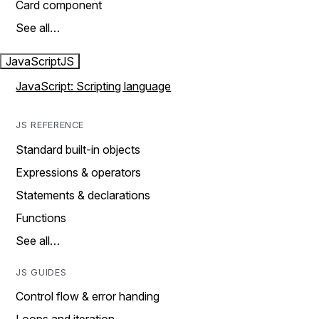
Card component
See all…
JavaScript
JS
JavaScript: Scripting language
JS REFERENCE
Standard built-in objects
Expressions & operators
Statements & declarations
Functions
See all…
JS GUIDES
Control flow & error handing