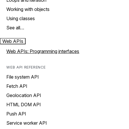
Loops and iteration
Working with objects
Using classes
See all…
Web APIs
Web APIs: Programming interfaces
WEB API REFERENCE
File system API
Fetch API
Geolocation API
HTML DOM API
Push API
Service worker API