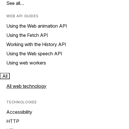
See all…
WEB API GUIDES
Using the Web animation API
Using the Fetch API
Working with the History API
Using the Web speech API
Using web workers
All
All web technology
TECHNOLOGIES
Accessibility
HTTP