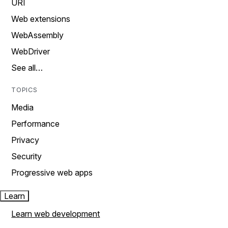
URI
Web extensions
WebAssembly
WebDriver
See all…
TOPICS
Media
Performance
Privacy
Security
Progressive web apps
Learn
Learn web development