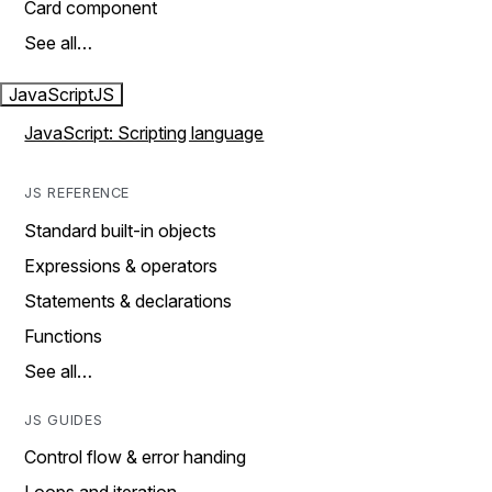
Card component
See all…
JavaScript
JS
JavaScript: Scripting language
JS REFERENCE
Standard built-in objects
Expressions & operators
Statements & declarations
Functions
See all…
JS GUIDES
Control flow & error handing