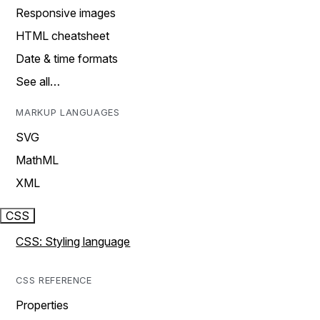
Responsive images
HTML cheatsheet
Date & time formats
See all…
MARKUP LANGUAGES
SVG
MathML
XML
CSS
CSS: Styling language
CSS REFERENCE
Properties