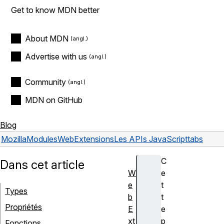
Get to know MDN better
About MDN
Advertise with us
Community
MDN on GitHub
Blog
Mozilla
Modules
WebExtensions
Les APIs JavaScript
tabs
C
Dans cet article
W
e
e
t
Types
b
t
Propriétés
E
e
xt
p
Fonctions