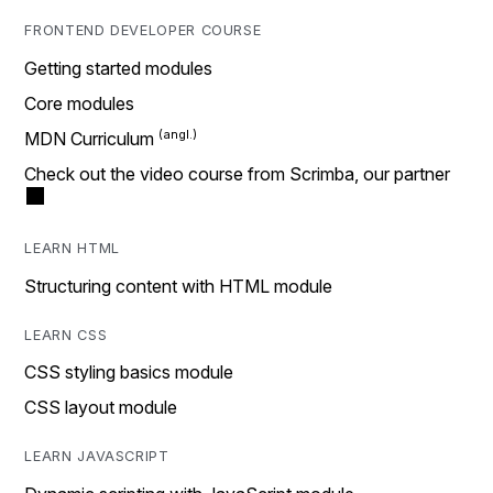
FRONTEND DEVELOPER COURSE
Getting started modules
Core modules
MDN Curriculum
Check out the video course from Scrimba, our partner
LEARN HTML
Structuring content with HTML module
LEARN CSS
CSS styling basics module
CSS layout module
LEARN JAVASCRIPT