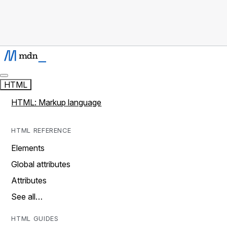
HTML
HTML: Markup language
HTML REFERENCE
Elements
Global attributes
Attributes
See all…
HTML GUIDES