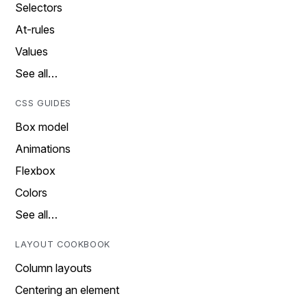
Selectors
At-rules
Values
See all…
CSS GUIDES
Box model
Animations
Flexbox
Colors
See all…
LAYOUT COOKBOOK
Column layouts
Centering an element