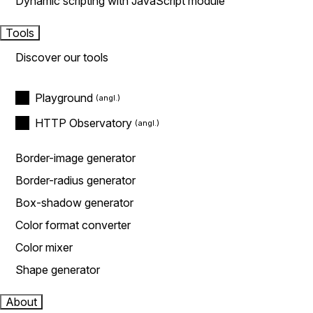
Dynamic scripting with JavaScript module
Tools
Discover our tools
Playground
HTTP Observatory
Border-image generator
Border-radius generator
Box-shadow generator
Color format converter
Color mixer
Shape generator
About