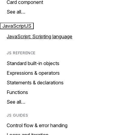
Card component
See all…
JavaScript
JS
JavaScript: Scripting language
JS REFERENCE
Standard built-in objects
Expressions & operators
Statements & declarations
Functions
See all…
JS GUIDES
Control flow & error handing