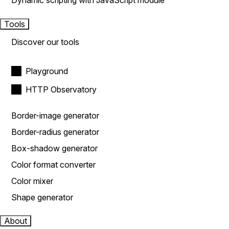
Dynamic scripting with JavaScript module
Tools
Discover our tools
Playground
HTTP Observatory
Border-image generator
Border-radius generator
Box-shadow generator
Color format converter
Color mixer
Shape generator
About