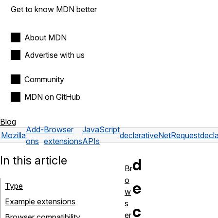
Get to know MDN better
About MDN
Advertise with us
Community
MDN on GitHub
Blog
Add-
Browser
JavaScript
Mozilla
declarativeNetRequest
decl
ons
extensions
APIs
In this article
d
Br
o
e
Type
w
Example extensions
s
c
er
Browser compatibility