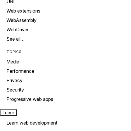
URI
Web extensions
WebAssembly
WebDriver
See all…
TOPICS
Media
Performance
Privacy
Security
Progressive web apps
Learn
Learn web development