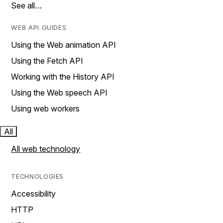
See all…
WEB API GUIDES
Using the Web animation API
Using the Fetch API
Working with the History API
Using the Web speech API
Using web workers
All
All web technology
TECHNOLOGIES
Accessibility
HTTP