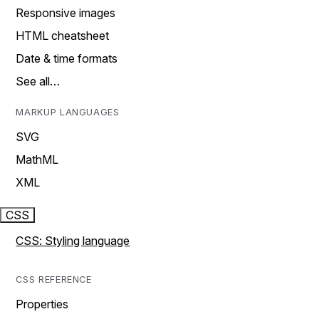
Responsive images
HTML cheatsheet
Date & time formats
See all…
MARKUP LANGUAGES
SVG
MathML
XML
CSS
CSS: Styling language
CSS REFERENCE
Properties