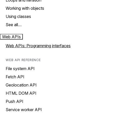
Loops and iteration
Working with objects
Using classes
See all…
Web APIs
Web APIs: Programming interfaces
WEB API REFERENCE
File system API
Fetch API
Geolocation API
HTML DOM API
Push API
Service worker API