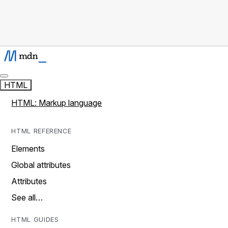
HTML
HTML: Markup language
HTML REFERENCE
Elements
Global attributes
Attributes
See all…
HTML GUIDES