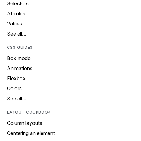
Selectors
At-rules
Values
See all…
CSS GUIDES
Box model
Animations
Flexbox
Colors
See all…
LAYOUT COOKBOOK
Column layouts
Centering an element