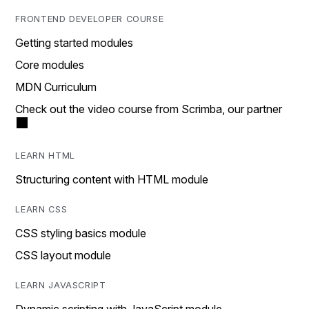
FRONTEND DEVELOPER COURSE
Getting started modules
Core modules
MDN Curriculum
Check out the video course from Scrimba, our partner
LEARN HTML
Structuring content with HTML module
LEARN CSS
CSS styling basics module
CSS layout module
LEARN JAVASCRIPT