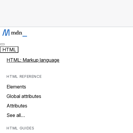
HTML
HTML: Markup language
HTML REFERENCE
Elements
Global attributes
Attributes
See all…
HTML GUIDES