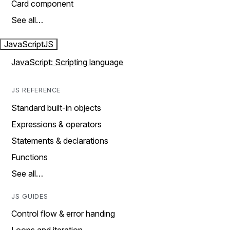
Card component
See all…
JavaScript
JS
JavaScript: Scripting language
JS REFERENCE
Standard built-in objects
Expressions & operators
Statements & declarations
Functions
See all…
JS GUIDES
Control flow & error handing