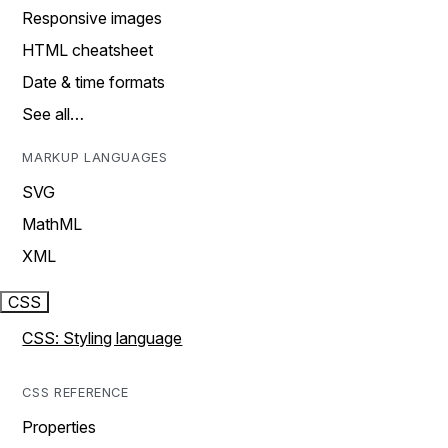
Responsive images
HTML cheatsheet
Date & time formats
See all…
MARKUP LANGUAGES
SVG
MathML
XML
CSS
CSS: Styling language
CSS REFERENCE
Properties