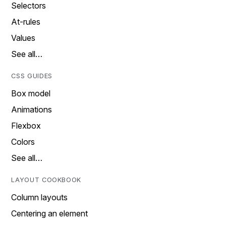
Selectors
At-rules
Values
See all…
CSS GUIDES
Box model
Animations
Flexbox
Colors
See all…
LAYOUT COOKBOOK
Column layouts
Centering an element