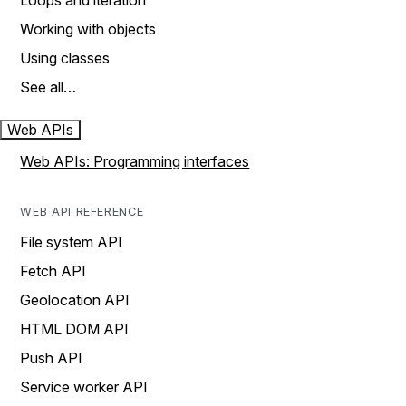
Loops and iteration
Working with objects
Using classes
See all…
Web APIs
Web APIs: Programming interfaces
WEB API REFERENCE
File system API
Fetch API
Geolocation API
HTML DOM API
Push API
Service worker API