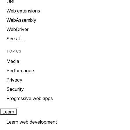
URI
Web extensions
WebAssembly
WebDriver
See all…
TOPICS
Media
Performance
Privacy
Security
Progressive web apps
Learn
Learn web development