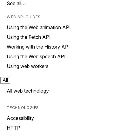
See all…
WEB API GUIDES
Using the Web animation API
Using the Fetch API
Working with the History API
Using the Web speech API
Using web workers
All
All web technology
TECHNOLOGIES
Accessibility
HTTP