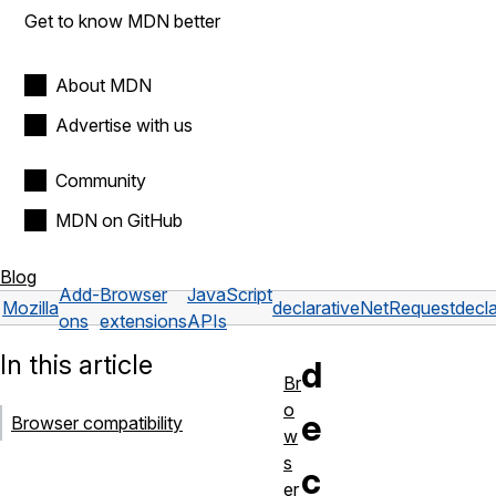
Get to know MDN better
About MDN
Advertise with us
Community
MDN on GitHub
Blog
Add-
Browser
JavaScript
Mozilla
declarativeNetRequest
decl
ons
extensions
APIs
In this article
d
Br
o
e
Browser compatibility
w
s
c
er