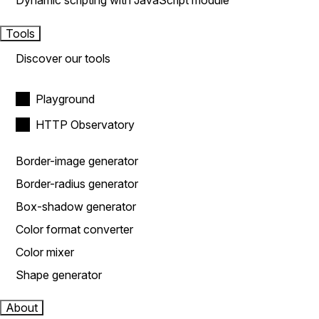
Dynamic scripting with JavaScript module
Tools
Discover our tools
Playground
HTTP Observatory
Border-image generator
Border-radius generator
Box-shadow generator
Color format converter
Color mixer
Shape generator
About