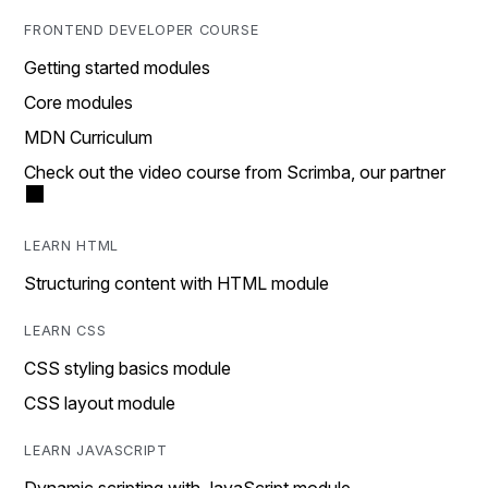
FRONTEND DEVELOPER COURSE
Getting started modules
Core modules
MDN Curriculum
Check out the video course from Scrimba, our partner
LEARN HTML
Structuring content with HTML module
LEARN CSS
CSS styling basics module
CSS layout module
LEARN JAVASCRIPT