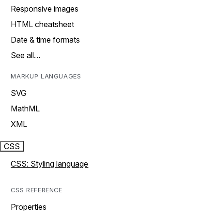
Responsive images
HTML cheatsheet
Date & time formats
See all…
MARKUP LANGUAGES
SVG
MathML
XML
CSS
CSS: Styling language
CSS REFERENCE
Properties