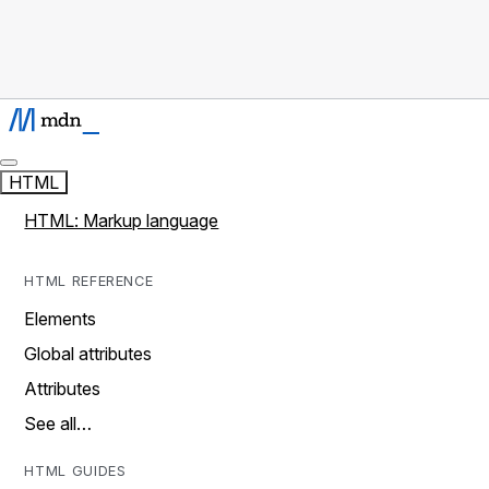
HTML
HTML: Markup language
HTML REFERENCE
Elements
Global attributes
Attributes
See all…
HTML GUIDES