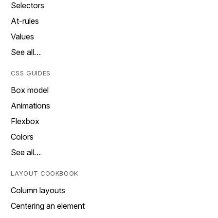
Selectors
At-rules
Values
See all…
CSS GUIDES
Box model
Animations
Flexbox
Colors
See all…
LAYOUT COOKBOOK
Column layouts
Centering an element