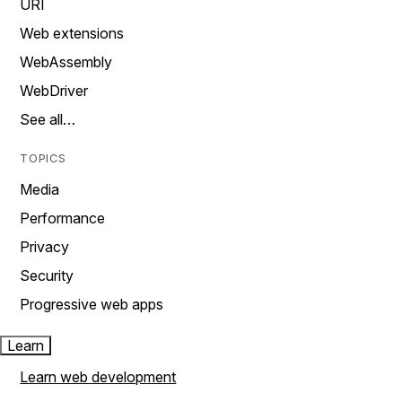
URI
Web extensions
WebAssembly
WebDriver
See all…
TOPICS
Media
Performance
Privacy
Security
Progressive web apps
Learn
Learn web development