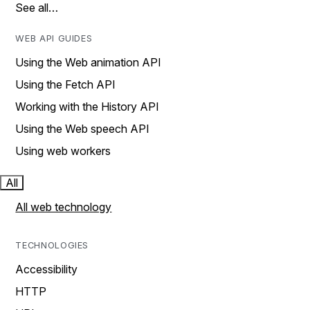
See all…
WEB API GUIDES
Using the Web animation API
Using the Fetch API
Working with the History API
Using the Web speech API
Using web workers
All
All web technology
TECHNOLOGIES
Accessibility
HTTP