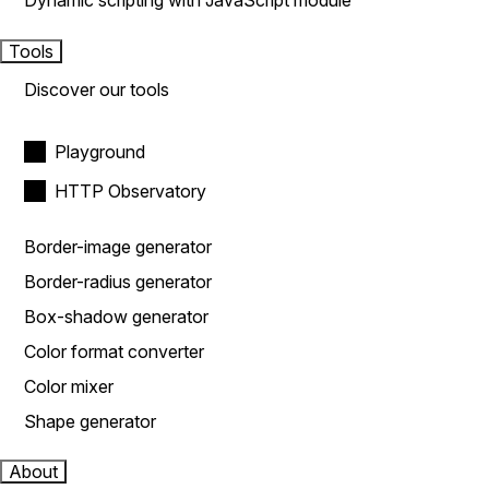
Dynamic scripting with JavaScript module
Tools
Discover our tools
Playground
HTTP Observatory
Border-image generator
Border-radius generator
Box-shadow generator
Color format converter
Color mixer
Shape generator
About