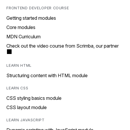
FRONTEND DEVELOPER COURSE
Getting started modules
Core modules
MDN Curriculum
Check out the video course from Scrimba, our partner
LEARN HTML
Structuring content with HTML module
LEARN CSS
CSS styling basics module
CSS layout module
LEARN JAVASCRIPT