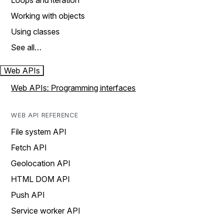
Loops and iteration
Working with objects
Using classes
See all…
Web APIs
Web APIs: Programming interfaces
WEB API REFERENCE
File system API
Fetch API
Geolocation API
HTML DOM API
Push API
Service worker API