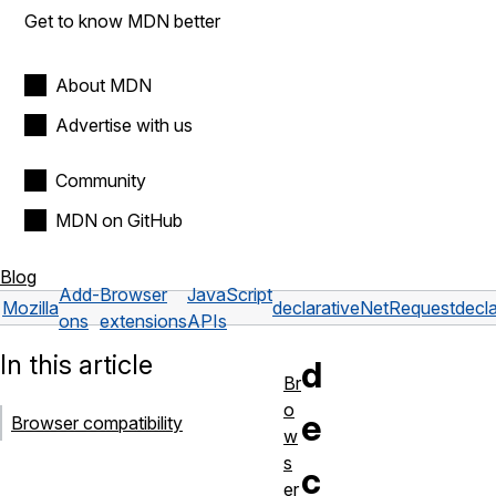
Get to know MDN better
About MDN
Advertise with us
Community
MDN on GitHub
Blog
Add-
Browser
JavaScript
Mozilla
declarativeNetRequest
dec
ons
extensions
APIs
In this article
d
Br
o
e
Browser compatibility
w
s
c
er