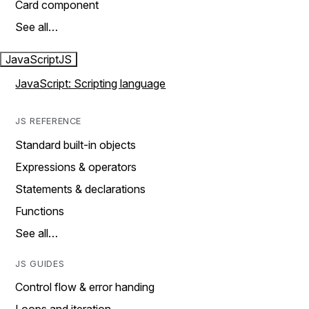
Card component
See all…
JavaScript
JS
JavaScript: Scripting language
JS REFERENCE
Standard built-in objects
Expressions & operators
Statements & declarations
Functions
See all…
JS GUIDES
Control flow & error handing