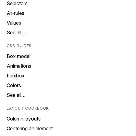
Selectors
At-rules
Values
See all…
CSS GUIDES
Box model
Animations
Flexbox
Colors
See all…
LAYOUT COOKBOOK
Column layouts
Centering an element