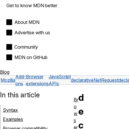
Get to know MDN better
About MDN
Advertise with us
Community
MDN on GitHub
Blog
Add-
Browser
JavaScript
Mozilla
declarativeNetRequest
decl
ons
extensions
APIs
In this article
d
Br
o
e
Syntax
w
Examples
s
c
er
Browser compatibility