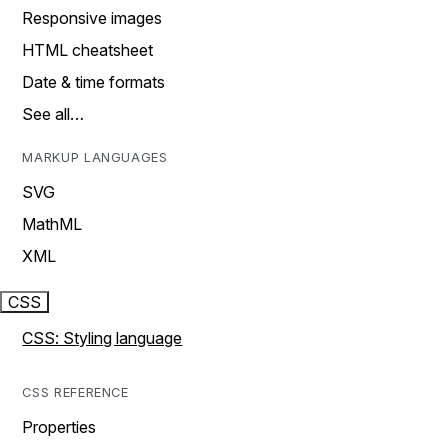
Responsive images
HTML cheatsheet
Date & time formats
See all…
MARKUP LANGUAGES
SVG
MathML
XML
CSS
CSS: Styling language
CSS REFERENCE
Properties