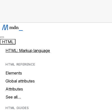
HTML
HTML: Markup language
HTML REFERENCE
Elements
Global attributes
Attributes
See all…
HTML GUIDES