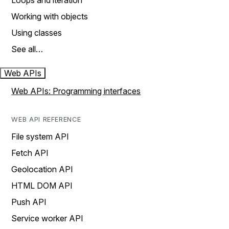
Loops and iteration
Working with objects
Using classes
See all…
Web APIs
Web APIs: Programming interfaces
WEB API REFERENCE
File system API
Fetch API
Geolocation API
HTML DOM API
Push API
Service worker API