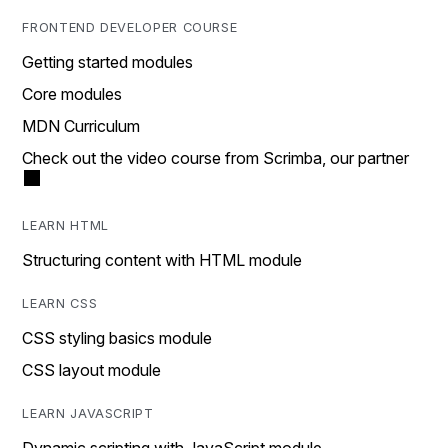
FRONTEND DEVELOPER COURSE
Getting started modules
Core modules
MDN Curriculum
Check out the video course from Scrimba, our partner
LEARN HTML
Structuring content with HTML module
LEARN CSS
CSS styling basics module
CSS layout module
LEARN JAVASCRIPT