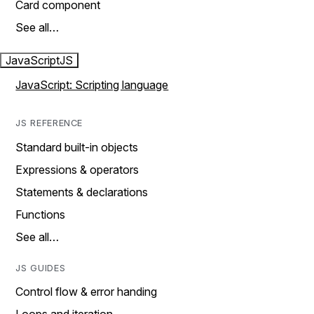
Card component
See all…
JavaScript
JS
JavaScript: Scripting language
JS REFERENCE
Standard built-in objects
Expressions & operators
Statements & declarations
Functions
See all…
JS GUIDES
Control flow & error handing