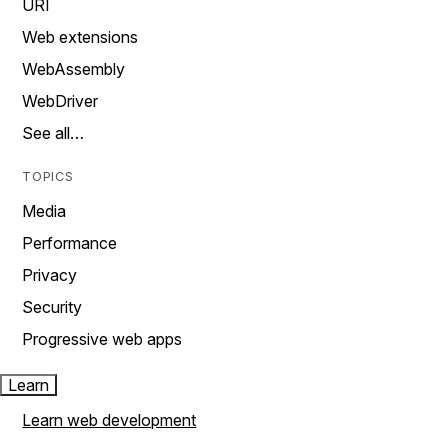
URI
Web extensions
WebAssembly
WebDriver
See all…
TOPICS
Media
Performance
Privacy
Security
Progressive web apps
Learn
Learn web development