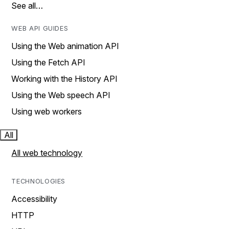
See all…
WEB API GUIDES
Using the Web animation API
Using the Fetch API
Working with the History API
Using the Web speech API
Using web workers
All
All web technology
TECHNOLOGIES
Accessibility
HTTP