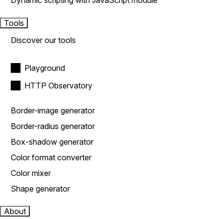
Dynamic scripting with JavaScript module
Tools
Discover our tools
Playground
HTTP Observatory
Border-image generator
Border-radius generator
Box-shadow generator
Color format converter
Color mixer
Shape generator
About