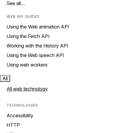
See all…
WEB API GUIDES
Using the Web animation API
Using the Fetch API
Working with the History API
Using the Web speech API
Using web workers
All
All web technology
TECHNOLOGIES
Accessibility
HTTP