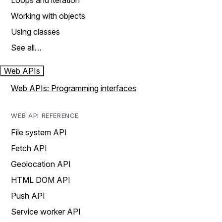
Loops and iteration
Working with objects
Using classes
See all…
Web APIs
Web APIs: Programming interfaces
WEB API REFERENCE
File system API
Fetch API
Geolocation API
HTML DOM API
Push API
Service worker API