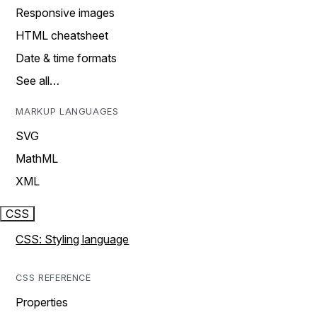
Responsive images
HTML cheatsheet
Date & time formats
See all…
MARKUP LANGUAGES
SVG
MathML
XML
CSS
CSS: Styling language
CSS REFERENCE
Properties