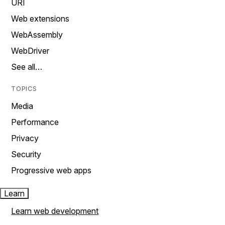
URI
Web extensions
WebAssembly
WebDriver
See all…
TOPICS
Media
Performance
Privacy
Security
Progressive web apps
Learn
Learn web development