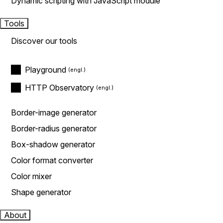
Dynamic scripting with JavaScript module
Tools
Discover our tools
Playground
HTTP Observatory
Border-image generator
Border-radius generator
Box-shadow generator
Color format converter
Color mixer
Shape generator
About