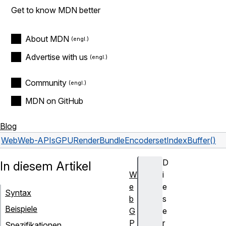
Get to know MDN better
About MDN
Advertise with us
Community
MDN on GitHub
Blog
Web
Web-APIs
GPURenderBundleEncoder
setIndexBuffer()
D
In diesem Artikel
W
i
e
e
Syntax
b
s
Beispiele
G
e
P
r
Spezifikationen