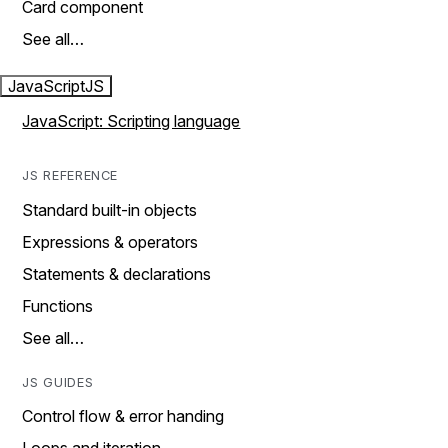
Card component
See all…
JavaScript
JS
JavaScript: Scripting language
JS REFERENCE
Standard built-in objects
Expressions & operators
Statements & declarations
Functions
See all…
JS GUIDES
Control flow & error handing