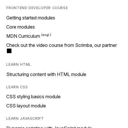
FRONTEND DEVELOPER COURSE
Getting started modules
Core modules
MDN Curriculum
Check out the video course from Scrimba, our partner
LEARN HTML
Structuring content with HTML module
LEARN CSS
CSS styling basics module
CSS layout module
LEARN JAVASCRIPT