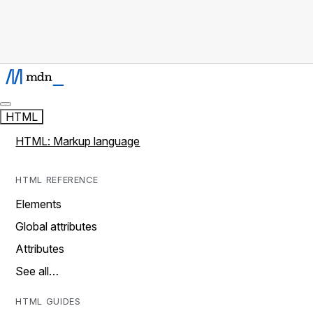
HTML
HTML: Markup language
HTML REFERENCE
Elements
Global attributes
Attributes
See all…
HTML GUIDES