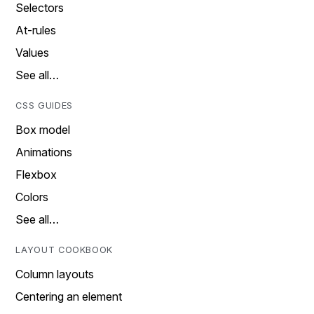
Selectors
At-rules
Values
See all…
CSS GUIDES
Box model
Animations
Flexbox
Colors
See all…
LAYOUT COOKBOOK
Column layouts
Centering an element