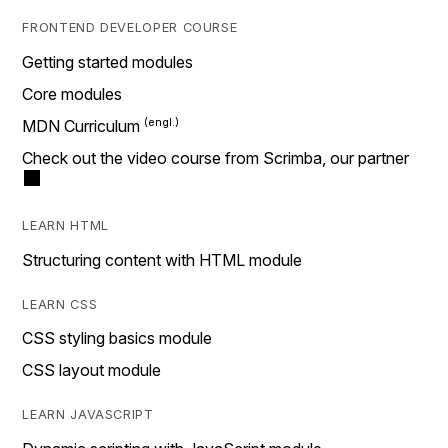
FRONTEND DEVELOPER COURSE
Getting started modules
Core modules
MDN Curriculum
Check out the video course from Scrimba, our partner
LEARN HTML
Structuring content with HTML module
LEARN CSS
CSS styling basics module
CSS layout module
LEARN JAVASCRIPT