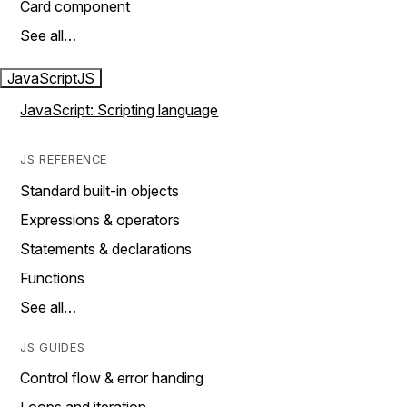
Card component
See all…
JavaScript
JS
JavaScript: Scripting language
JS REFERENCE
Standard built-in objects
Expressions & operators
Statements & declarations
Functions
See all…
JS GUIDES
Control flow & error handing