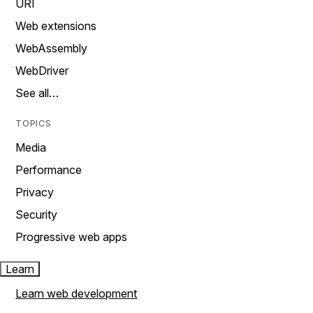
URI
Web extensions
WebAssembly
WebDriver
See all…
TOPICS
Media
Performance
Privacy
Security
Progressive web apps
Learn
Learn web development