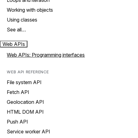
Loops and iteration
Working with objects
Using classes
See all…
Web APIs
Web APIs: Programming interfaces
WEB API REFERENCE
File system API
Fetch API
Geolocation API
HTML DOM API
Push API
Service worker API