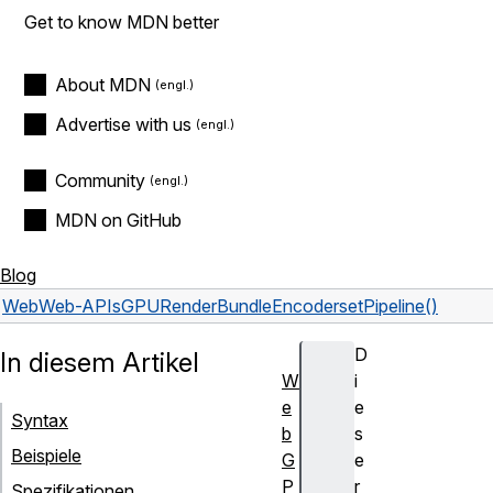
Get to know MDN better
About MDN
Advertise with us
Community
MDN on GitHub
Blog
Web
Web-APIs
GPURenderBundleEncoder
setPipeline()
D
In diesem Artikel
W
i
e
e
Syntax
b
s
Beispiele
G
e
P
r
Spezifikationen