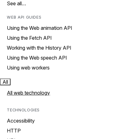
See all…
WEB API GUIDES
Using the Web animation API
Using the Fetch API
Working with the History API
Using the Web speech API
Using web workers
All
All web technology
TECHNOLOGIES
Accessibility
HTTP