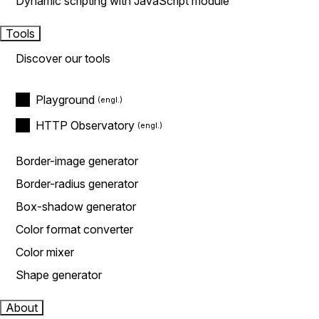
Dynamic scripting with JavaScript module
Tools
Discover our tools
Playground
HTTP Observatory
Border-image generator
Border-radius generator
Box-shadow generator
Color format converter
Color mixer
Shape generator
About