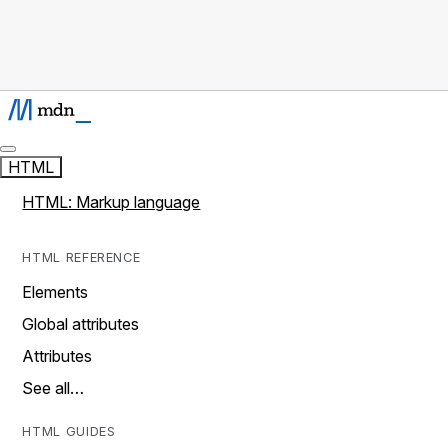
HTML
HTML: Markup language
HTML REFERENCE
Elements
Global attributes
Attributes
See all…
HTML GUIDES