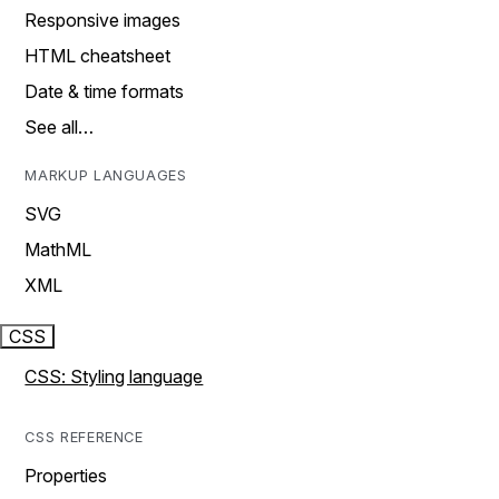
Responsive images
HTML cheatsheet
Date & time formats
See all…
MARKUP LANGUAGES
SVG
MathML
XML
CSS
CSS: Styling language
CSS REFERENCE
Properties