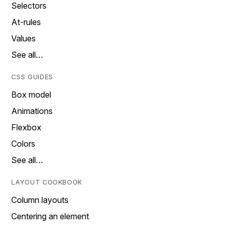
Selectors
At-rules
Values
See all…
CSS GUIDES
Box model
Animations
Flexbox
Colors
See all…
LAYOUT COOKBOOK
Column layouts
Centering an element