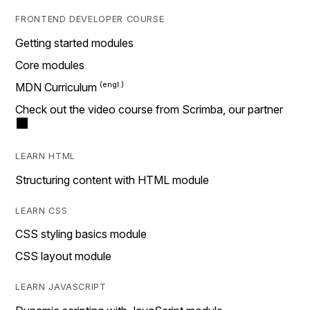
FRONTEND DEVELOPER COURSE
Getting started modules
Core modules
MDN Curriculum
Check out the video course from Scrimba, our partner
LEARN HTML
Structuring content with HTML module
LEARN CSS
CSS styling basics module
CSS layout module
LEARN JAVASCRIPT