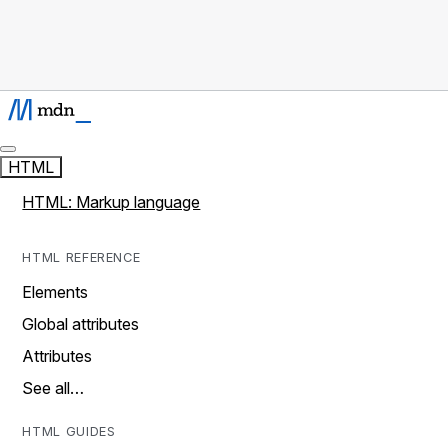
HTML
HTML: Markup language
HTML REFERENCE
Elements
Global attributes
Attributes
See all…
HTML GUIDES