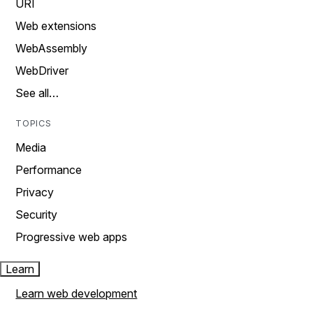
URI
Web extensions
WebAssembly
WebDriver
See all…
TOPICS
Media
Performance
Privacy
Security
Progressive web apps
Learn
Learn web development