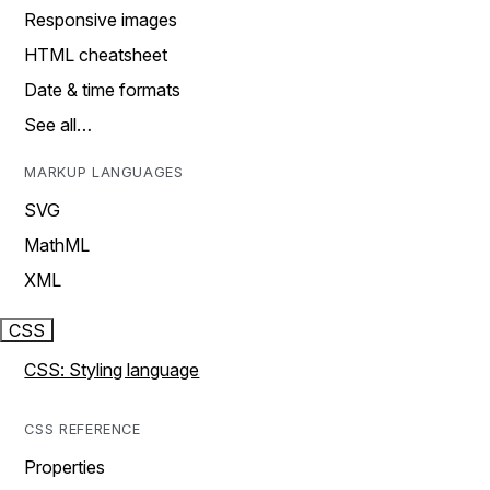
Responsive images
HTML cheatsheet
Date & time formats
See all…
MARKUP LANGUAGES
SVG
MathML
XML
CSS
CSS: Styling language
CSS REFERENCE
Properties