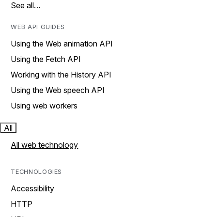
See all…
WEB API GUIDES
Using the Web animation API
Using the Fetch API
Working with the History API
Using the Web speech API
Using web workers
All
All web technology
TECHNOLOGIES
Accessibility
HTTP