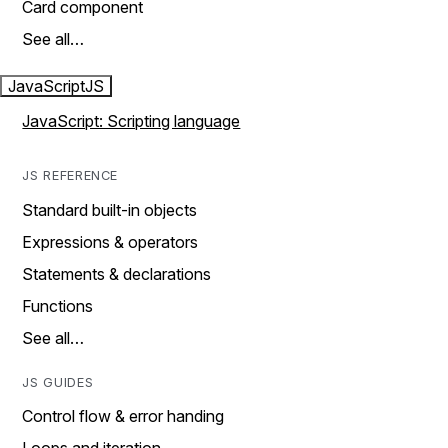
Card component
See all…
JavaScript
JS
JavaScript: Scripting language
JS REFERENCE
Standard built-in objects
Expressions & operators
Statements & declarations
Functions
See all…
JS GUIDES
Control flow & error handing