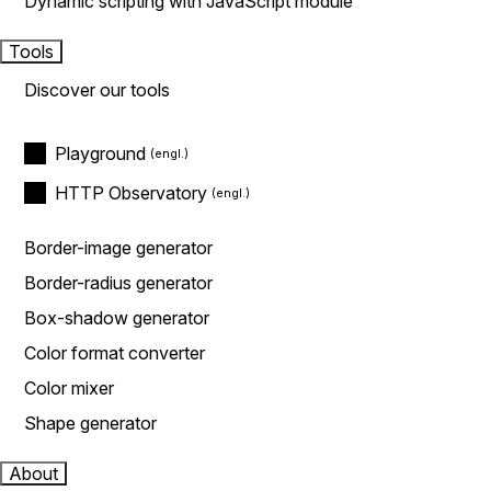
Dynamic scripting with JavaScript module
Tools
Discover our tools
Playground
HTTP Observatory
Border-image generator
Border-radius generator
Box-shadow generator
Color format converter
Color mixer
Shape generator
About