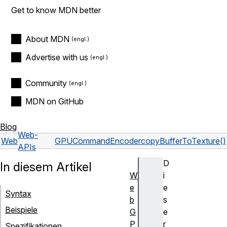
Get to know MDN better
About MDN
Advertise with us
Community
MDN on GitHub
Blog
Web-
Web
GPUCommandEncoder
copyBufferToTexture()
APIs
D
In diesem Artikel
W
i
e
e
Syntax
b
s
Beispiele
G
e
P
r
Spezifikationen