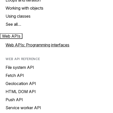
Loops and iteration
Working with objects
Using classes
See all…
Web APIs
Web APIs: Programming interfaces
WEB API REFERENCE
File system API
Fetch API
Geolocation API
HTML DOM API
Push API
Service worker API