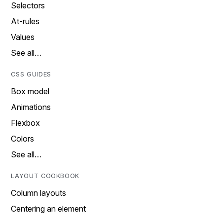
Selectors
At-rules
Values
See all…
CSS GUIDES
Box model
Animations
Flexbox
Colors
See all…
LAYOUT COOKBOOK
Column layouts
Centering an element