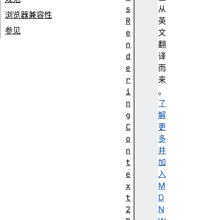
s
从
浏览器兼容性
R
英
参见
e
文
n
翻
d
译
e
而
r
来
i
。
n
了
g
解
C
更
o
多
n
并
t
加
e
入
x
M
t
D
2
N