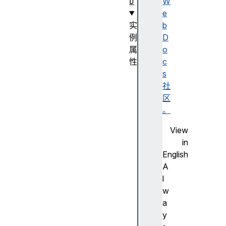
D
W
e
实
b
例
D
属
o
性
c
c
s
a
社
n
区
v
。
a
View
s
in
d
English
i
A
r
l
e
w
c
a
t
y
i