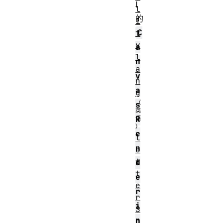
I
l
的
i
C
t
y
a
l
n
a
v
n
a
g
s
R
e
l
n
e
t
d
t
e
e
r
r
i
S
n
p