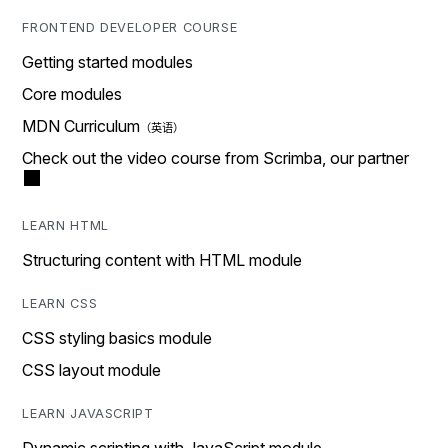
FRONTEND DEVELOPER COURSE
Getting started modules
Core modules
MDN Curriculum
Check out the video course from Scrimba, our partner
LEARN HTML
Structuring content with HTML module
LEARN CSS
CSS styling basics module
CSS layout module
LEARN JAVASCRIPT