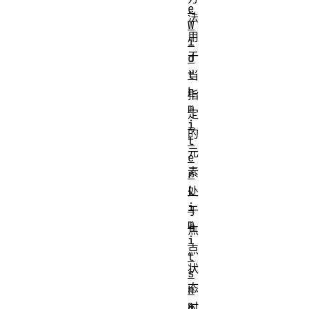
e
法
W
用
i
于
d
t
当
h
指
m
定
i
的
t
元
e
素
r
L
处
i
于
m
焦
i
点
t
状
s
态
h
a
时