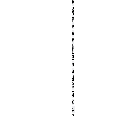
s
F
h
o
O
c
f
u
f
s
s
e
I
t
f
l
N
i
e
n
e
e
J
d
o
e
i
d
n
(
l
i
)
n
方