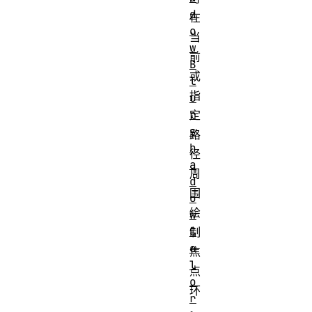
d
在
o
当
w
前
B
或
l
指
u
r
定
s
路
h
径
a
周
d
围
o
绘
w
C
制
o
焦
l
点
o
环
r
。