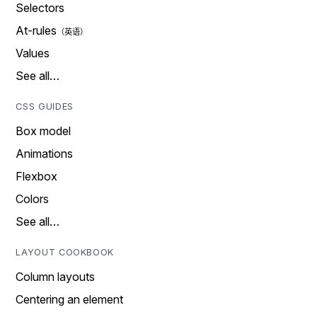
Selectors
At-rules
Values
See all…
CSS GUIDES
Box model
Animations
Flexbox
Colors
See all…
LAYOUT COOKBOOK
Column layouts
Centering an element