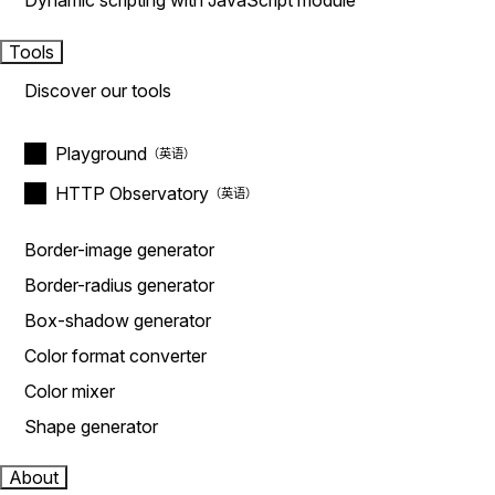
Dynamic scripting with JavaScript module
Tools
Discover our tools
Playground
HTTP Observatory
Border-image generator
Border-radius generator
Box-shadow generator
Color format converter
Color mixer
Shape generator
About