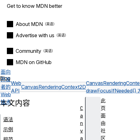
Get to know MDN better
About MDN
Advertise with us
Community
MDN on GitHub
面向
Blog
开发
Web
CanvasRenderingCont
者的
CanvasRenderingContext2D
API
drawFocusIfNeeded()
Web
此
本文内容
技术
C
页
a
面
语法
n
由
示例
v
社
a
区
规范