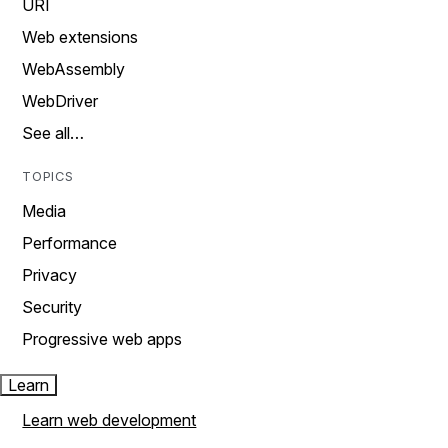
URI
Web extensions
WebAssembly
WebDriver
See all…
TOPICS
Media
Performance
Privacy
Security
Progressive web apps
Learn
Learn web development