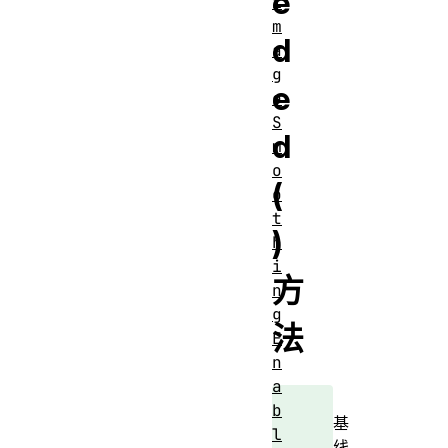
e
i
m
d
a
g
e
e
S
d
m
o
(
o
t
)
h
i
方
n
g
法
E
n
a
b
基
l
线