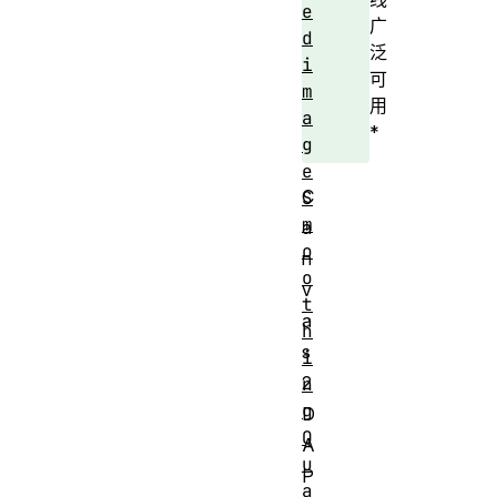
e
广
d
泛
i
可
m
用
a
*
g
e
C
S
m
a
o
n
o
v
t
a
h
s
i
2
n
g
D
Q
A
u
P
a