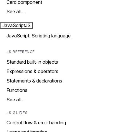
Card component
See all…
JavaScript
JS
JavaScript: Scripting language
JS REFERENCE
Standard built-in objects
Expressions & operators
Statements & declarations
Functions
See all…
JS GUIDES
Control flow & error handing