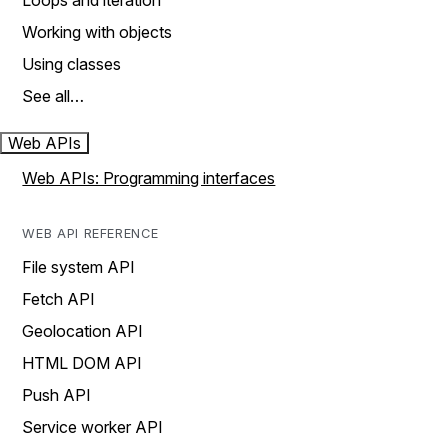
Loops and iteration
Working with objects
Using classes
See all…
Web APIs
Web APIs: Programming interfaces
WEB API REFERENCE
File system API
Fetch API
Geolocation API
HTML DOM API
Push API
Service worker API