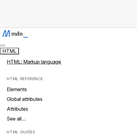
HTML
HTML: Markup language
HTML REFERENCE
Elements
Global attributes
Attributes
See all…
HTML GUIDES