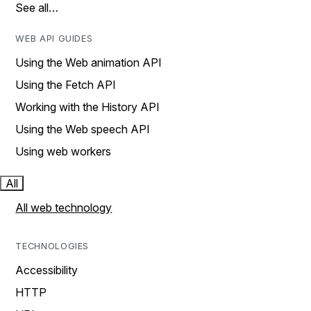
See all…
WEB API GUIDES
Using the Web animation API
Using the Fetch API
Working with the History API
Using the Web speech API
Using web workers
All
All web technology
TECHNOLOGIES
Accessibility
HTTP