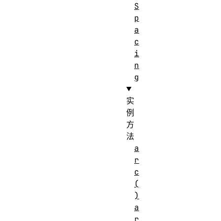
S
p
a
c
i
n
g
实
例
方
法
a
r
c
(
)
a
r