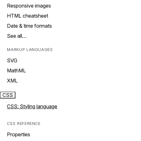
Responsive images
HTML cheatsheet
Date & time formats
See all…
MARKUP LANGUAGES
SVG
MathML
XML
CSS
CSS: Styling language
CSS REFERENCE
Properties