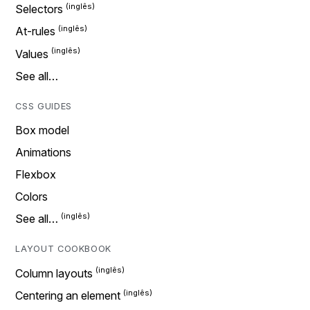
Selectors
At-rules
Values
See all…
CSS GUIDES
Box model
Animations
Flexbox
Colors
See all…
LAYOUT COOKBOOK
Column layouts
Centering an element