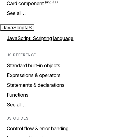
Card component
See all…
JavaScript
JS
JavaScript: Scripting language
JS REFERENCE
Standard built-in objects
Expressions & operators
Statements & declarations
Functions
See all…
JS GUIDES
Control flow & error handing