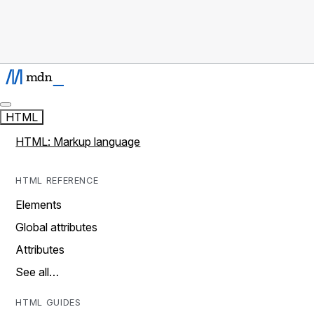
HTML
HTML: Markup language
HTML REFERENCE
Elements
Global attributes
Attributes
See all…
HTML GUIDES