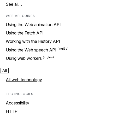
See all…
WEB API GUIDES
Using the Web animation API
Using the Fetch API
Working with the History API
Using the Web speech API
Using web workers
All
All web technology
TECHNOLOGIES
Accessibility
HTTP