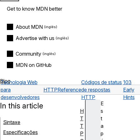
Get to know MDN better
About MDN
Advertise with us
Community
MDN on GitHub
Blog
Tecnologia Web
Códigos de status
103
para
HTTP
Reference
de respostas
Early
desenvolvedores
HTTP
Hints
E
In this article
H
s
T
t
Sintaxe
T
a
Especificações
P
p