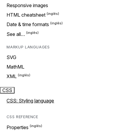
Responsive images
HTML cheatsheet
Date & time formats
See all…
MARKUP LANGUAGES
SVG
MathML
XML
CSS
CSS: Styling language
CSS REFERENCE
Properties