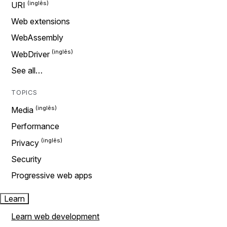
URI
Web extensions
WebAssembly
WebDriver
See all…
TOPICS
Media
Performance
Privacy
Security
Progressive web apps
Learn
Learn web development