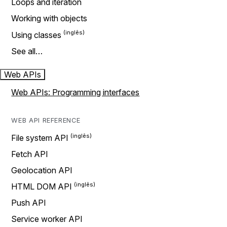
Loops and iteration
Working with objects
Using classes
See all…
Web APIs
Web APIs: Programming interfaces
WEB API REFERENCE
File system API
Fetch API
Geolocation API
HTML DOM API
Push API
Service worker API