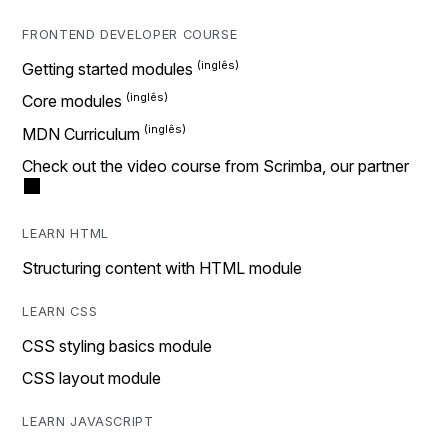
FRONTEND DEVELOPER COURSE
Getting started modules
Core modules
MDN Curriculum
Check out the video course from Scrimba, our partner
LEARN HTML
Structuring content with HTML module
LEARN CSS
CSS styling basics module
CSS layout module
LEARN JAVASCRIPT