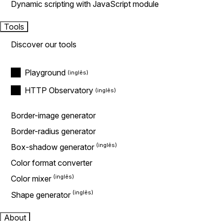
Dynamic scripting with JavaScript module
Tools
Discover our tools
Playground
HTTP Observatory
Border-image generator
Border-radius generator
Box-shadow generator
Color format converter
Color mixer
Shape generator
About