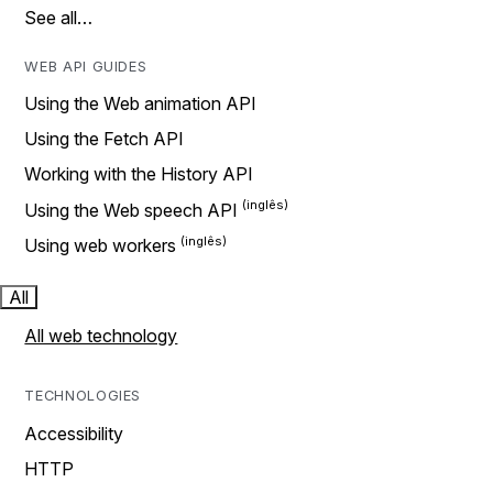
See all…
WEB API GUIDES
Using the Web animation API
Using the Fetch API
Working with the History API
Using the Web speech API
Using web workers
All
All web technology
TECHNOLOGIES
Accessibility
HTTP