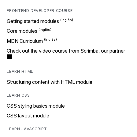
FRONTEND DEVELOPER COURSE
Getting started modules
Core modules
MDN Curriculum
Check out the video course from Scrimba, our partner
LEARN HTML
Structuring content with HTML module
LEARN CSS
CSS styling basics module
CSS layout module
LEARN JAVASCRIPT