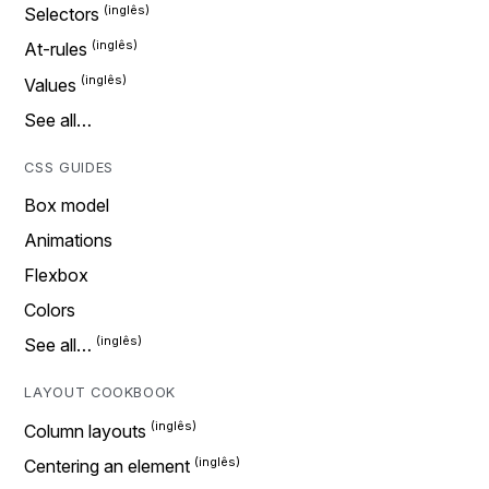
Selectors
At-rules
Values
See all…
CSS GUIDES
Box model
Animations
Flexbox
Colors
See all…
LAYOUT COOKBOOK
Column layouts
Centering an element