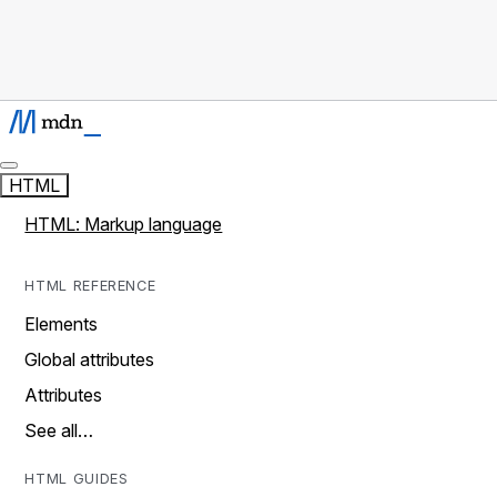
HTML
HTML: Markup language
HTML REFERENCE
Elements
Global attributes
Attributes
See all…
HTML GUIDES