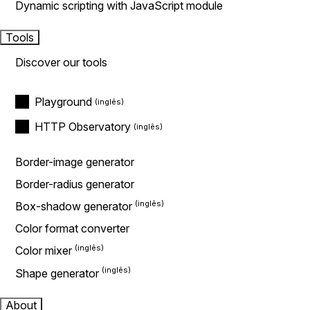
Dynamic scripting with JavaScript module
Tools
Discover our tools
Playground
HTTP Observatory
Border-image generator
Border-radius generator
Box-shadow generator
Color format converter
Color mixer
Shape generator
About