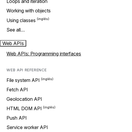
Loops and iteration
Working with objects
Using classes
See all…
Web APIs
Web APIs: Programming interfaces
WEB API REFERENCE
File system API
Fetch API
Geolocation API
HTML DOM API
Push API
Service worker API