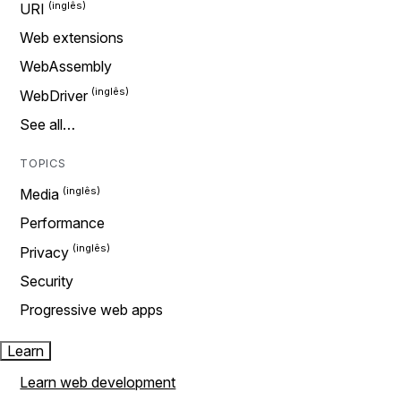
URI
Web extensions
WebAssembly
WebDriver
See all…
TOPICS
Media
Performance
Privacy
Security
Progressive web apps
Learn
Learn web development