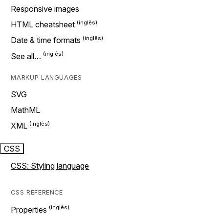
Responsive images
HTML cheatsheet
Date & time formats
See all…
MARKUP LANGUAGES
SVG
MathML
XML
CSS
CSS: Styling language
CSS REFERENCE
Properties