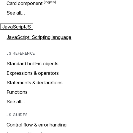
Card component
See all…
JavaScript
JS
JavaScript: Scripting language
JS REFERENCE
Standard built-in objects
Expressions & operators
Statements & declarations
Functions
See all…
JS GUIDES
Control flow & error handing