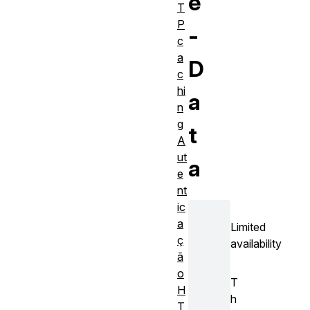
e
T
P
-
c
a
D
c
hi
a
n
g
t
A
ut
a
e
nt
ic
a
Limited
ç
availability
ã
o
T
H
h
T