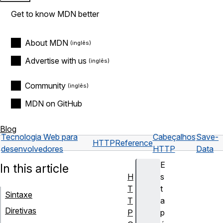
Get to know MDN better
About MDN
Advertise with us
Community
MDN on GitHub
Blog
Tecnologia Web para
Cabeçalhos
Save-
HTTP
Reference
desenvolvedores
HTTP
Data
E
In this article
H
s
T
t
Sintaxe
T
a
Diretivas
P
p